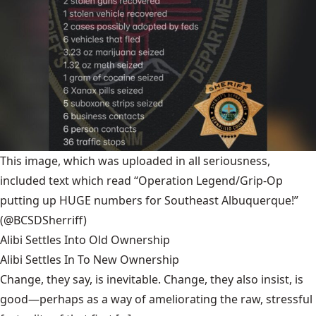
This image, which was uploaded in all seriousness,
included text which read “Operation Legend/Grip-Op
putting up HUGE numbers for Southeast Albuquerque!”
(@BCSDSherriff)
Alibi Settles Into Old Ownership
Alibi Settles In To New Ownership
Change, they say, is inevitable. Change, they also insist, is
good—perhaps as a way of ameliorating the raw, stressful