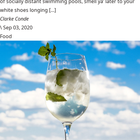
of socially distant swimming pools, smell ya’ later to your
white shoes longing [...]
Clarke Conde
\
Sep 03, 2020
Food