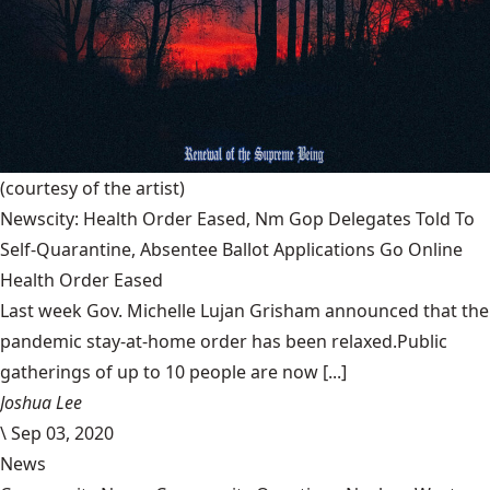
(courtesy of the artist)
Newscity: Health Order Eased, Nm Gop Delegates Told To
Self-Quarantine, Absentee Ballot Applications Go Online
Health Order Eased
Last week Gov. Michelle Lujan Grisham announced that the
pandemic stay-at-home order has been relaxed.Public
gatherings of up to 10 people are now [...]
Joshua Lee
\
Sep 03, 2020
News