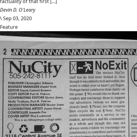
factuality of that first [...]
Devin D. O'Leary
\
Sep 03, 2020
Feature