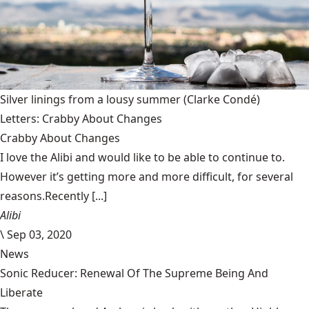
Silver linings from a lousy summer
(Clarke Condé)
Letters: Crabby About Changes
Crabby About Changes
I love the Alibi and would like to be able to continue to.
However it’s getting more and more difficult, for several
reasons.Recently [...]
Alibi
\
Sep 03, 2020
News
Sonic Reducer: Renewal Of The Supreme Being And
Liberate