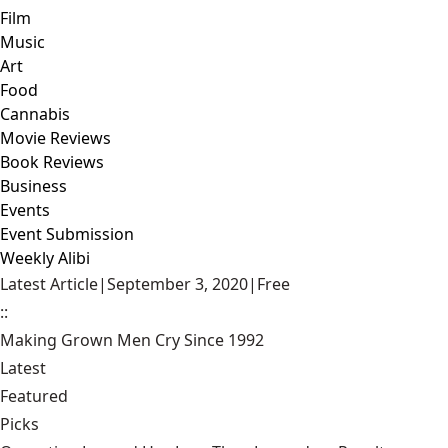
Film
Music
Art
Food
Cannabis
Movie Reviews
Book Reviews
Business
Events
Event Submission
Weekly Alibi
Latest Article
|
September 3, 2020
|
Free
::
Making Grown Men Cry Since 1992
Latest
Featured
Picks