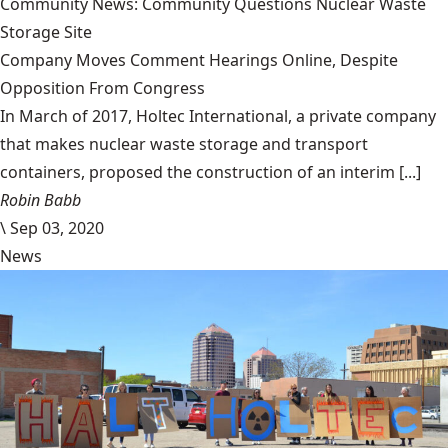
Community News: Community Questions Nuclear Waste
Storage Site
Company Moves Comment Hearings Online, Despite
Opposition From Congress
In March of 2017, Holtec International, a private company
that makes nuclear waste storage and transport
containers, proposed the construction of an interim [...]
Robin Babb
\
Sep 03, 2020
News