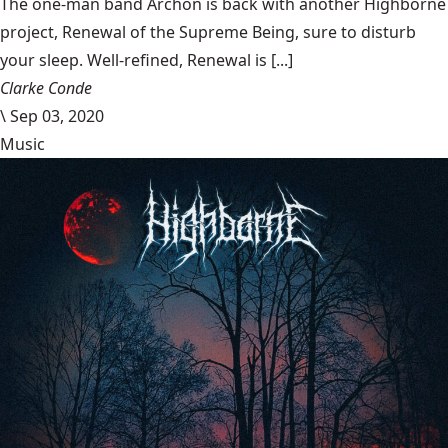
The one-man band Archon is back with another Highborne
project, Renewal of the Supreme Being, sure to disturb
your sleep. Well-refined, Renewal is [...]
Clarke Conde
\
Sep 03, 2020
Music