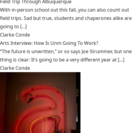
Field Trip Through Albuquerque
With in-person school out this fall, you can also count out
field trips. Sad but true, students and chaperones alike are
going to [...]
Clarke Conde
Arts Interview: How Is Unm Going To Work?
“The future is unwritten,” or so says Joe Strummer, but one
thing is clear: It’s going to be a very different year at [...]
Clarke Conde