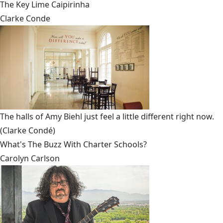
The Key Lime Caipirinha
Clarke Conde
The halls of Amy Biehl just feel a little different right now.
(Clarke Condé)
What's The Buzz With Charter Schools?
Carolyn Carlson