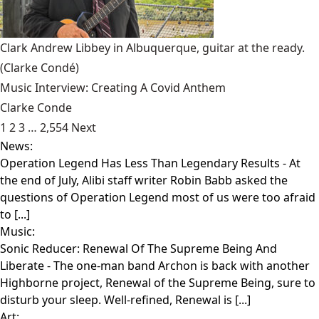
Clark Andrew Libbey in Albuquerque, guitar at the ready.
(Clarke Condé)
Music Interview: Creating A Covid Anthem
Clarke Conde
1
2
3
…
2,554
Next
News:
Operation Legend Has Less Than Legendary Results
- At
the end of July, Alibi staff writer Robin Babb asked the
questions of Operation Legend most of us were too afraid
to [...]
Music:
Sonic Reducer: Renewal Of The Supreme Being And
Liberate
- The one-man band Archon is back with another
Highborne project, Renewal of the Supreme Being, sure to
disturb your sleep. Well-refined, Renewal is [...]
Art: