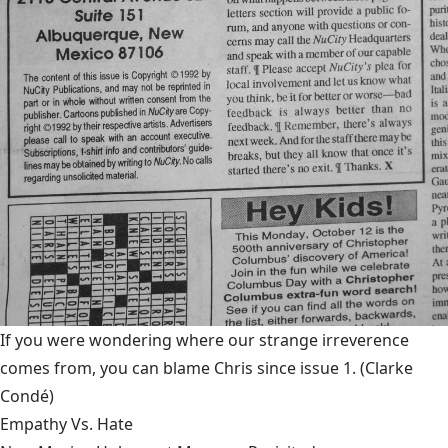
If you were wondering where our strange irreverence
comes from, you can blame Chris since issue 1.
(Clarke
Condé)
Empathy Vs. Hate