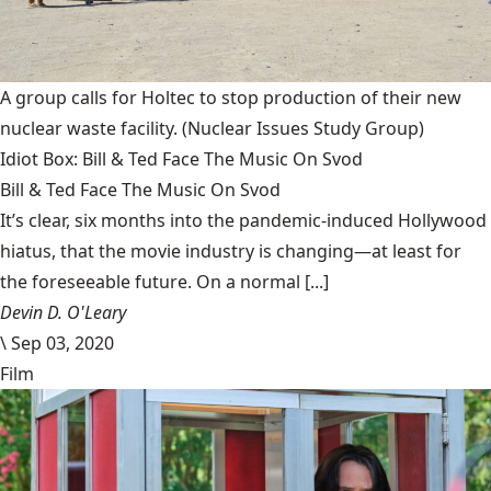
A group calls for Holtec to stop production of their new
nuclear waste facility.
(Nuclear Issues Study Group)
Idiot Box: Bill & Ted Face The Music On Svod
Bill & Ted Face The Music On Svod
It’s clear, six months into the pandemic-induced Hollywood
hiatus, that the movie industry is changing—at least for
the foreseeable future. On a normal [...]
Devin D. O'Leary
\
Sep 03, 2020
Film