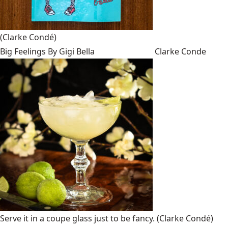
(Clarke Condé)
Big Feelings By Gigi Bella
Clarke Conde
Serve it in a coupe glass just to be fancy.
(Clarke Condé)