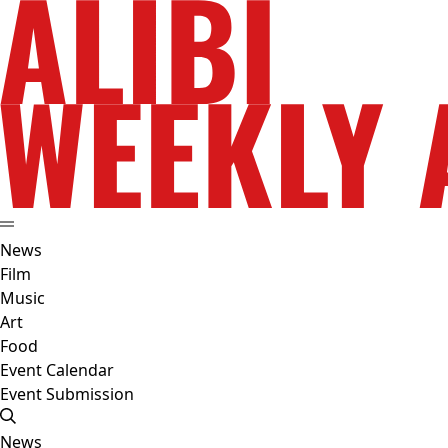
News
Film
Music
Art
Food
Event Calendar
Event Submission
News