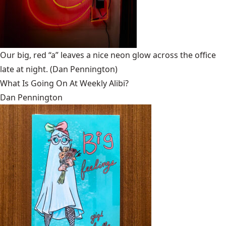
Our big, red “a” leaves a nice neon glow across the office
late at night.
(Dan Pennington)
What Is Going On At Weekly Alibi?
Dan Pennington