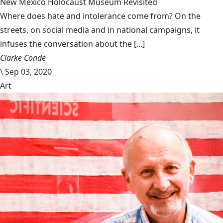
New Mexico Holocaust Museum Revisited
Where does hate and intolerance come from? On the
streets, on social media and in national campaigns, it
infuses the conversation about the [...]
Clarke Conde
\
Sep 03, 2020
Art