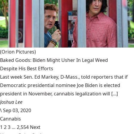
(Orion Pictures)
Baked Goods: Biden Might Usher In Legal Weed
Despite His Best Efforts
Last week Sen. Ed Markey, D-Mass., told reporters that if
Democratic presidential nominee Joe Biden is elected
president in November, cannabis legalization will [...]
Joshua Lee
\
Sep 03, 2020
Cannabis
1
2
3
…
2,554
Next