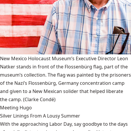
New Mexico Holocaust Museum’s Executive Director Leon
Natker stands in front of the Flossenbürg flag, part of the
museum’s collection. The flag was painted by the prisoners
of the Nazi’s Flossenbürg, Germany concentration camp
and given to a New Mexican solider that helped liberate
the camp.
(Clarke Condé)
Meeting Hugo
Silver Linings From A Lousy Summer
With the approaching Labor Day, say goodbye to the days