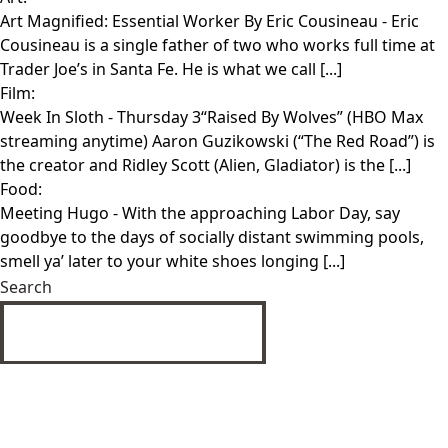
Art Magnified: Essential Worker By Eric Cousineau
- Eric
Cousineau is a single father of two who works full time at
Trader Joe’s in Santa Fe. He is what we call [...]
Film:
Week In Sloth
- Thursday 3“Raised By Wolves” (HBO Max
streaming anytime) Aaron Guzikowski (“The Red Road”) is
the creator and Ridley Scott (Alien, Gladiator) is the [...]
Food:
Meeting Hugo
- With the approaching Labor Day, say
goodbye to the days of socially distant swimming pools,
smell ya’ later to your white shoes longing [...]
Search
SUBMIT