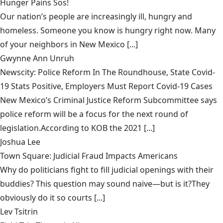
Hunger Pains Sos!
Our nation’s people are increasingly ill, hungry and
homeless. Someone you know is hungry right now. Many
of your neighbors in New Mexico [...]
Gwynne Ann Unruh
Newscity: Police Reform In The Roundhouse, State Covid-
19 Stats Positive, Employers Must Report Covid-19 Cases
New Mexico’s Criminal Justice Reform Subcommittee says
police reform will be a focus for the next round of
legislation.According to KOB the 2021 [...]
Joshua Lee
Town Square: Judicial Fraud Impacts Americans
Why do politicians fight to fill judicial openings with their
buddies? This question may sound naive—but is it?They
obviously do it so courts [...]
Lev Tsitrin