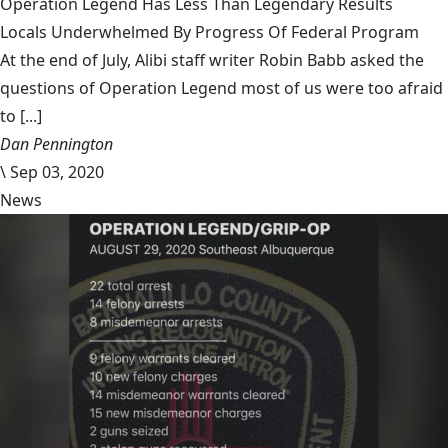
Operation Legend Has Less Than Legendary Results
Locals Underwhelmed By Progress Of Federal Program
At the end of July, Alibi staff writer Robin Babb asked the
questions of Operation Legend most of us were too afraid
to [...]
Dan Pennington
\
Sep 03, 2020
News