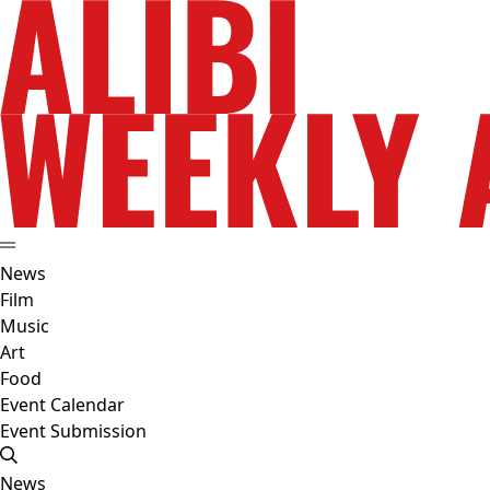
News
Film
Music
Art
Food
Event Calendar
Event Submission
News