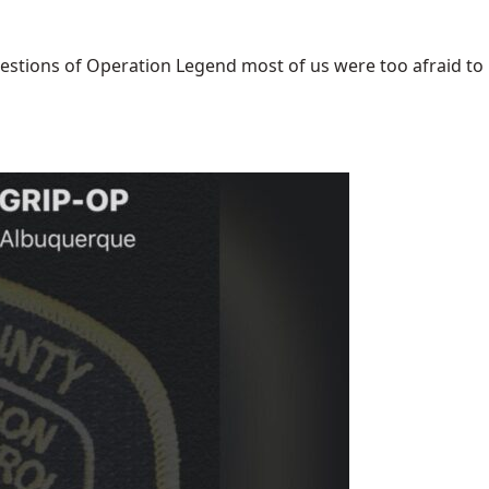
uestions of Operation Legend most of us were too afraid to [.