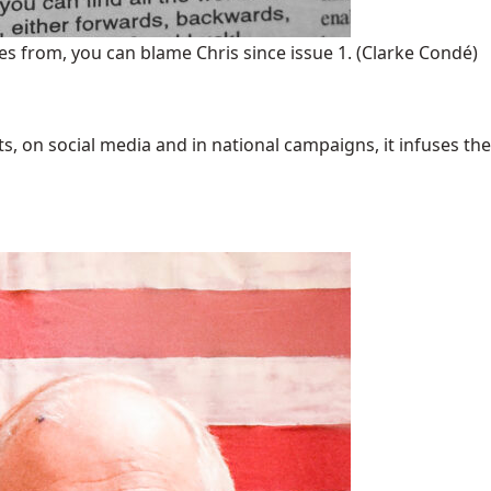
s from, you can blame Chris since issue 1.
(Clarke Condé)
 on social media and in national campaigns, it infuses the 