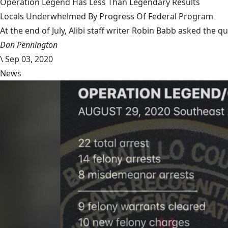
Operation Legend Has Less Than Legendary Results
Locals Underwhelmed By Progress Of Federal Program
At the end of July, Alibi staff writer Robin Babb asked the q
Dan Pennington
\
Sep 03, 2020
News