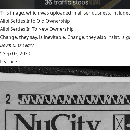
This image, which was uploaded in all seriousness, inclu
Alibi Settles Into Old Ownership
Alibi Settles In To New Ownership
Change, they say, is inevitable. Change, they also insist, is 
Devin D. O'Leary
\
Sep 03, 2020
Feature