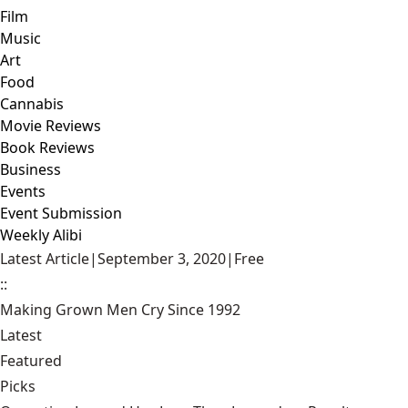
Film
Music
Art
Food
Cannabis
Movie Reviews
Book Reviews
Business
Events
Event Submission
Weekly Alibi
Latest Article
|
September 3, 2020
|
Free
::
Making Grown Men Cry Since 1992
Latest
Featured
Picks