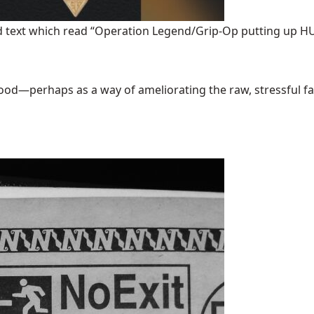
ded text which read “Operation Legend/Grip-Op putting up
good—perhaps as a way of ameliorating the raw, stressful factua