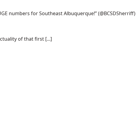
 HUGE numbers for Southeast Albuquerque!”
(@BCSDSherriff)
lity of that first [...]