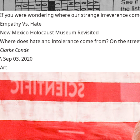
If you were wondering where our strange irreverence come
Empathy Vs. Hate
New Mexico Holocaust Museum Revisited
Where does hate and intolerance come from? On the streets,
Clarke Conde
\
Sep 03, 2020
Art