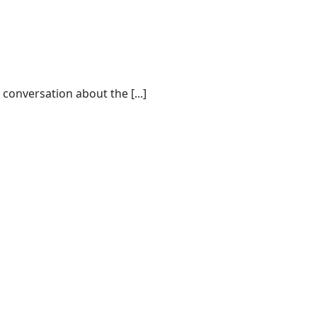
conversation about the [...]