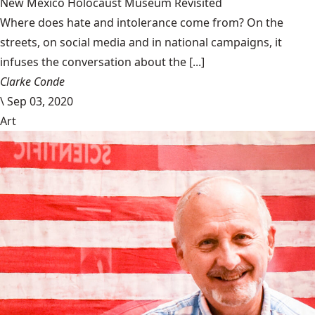
New Mexico Holocaust Museum Revisited
Where does hate and intolerance come from? On the
streets, on social media and in national campaigns, it
infuses the conversation about the [...]
Clarke Conde
\
Sep 03, 2020
Art