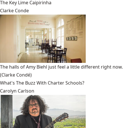
The Key Lime Caipirinha
Clarke Conde
The halls of Amy Biehl just feel a little different right now.
(Clarke Condé)
What's The Buzz With Charter Schools?
Carolyn Carlson