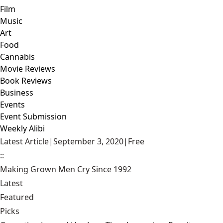
Film
Music
Art
Food
Cannabis
Movie Reviews
Book Reviews
Business
Events
Event Submission
Weekly Alibi
Latest Article
|
September 3, 2020
|
Free
::
Making Grown Men Cry Since 1992
Latest
Featured
Picks