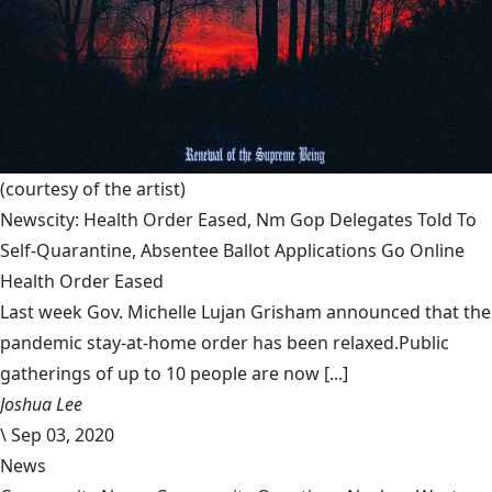
(courtesy of the artist)
Newscity: Health Order Eased, Nm Gop Delegates Told To
Self-Quarantine, Absentee Ballot Applications Go Online
Health Order Eased
Last week Gov. Michelle Lujan Grisham announced that the
pandemic stay-at-home order has been relaxed.Public
gatherings of up to 10 people are now [...]
Joshua Lee
\
Sep 03, 2020
News