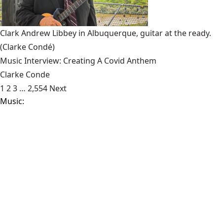
Clark Andrew Libbey in Albuquerque, guitar at the ready.
(Clarke Condé)
Music Interview: Creating A Covid Anthem
Clarke Conde
1
2
3
…
2,554
Next
Music:
Sonic Reducer: Renewal Of The Supreme Being And
Liberate
- The one-man band Archon is back with another
Highborne project, Renewal of the Supreme Being, sure to
disturb your sleep. Well-refined, Renewal is [...]
Food:
Meeting Hugo
- With the approaching Labor Day, say
goodbye to the days of socially distant swimming pools,
smell ya’ later to your white shoes longing [...]
News:
Operation Legend Has Less Than Legendary Results
- At