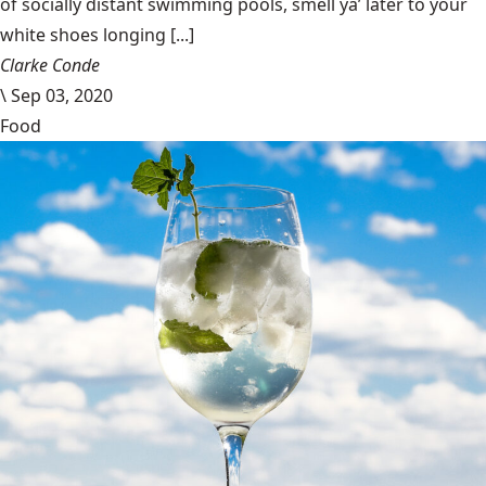
of socially distant swimming pools, smell ya’ later to your
white shoes longing [...]
Clarke Conde
\
Sep 03, 2020
Food