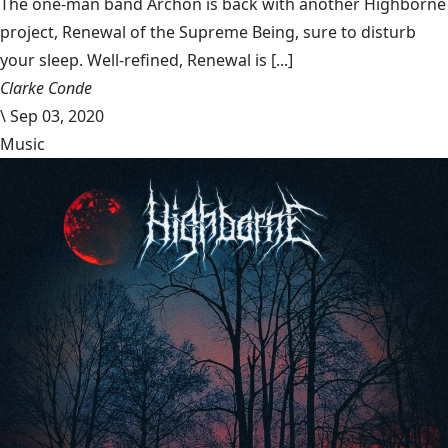
The one-man band Archon is back with another Highborne
project, Renewal of the Supreme Being, sure to disturb
your sleep. Well-refined, Renewal is [...]
Clarke Conde
\
Sep 03, 2020
Music