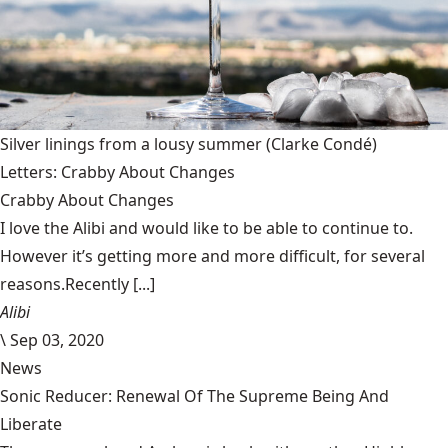
Silver linings from a lousy summer
(Clarke Condé)
Letters: Crabby About Changes
Crabby About Changes
I love the Alibi and would like to be able to continue to.
However it’s getting more and more difficult, for several
reasons.Recently [...]
Alibi
\
Sep 03, 2020
News
Sonic Reducer: Renewal Of The Supreme Being And
Liberate