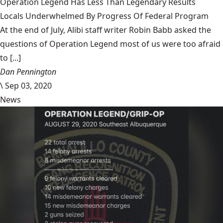
Operation Legend Has Less Than Legendary Results
Locals Underwhelmed By Progress Of Federal Program
At the end of July, Alibi staff writer Robin Babb asked the
questions of Operation Legend most of us were too afraid
to [...]
Dan Pennington
\
Sep 03, 2020
News