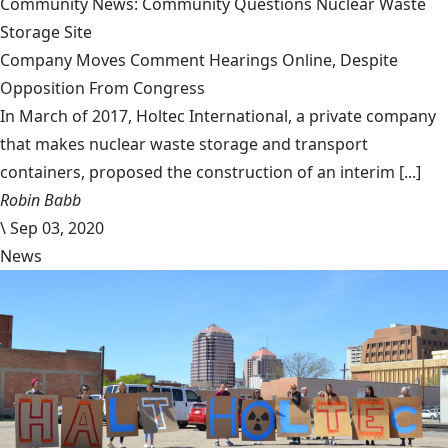
Community News: Community Questions Nuclear Waste
Storage Site
Company Moves Comment Hearings Online, Despite
Opposition From Congress
In March of 2017, Holtec International, a private company
that makes nuclear waste storage and transport
containers, proposed the construction of an interim [...]
Robin Babb
\
Sep 03, 2020
News