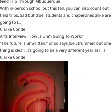
Field Trip Through Albuquerque
With in-person school out this fall, you can also count out
field trips. Sad but true, students and chaperones alike are
going to [...]
Clarke Conde
Arts Interview: How Is Unm Going To Work?
“The future is unwritten,” or so says Joe Strummer, but one
thing is clear: It’s going to be a very different year at [...]
Clarke Conde