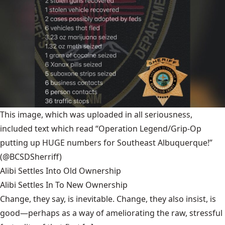
This image, which was uploaded in all seriousness,
included text which read “Operation Legend/Grip-Op
putting up HUGE numbers for Southeast Albuquerque!”
(@BCSDSherriff)
Alibi Settles Into Old Ownership
Alibi Settles In To New Ownership
Change, they say, is inevitable. Change, they also insist, is
good—perhaps as a way of ameliorating the raw, stressful