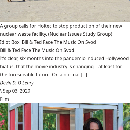
A group calls for Holtec to stop production of their new
nuclear waste facility.
(Nuclear Issues Study Group)
Idiot Box: Bill & Ted Face The Music On Svod
Bill & Ted Face The Music On Svod
It’s clear, six months into the pandemic-induced Hollywood
hiatus, that the movie industry is changing—at least for
the foreseeable future. On a normal [...]
Devin D. O'Leary
\
Sep 03, 2020
Film