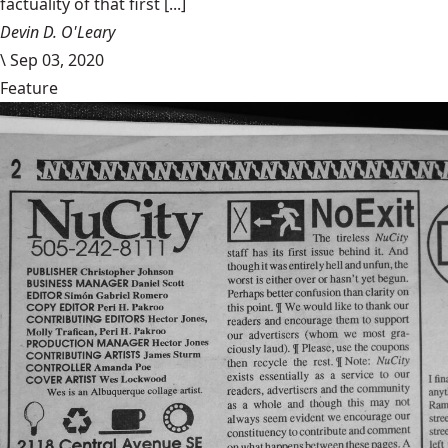
factuality of that first [...]
Devin D. O'Leary
\
Sep 03, 2020
Feature