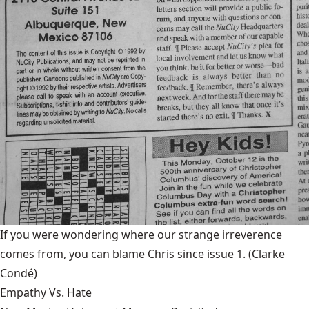
If you were wondering where our strange irreverence
comes from, you can blame Chris since issue 1.
(Clarke
Condé)
Empathy Vs. Hate