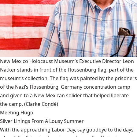
New Mexico Holocaust Museum’s Executive Director Leon
Natker stands in front of the Flossenbürg flag, part of the
museum’s collection. The flag was painted by the prisoners
of the Nazi’s Flossenbürg, Germany concentration camp
and given to a New Mexican solider that helped liberate
the camp.
(Clarke Condé)
Meeting Hugo
Silver Linings From A Lousy Summer
With the approaching Labor Day, say goodbye to the days