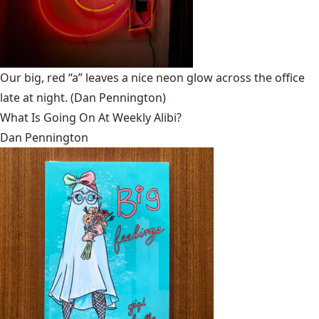
Our big, red “a” leaves a nice neon glow across the office
late at night.
(Dan Pennington)
What Is Going On At Weekly Alibi?
Dan Pennington