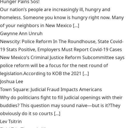
Hunger Pains Sos!
Our nation’s people are increasingly ill, hungry and
homeless. Someone you know is hungry right now. Many
of your neighbors in New Mexico [...]
Gwynne Ann Unruh
Newscity: Police Reform In The Roundhouse, State Covid-
19 Stats Positive, Employers Must Report Covid-19 Cases
New Mexico’s Criminal Justice Reform Subcommittee says
police reform will be a focus for the next round of
legislation.According to KOB the 2021 [...]
Joshua Lee
Town Square: Judicial Fraud Impacts Americans
Why do politicians fight to fill judicial openings with their
buddies? This question may sound naive—but is it?They
obviously do it so courts [...]
Lev Tsitrin