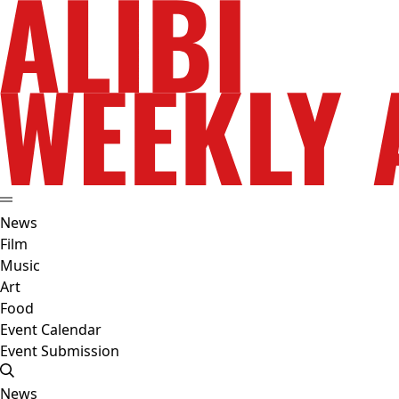
News
Film
Music
Art
Food
Event Calendar
Event Submission
News