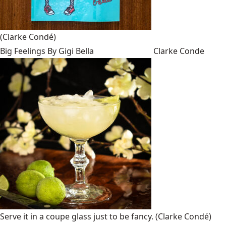
(Clarke Condé)
Big Feelings By Gigi Bella
Clarke Conde
Serve it in a coupe glass just to be fancy.
(Clarke Condé)