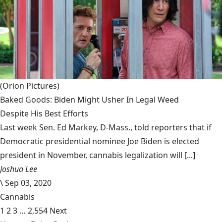
(Orion Pictures)
Baked Goods: Biden Might Usher In Legal Weed
Despite His Best Efforts
Last week Sen. Ed Markey, D-Mass., told reporters that if
Democratic presidential nominee Joe Biden is elected
president in November, cannabis legalization will [...]
Joshua Lee
\
Sep 03, 2020
Cannabis
1
2
3
…
2,554
Next