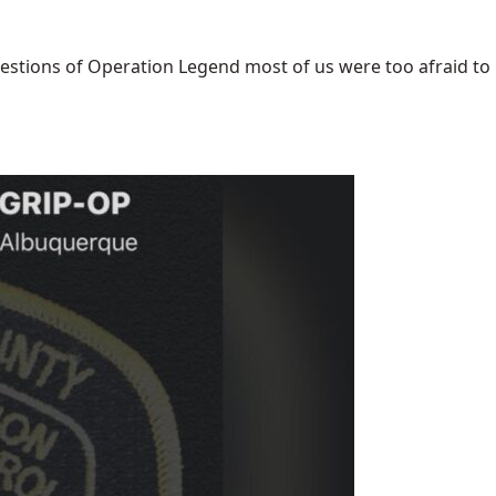
uestions of Operation Legend most of us were too afraid to [.