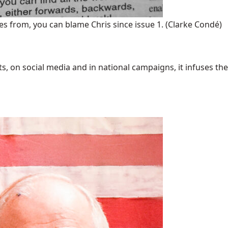
s from, you can blame Chris since issue 1.
(Clarke Condé)
 on social media and in national campaigns, it infuses the 