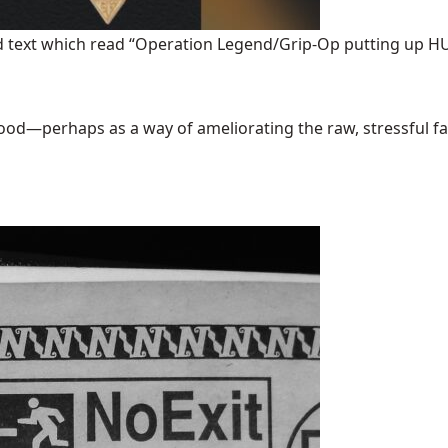
ded text which read “Operation Legend/Grip-Op putting up
good—perhaps as a way of ameliorating the raw, stressful factua