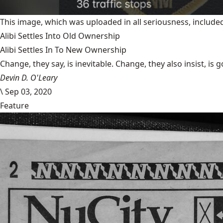
This image, which was uploaded in all seriousness, inclu
Alibi Settles Into Old Ownership
Alibi Settles In To New Ownership
Change, they say, is inevitable. Change, they also insist, is 
Devin D. O'Leary
\
Sep 03, 2020
Feature