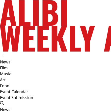
News
Film
Music
Art
Food
Event Calendar
Event Submission
News