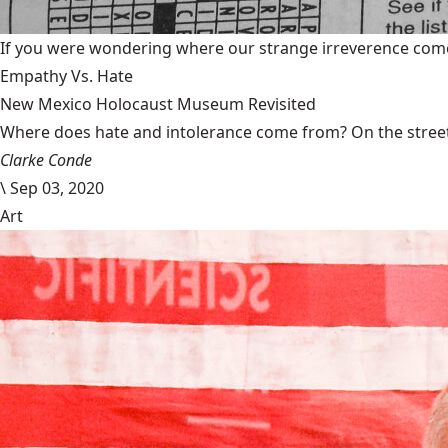
If you were wondering where our strange irreverence come
Empathy Vs. Hate
New Mexico Holocaust Museum Revisited
Where does hate and intolerance come from? On the streets,
Clarke Conde
\
Sep 03, 2020
Art