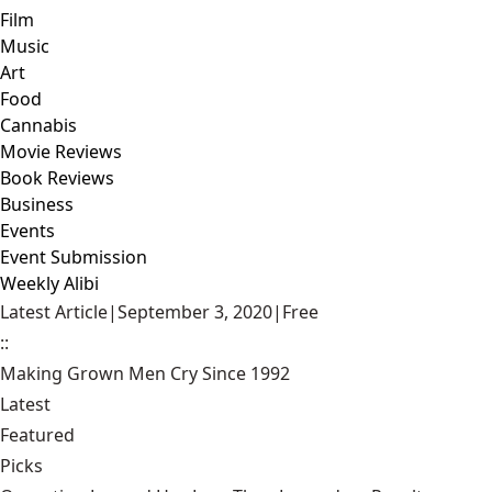
Film
Music
Art
Food
Cannabis
Movie Reviews
Book Reviews
Business
Events
Event Submission
Weekly Alibi
Latest Article
|
September 3, 2020
|
Free
::
Making Grown Men Cry Since 1992
Latest
Featured
Picks