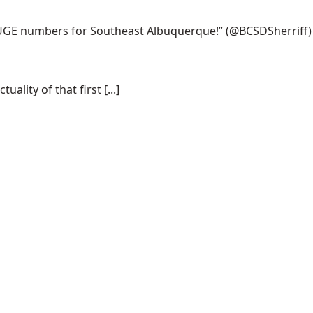
 HUGE numbers for Southeast Albuquerque!”
(@BCSDSherriff)
lity of that first [...]