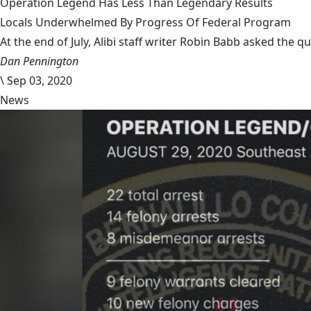
Operation Legend Has Less Than Legendary Results
Locals Underwhelmed By Progress Of Federal Program
At the end of July, Alibi staff writer Robin Babb asked the q
Dan Pennington
\
Sep 03, 2020
News