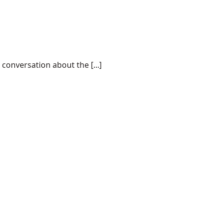
conversation about the [...]