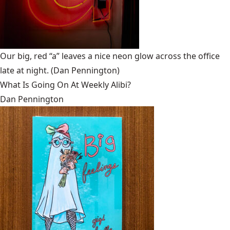
Our big, red “a” leaves a nice neon glow across the office
late at night.
(Dan Pennington)
What Is Going On At Weekly Alibi?
Dan Pennington