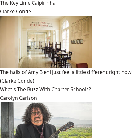
The Key Lime Caipirinha
Clarke Conde
The halls of Amy Biehl just feel a little different right now.
(Clarke Condé)
What's The Buzz With Charter Schools?
Carolyn Carlson