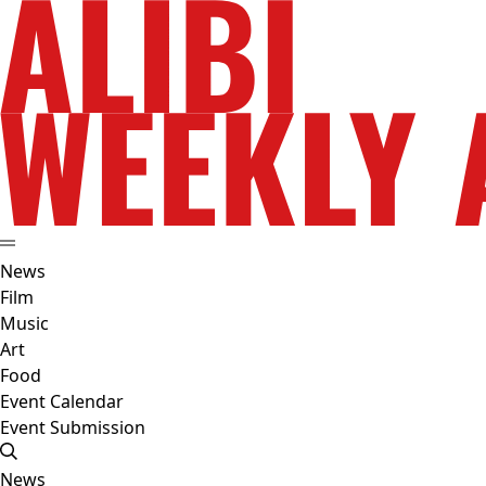
News
Film
Music
Art
Food
Event Calendar
Event Submission
News