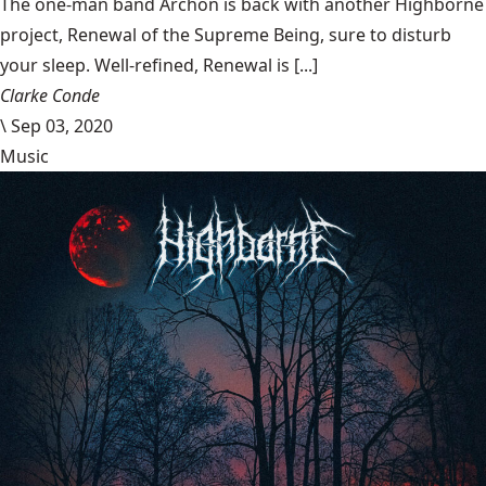
The one-man band Archon is back with another Highborne
project, Renewal of the Supreme Being, sure to disturb
your sleep. Well-refined, Renewal is [...]
Clarke Conde
\
Sep 03, 2020
Music