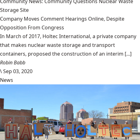
Community News: Community Questions Nuclear Waste
Storage Site
Company Moves Comment Hearings Online, Despite
Opposition From Congress
In March of 2017, Holtec International, a private company
that makes nuclear waste storage and transport
containers, proposed the construction of an interim [...]
Robin Babb
\
Sep 03, 2020
News