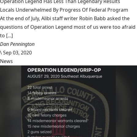
Operation Legend Has Less Than Legendary Results
Locals Underwhelmed By Progress Of Federal Program
At the end of July, Alibi staff writer Robin Babb asked the
questions of Operation Legend most of us were too afraid
to [...]
Dan Pennington
\
Sep 03, 2020
News