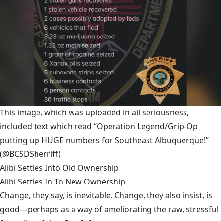
This image, which was uploaded in all seriousness,
included text which read “Operation Legend/Grip-Op
putting up HUGE numbers for Southeast Albuquerque!”
(@BCSDSherriff)
Alibi Settles Into Old Ownership
Alibi Settles In To New Ownership
Change, they say, is inevitable. Change, they also insist, is
good—perhaps as a way of ameliorating the raw, stressful