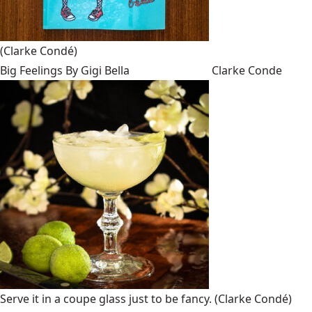
(Clarke Condé)
Big Feelings By Gigi Bella
Clarke Conde
Serve it in a coupe glass just to be fancy.
(Clarke Condé)