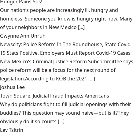
Hunger Pains Sos!
Our nation’s people are increasingly ill, hungry and
homeless. Someone you know is hungry right now. Many
of your neighbors in New Mexico [...]
Gwynne Ann Unruh
Newscity: Police Reform In The Roundhouse, State Covid-
19 Stats Positive, Employers Must Report Covid-19 Cases
New Mexico’s Criminal Justice Reform Subcommittee says
police reform will be a focus for the next round of
legislation.According to KOB the 2021 [...]
Joshua Lee
Town Square: Judicial Fraud Impacts Americans
Why do politicians fight to fill judicial openings with their
buddies? This question may sound naive—but is it?They
obviously do it so courts [...]
Lev Tsitrin