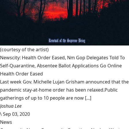
(courtesy of the artist)
Newscity: Health Order Eased, Nm Gop Delegates Told To
Self-Quarantine, Absentee Ballot Applications Go Online
Health Order Eased
Last week Gov. Michelle Lujan Grisham announced that the
pandemic stay-at-home order has been relaxed.Public
gatherings of up to 10 people are now [...]
Joshua Lee
\
Sep 03, 2020
News