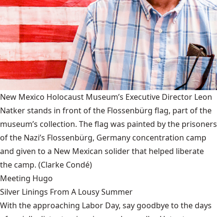
New Mexico Holocaust Museum’s Executive Director Leon
Natker stands in front of the Flossenbürg flag, part of the
museum’s collection. The flag was painted by the prisoners
of the Nazi’s Flossenbürg, Germany concentration camp
and given to a New Mexican solider that helped liberate
the camp.
(Clarke Condé)
Meeting Hugo
Silver Linings From A Lousy Summer
With the approaching Labor Day, say goodbye to the days