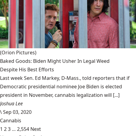
(Orion Pictures)
Baked Goods: Biden Might Usher In Legal Weed
Despite His Best Efforts
Last week Sen. Ed Markey, D-Mass., told reporters that if
Democratic presidential nominee Joe Biden is elected
president in November, cannabis legalization will [...]
Joshua Lee
\
Sep 03, 2020
Cannabis
1
2
3
…
2,554
Next