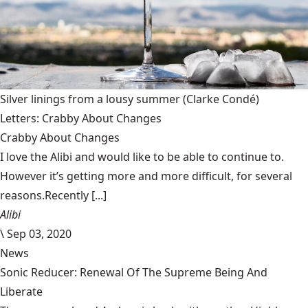
Silver linings from a lousy summer
(Clarke Condé)
Letters: Crabby About Changes
Crabby About Changes
I love the Alibi and would like to be able to continue to.
However it’s getting more and more difficult, for several
reasons.Recently [...]
Alibi
\
Sep 03, 2020
News
Sonic Reducer: Renewal Of The Supreme Being And
Liberate