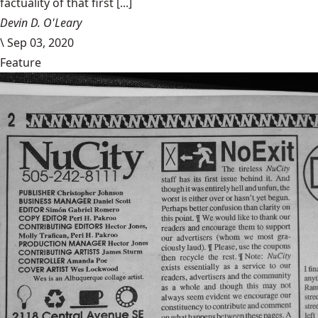
factuality of that first [...]
Devin D. O'Leary
\
Sep 03, 2020
Feature