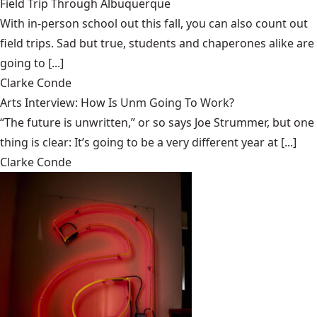
Field Trip Through Albuquerque
With in-person school out this fall, you can also count out
field trips. Sad but true, students and chaperones alike are
going to [...]
Clarke Conde
Arts Interview: How Is Unm Going To Work?
“The future is unwritten,” or so says Joe Strummer, but one
thing is clear: It’s going to be a very different year at [...]
Clarke Conde