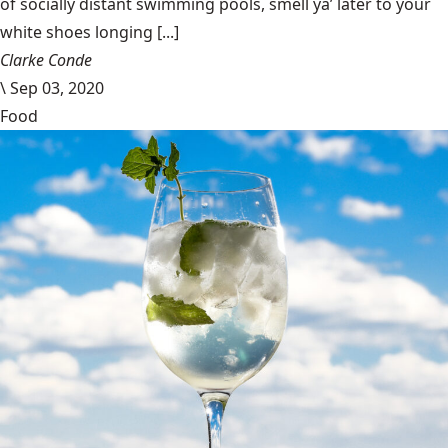
of socially distant swimming pools, smell ya’ later to your
white shoes longing [...]
Clarke Conde
\
Sep 03, 2020
Food