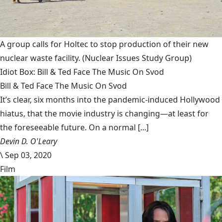
A group calls for Holtec to stop production of their new
nuclear waste facility.
(Nuclear Issues Study Group)
Idiot Box: Bill & Ted Face The Music On Svod
Bill & Ted Face The Music On Svod
It’s clear, six months into the pandemic-induced Hollywood
hiatus, that the movie industry is changing—at least for
the foreseeable future. On a normal [...]
Devin D. O'Leary
\
Sep 03, 2020
Film