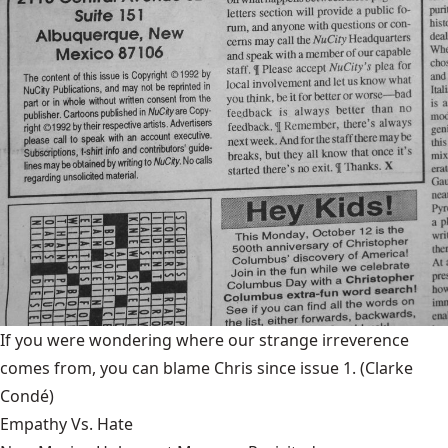
If you were wondering where our strange irreverence
comes from, you can blame Chris since issue 1.
(Clarke
Condé)
Empathy Vs. Hate