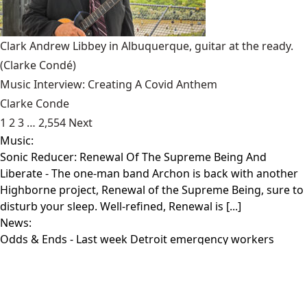
Clark Andrew Libbey in Albuquerque, guitar at the ready.
(Clarke Condé)
Music Interview: Creating A Covid Anthem
Clarke Conde
1
2
3
…
2,554
Next
Music:
Sonic Reducer: Renewal Of The Supreme Being And
Liberate
- The one-man band Archon is back with another
Highborne project, Renewal of the Supreme Being, sure to
disturb your sleep. Well-refined, Renewal is [...]
News:
Odds & Ends
- Last week Detroit emergency workers
declared a woman dead and placed her in a body bag.
Three hours later a staff member at [...]
Film:
Week In Sloth
- Thursday 3“Raised By Wolves” (HBO Max