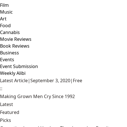
Film
Music
Art
Food
Cannabis
Movie Reviews
Book Reviews
Business
Events
Event Submission
Weekly Alibi
Latest Article
|
September 3, 2020
|
Free
::
Making Grown Men Cry Since 1992
Latest
Featured
Picks