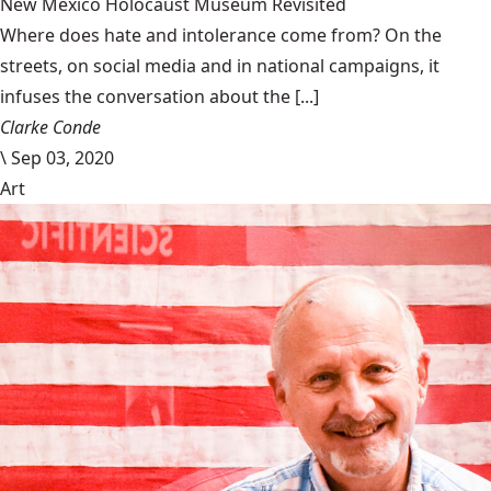
New Mexico Holocaust Museum Revisited
Where does hate and intolerance come from? On the
streets, on social media and in national campaigns, it
infuses the conversation about the [...]
Clarke Conde
\
Sep 03, 2020
Art