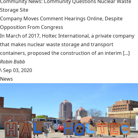
Community News: Community Questions Nuclear Waste
Storage Site
Company Moves Comment Hearings Online, Despite
Opposition From Congress
In March of 2017, Holtec International, a private company
that makes nuclear waste storage and transport
containers, proposed the construction of an interim [...]
Robin Babb
\
Sep 03, 2020
News