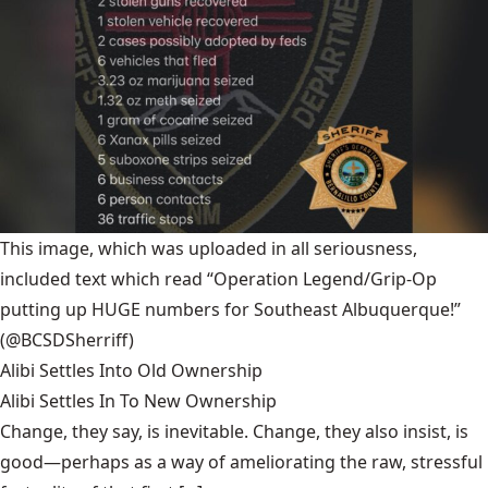
This image, which was uploaded in all seriousness,
included text which read “Operation Legend/Grip-Op
putting up HUGE numbers for Southeast Albuquerque!”
(@BCSDSherriff)
Alibi Settles Into Old Ownership
Alibi Settles In To New Ownership
Change, they say, is inevitable. Change, they also insist, is
good—perhaps as a way of ameliorating the raw, stressful