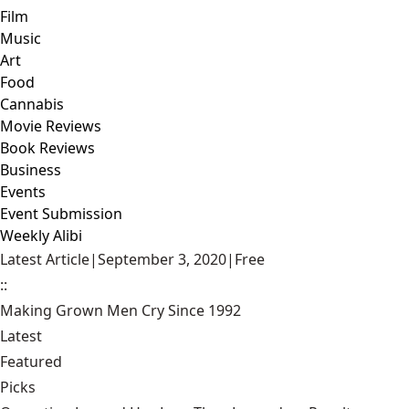
Film
Music
Art
Food
Cannabis
Movie Reviews
Book Reviews
Business
Events
Event Submission
Weekly Alibi
Latest Article
|
September 3, 2020
|
Free
::
Making Grown Men Cry Since 1992
Latest
Featured
Picks