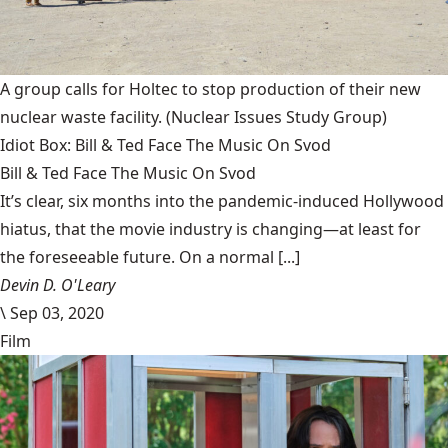
A group calls for Holtec to stop production of their new
nuclear waste facility.
(Nuclear Issues Study Group)
Idiot Box: Bill & Ted Face The Music On Svod
Bill & Ted Face The Music On Svod
It’s clear, six months into the pandemic-induced Hollywood
hiatus, that the movie industry is changing—at least for
the foreseeable future. On a normal [...]
Devin D. O'Leary
\
Sep 03, 2020
Film