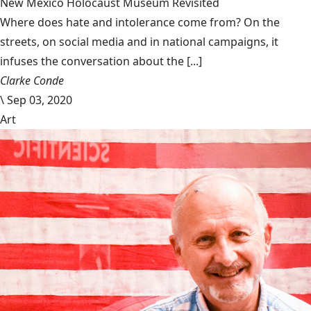
New Mexico Holocaust Museum Revisited
Where does hate and intolerance come from? On the
streets, on social media and in national campaigns, it
infuses the conversation about the [...]
Clarke Conde
\
Sep 03, 2020
Art