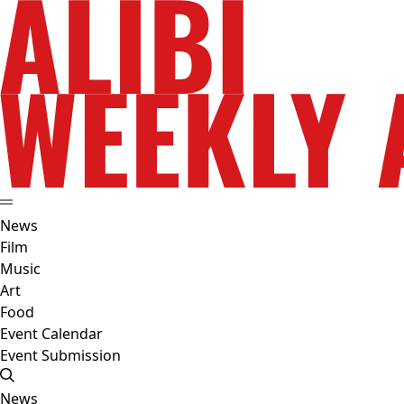
News
Film
Music
Art
Food
Event Calendar
Event Submission
News