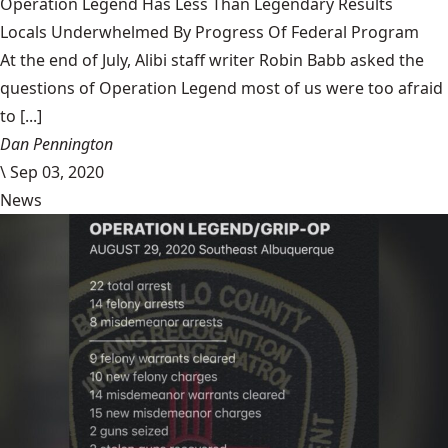
Operation Legend Has Less Than Legendary Results
Locals Underwhelmed By Progress Of Federal Program
At the end of July, Alibi staff writer Robin Babb asked the
questions of Operation Legend most of us were too afraid
to [...]
Dan Pennington
\
Sep 03, 2020
News