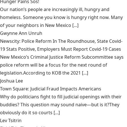
Hunger Pains Sos!
Our nation’s people are increasingly ill, hungry and
homeless. Someone you know is hungry right now. Many
of your neighbors in New Mexico [...]
Gwynne Ann Unruh
Newscity: Police Reform In The Roundhouse, State Covid-
19 Stats Positive, Employers Must Report Covid-19 Cases
New Mexico’s Criminal Justice Reform Subcommittee says
police reform will be a focus for the next round of
legislation.According to KOB the 2021 [...]
Joshua Lee
Town Square: Judicial Fraud Impacts Americans
Why do politicians fight to fill judicial openings with their
buddies? This question may sound naive—but is it?They
obviously do it so courts [...]
Lev Tsitrin