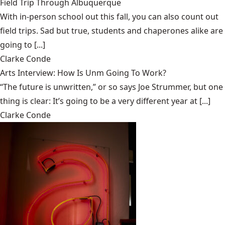
Field Trip Through Albuquerque
With in-person school out this fall, you can also count out
field trips. Sad but true, students and chaperones alike are
going to [...]
Clarke Conde
Arts Interview: How Is Unm Going To Work?
“The future is unwritten,” or so says Joe Strummer, but one
thing is clear: It’s going to be a very different year at [...]
Clarke Conde