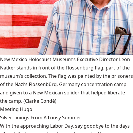
New Mexico Holocaust Museum’s Executive Director Leon
Natker stands in front of the Flossenbürg flag, part of the
museum’s collection. The flag was painted by the prisoners
of the Nazi’s Flossenbürg, Germany concentration camp
and given to a New Mexican solider that helped liberate
the camp.
(Clarke Condé)
Meeting Hugo
Silver Linings From A Lousy Summer
With the approaching Labor Day, say goodbye to the days