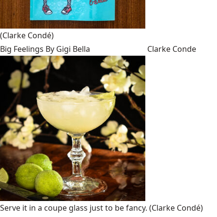
(Clarke Condé)
Big Feelings By Gigi Bella
Clarke Conde
Serve it in a coupe glass just to be fancy.
(Clarke Condé)