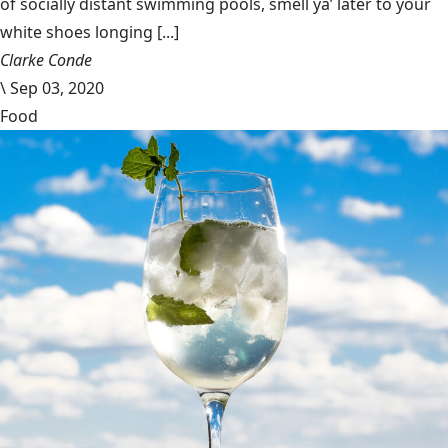
of socially distant swimming pools, smell ya’ later to your
white shoes longing [...]
Clarke Conde
\
Sep 03, 2020
Food