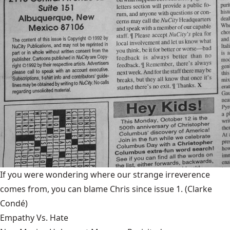
If you were wondering where our strange irreverence
comes from, you can blame Chris since issue 1.
(Clarke
Condé)
Empathy Vs. Hate