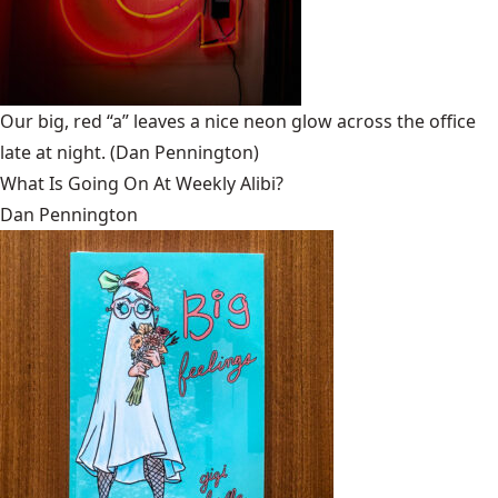
Our big, red “a” leaves a nice neon glow across the office
late at night.
(Dan Pennington)
What Is Going On At Weekly Alibi?
Dan Pennington