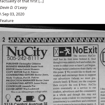
factuality of that first [...]
Devin D. O'Leary
\
Sep 03, 2020
Feature