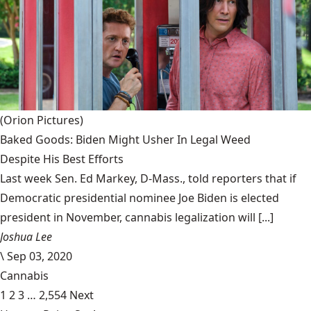
(Orion Pictures)
Baked Goods: Biden Might Usher In Legal Weed
Despite His Best Efforts
Last week Sen. Ed Markey, D-Mass., told reporters that if
Democratic presidential nominee Joe Biden is elected
president in November, cannabis legalization will [...]
Joshua Lee
\
Sep 03, 2020
Cannabis
1
2
3
…
2,554
Next