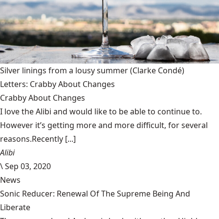
Silver linings from a lousy summer
(Clarke Condé)
Letters: Crabby About Changes
Crabby About Changes
I love the Alibi and would like to be able to continue to.
However it’s getting more and more difficult, for several
reasons.Recently [...]
Alibi
\
Sep 03, 2020
News
Sonic Reducer: Renewal Of The Supreme Being And
Liberate