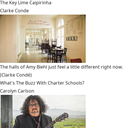
The Key Lime Caipirinha
Clarke Conde
The halls of Amy Biehl just feel a little different right now.
(Clarke Condé)
What's The Buzz With Charter Schools?
Carolyn Carlson