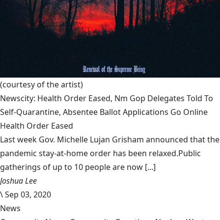
(courtesy of the artist)
Newscity: Health Order Eased, Nm Gop Delegates Told To
Self-Quarantine, Absentee Ballot Applications Go Online
Health Order Eased
Last week Gov. Michelle Lujan Grisham announced that the
pandemic stay-at-home order has been relaxed.Public
gatherings of up to 10 people are now [...]
Joshua Lee
\
Sep 03, 2020
News