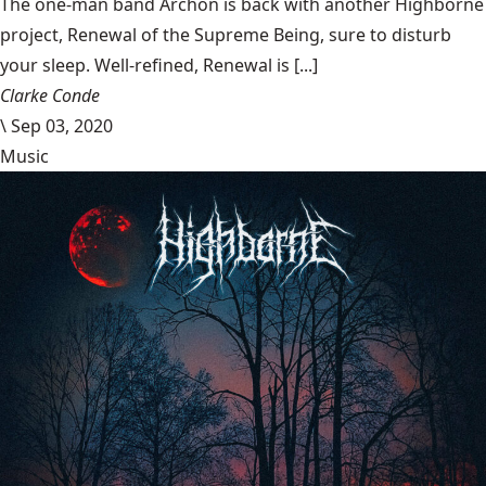
The one-man band Archon is back with another Highborne
project, Renewal of the Supreme Being, sure to disturb
your sleep. Well-refined, Renewal is [...]
Clarke Conde
\
Sep 03, 2020
Music