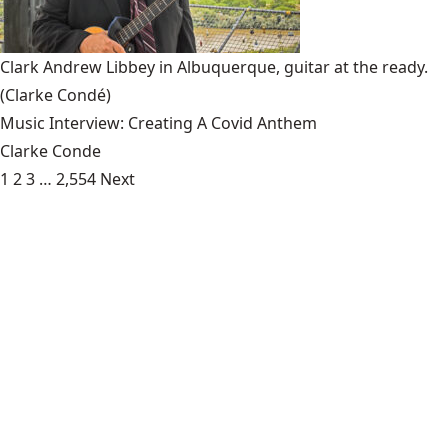
Clark Andrew Libbey in Albuquerque, guitar at the ready.
(Clarke Condé)
Music Interview: Creating A Covid Anthem
Clarke Conde
1
2
3
…
2,554
Next
Art:
Empathy Vs. Hate
- Where does hate and intolerance come
from? On the streets, on social media and in national
campaigns, it infuses the conversation about the [...]
Food:
Meeting Hugo
- With the approaching Labor Day, say
goodbye to the days of socially distant swimming pools,
smell ya’ later to your white shoes longing [...]
News:
The Fight For Numbers
- Mike Tyson famously said,
“Everybody has a plan until they get punched in the