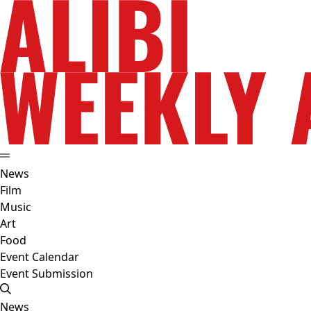
News
Film
Music
Art
Food
Event Calendar
Event Submission
News