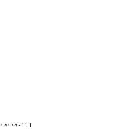
ember at [...]