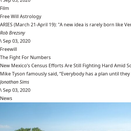
\
Sep 03, 2020
Film
Free Will Astrology
ARIES (March 21-April 19): "A new idea is rarely born like 
Rob Brezsny
\
Sep 03, 2020
Freewill
The Fight For Numbers
New Mexico’s Census Efforts Are Still Fighting Hard Amid 
Mike Tyson famously said, “Everybody has a plan until they
Jonathan Sims
\
Sep 03, 2020
News