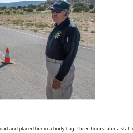
 and placed her in a body bag. Three hours later a staff m