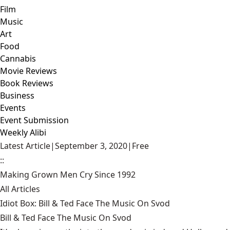
Film
Music
Art
Food
Cannabis
Movie Reviews
Book Reviews
Business
Events
Event Submission
Weekly Alibi
Latest Article
|
September 3, 2020
|
Free
::
Making Grown Men Cry Since 1992
All Articles
Idiot Box: Bill & Ted Face The Music On Svod
Bill & Ted Face The Music On Svod