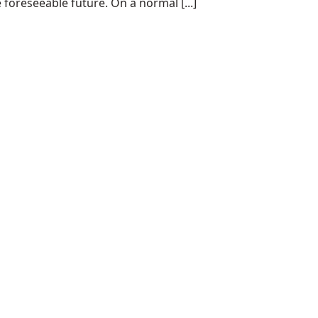
 foreseeable future. On a normal [...]