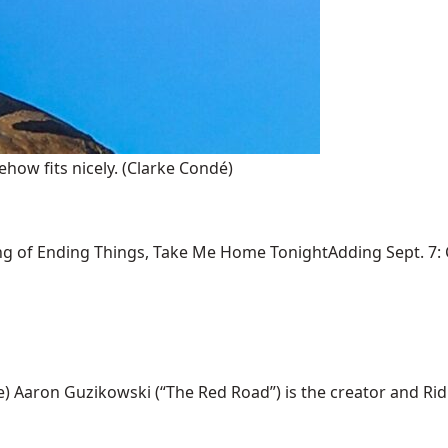
how fits nicely.
(Clarke Condé)
ng of Ending Things, Take Me Home TonightAdding Sept. 7: Ca
ron Guzikowski (“The Red Road”) is the creator and Ridley S