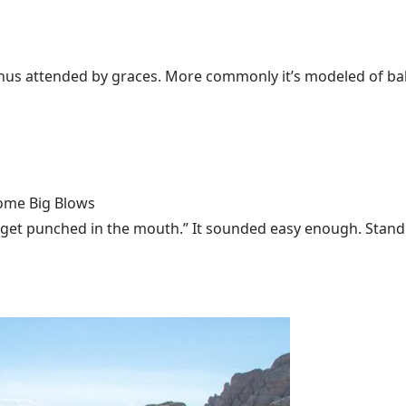
Venus attended by graces. More commonly it’s modeled of bali
Some Big Blows
 get punched in the mouth.” It sounded easy enough. Stand u