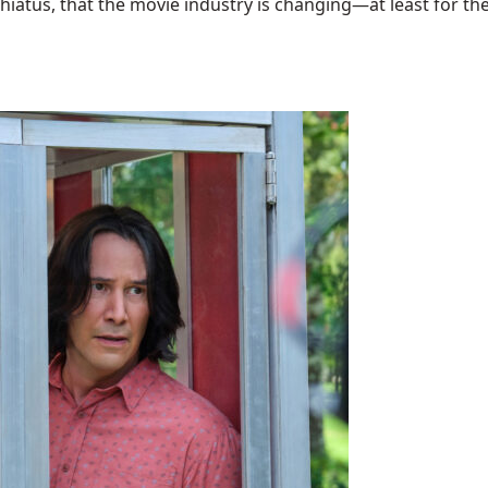
hiatus, that the movie industry is changing—at least for the