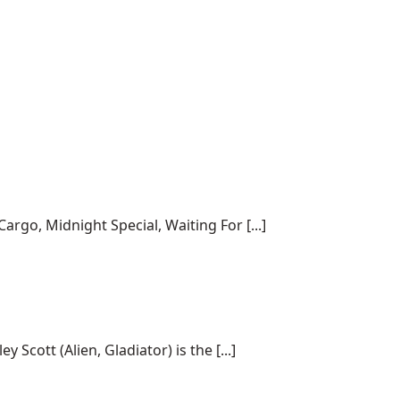
rgo, Midnight Special, Waiting For [...]
cott (Alien, Gladiator) is the [...]