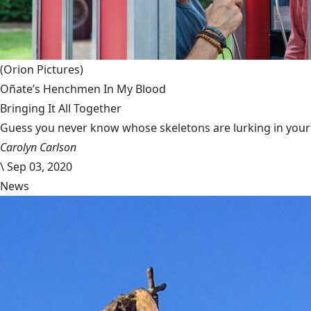
(Orion Pictures)
Oñate’s Henchmen In My Blood
Bringing It All Together
Guess you never know whose skeletons are lurking in your g
Carolyn Carlson
\
Sep 03, 2020
News