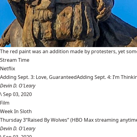
The red paint was an addition made by protesters, yet some
Stream Time
Netflix
Adding Sept. 3: Love, GuaranteedAdding Sept. 4: I’m Thinki
Devin D. O'Leary
\
Sep 03, 2020
Film
Week In Sloth
Thursday 3“Raised By Wolves” (HBO Max streaming anytime) Aa
Devin D. O'Leary