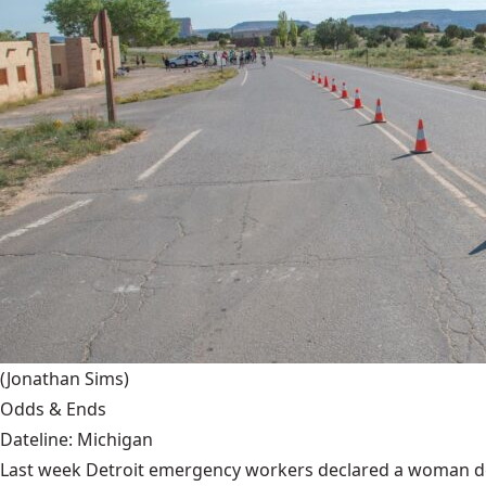
(Jonathan Sims)
Odds & Ends
Dateline: Michigan
Last week Detroit emergency workers declared a woman dead