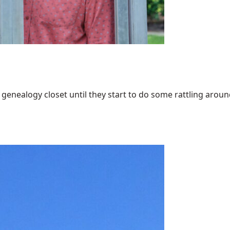
enealogy closet until they start to do some rattling around