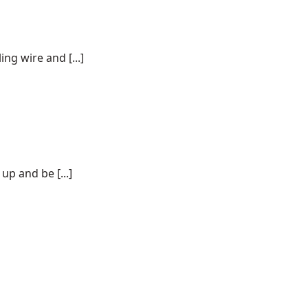
ng wire and [...]
p and be [...]