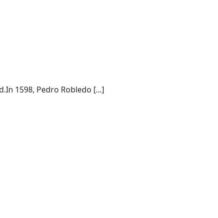
.In 1598, Pedro Robledo [...]