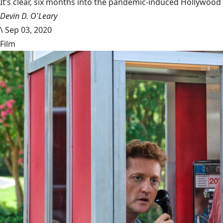
It’s clear, six months into the pandemic-induced Hollywood 
Devin D. O'Leary
\
Sep 03, 2020
Film