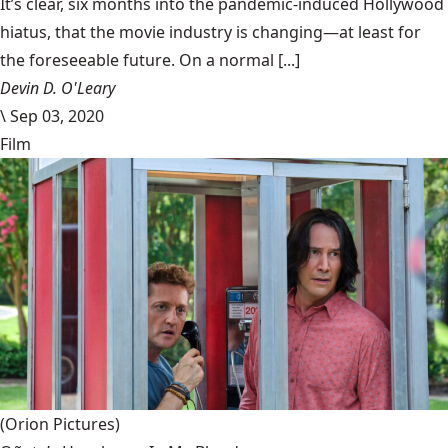
It’s clear, six months into the pandemic-induced Hollywood
hiatus, that the movie industry is changing—at least for
the foreseeable future. On a normal [...]
Devin D. O'Leary
\
Sep 03, 2020
Film
(Orion Pictures)