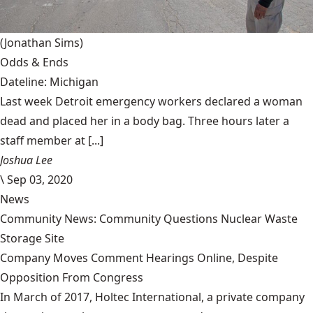
(Jonathan Sims)
Odds & Ends
Dateline: Michigan
Last week Detroit emergency workers declared a woman
dead and placed her in a body bag. Three hours later a
staff member at [...]
Joshua Lee
\
Sep 03, 2020
News
Community News: Community Questions Nuclear Waste
Storage Site
Company Moves Comment Hearings Online, Despite
Opposition From Congress
In March of 2017, Holtec International, a private company