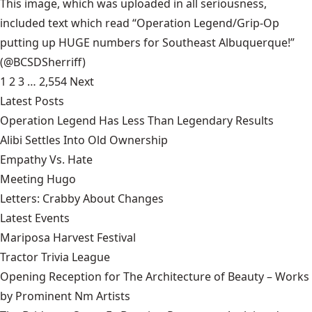
This image, which was uploaded in all seriousness,
included text which read “Operation Legend/Grip-Op
putting up HUGE numbers for Southeast Albuquerque!”
(@BCSDSherriff)
1
2
3
…
2,554
Next
Latest Posts
Operation Legend Has Less Than Legendary Results
Alibi Settles Into Old Ownership
Empathy Vs. Hate
Meeting Hugo
Letters: Crabby About Changes
Latest Events
Mariposa Harvest Festival
Tractor Trivia League
Opening Reception for The Architecture of Beauty – Works
by Prominent Nm Artists