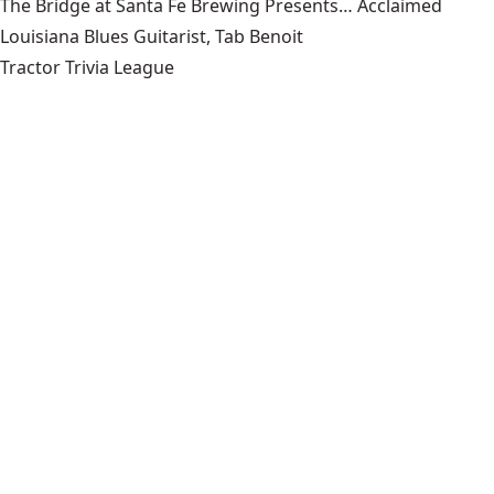
The Bridge at Santa Fe Brewing Presents… Acclaimed
Louisiana Blues Guitarist, Tab Benoit
Tractor Trivia League