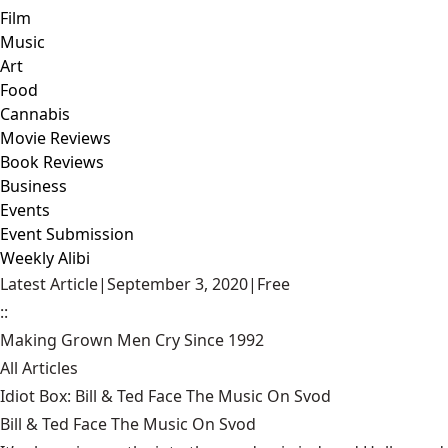
Film
Music
Art
Food
Cannabis
Movie Reviews
Book Reviews
Business
Events
Event Submission
Weekly Alibi
Latest Article
|
September 3, 2020
|
Free
::
Making Grown Men Cry Since 1992
All Articles
Idiot Box: Bill & Ted Face The Music On Svod
Bill & Ted Face The Music On Svod