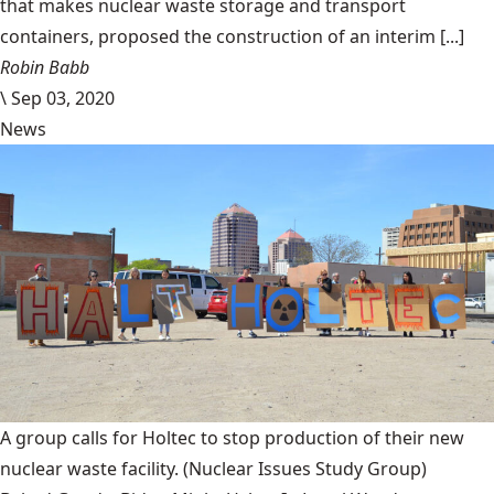
that makes nuclear waste storage and transport
containers, proposed the construction of an interim [...]
Robin Babb
\
Sep 03, 2020
News
A group calls for Holtec to stop production of their new
nuclear waste facility.
(Nuclear Issues Study Group)