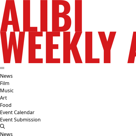
News
Film
Music
Art
Food
Event Calendar
Event Submission
News