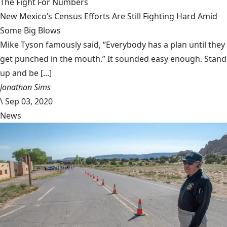
The Fight For Numbers
New Mexico’s Census Efforts Are Still Fighting Hard Amid
Some Big Blows
Mike Tyson famously said, “Everybody has a plan until they
get punched in the mouth.” It sounded easy enough. Stand
up and be [...]
Jonathan Sims
\
Sep 03, 2020
News