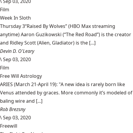
\
Sep 03, 2020
Film
Week In Sloth
Thursday 3“Raised By Wolves” (HBO Max streaming
anytime) Aaron Guzikowski (“The Red Road”) is the creator
and Ridley Scott (Alien, Gladiator) is the [...]
Devin D. O'Leary
\
Sep 03, 2020
Film
Free Will Astrology
ARIES (March 21-April 19): "A new idea is rarely born like
Venus attended by graces. More commonly it’s modeled of
baling wire and [...]
Rob Brezsny
\
Sep 03, 2020
Freewill