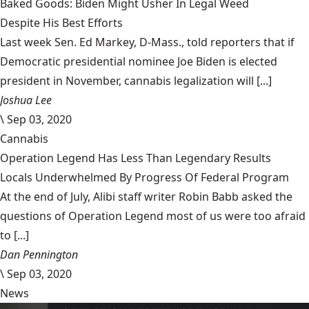
Baked Goods: Biden Might Usher In Legal Weed
Despite His Best Efforts
Last week Sen. Ed Markey, D-Mass., told reporters that if
Democratic presidential nominee Joe Biden is elected
president in November, cannabis legalization will [...]
Joshua Lee
\
Sep 03, 2020
Cannabis
Operation Legend Has Less Than Legendary Results
Locals Underwhelmed By Progress Of Federal Program
At the end of July, Alibi staff writer Robin Babb asked the
questions of Operation Legend most of us were too afraid
to [...]
Dan Pennington
\
Sep 03, 2020
News