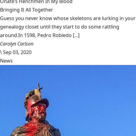
Oñate’s Henchmen In My Blood
Bringing It All Together
Guess you never know whose skeletons are lurking in your
genealogy closet until they start to do some rattling
around.In 1598, Pedro Robledo [...]
Carolyn Carlson
\
Sep 03, 2020
News