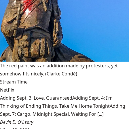
The red paint was an addition made by protesters, yet
somehow fits nicely.
(Clarke Condé)
Stream Time
Netflix
Adding Sept. 3: Love, GuaranteedAdding Sept. 4: I’m
Thinking of Ending Things, Take Me Home TonightAdding
Sept. 7: Cargo, Midnight Special, Waiting For [...]
Devin D. O'Leary