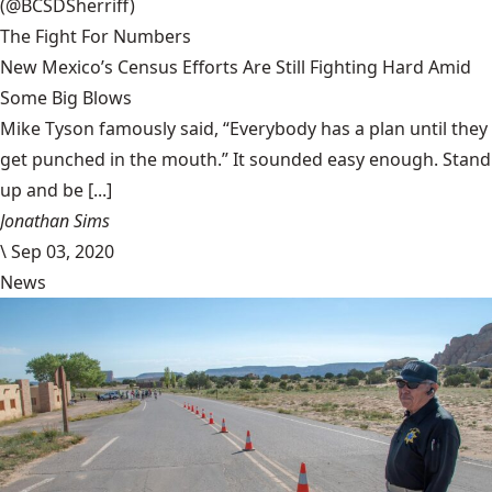
(@BCSDSherriff)
The Fight For Numbers
New Mexico’s Census Efforts Are Still Fighting Hard Amid
Some Big Blows
Mike Tyson famously said, “Everybody has a plan until they
get punched in the mouth.” It sounded easy enough. Stand
up and be [...]
Jonathan Sims
\
Sep 03, 2020
News