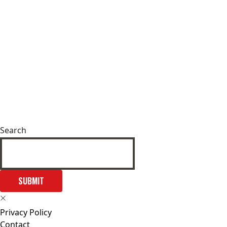
Search
SUBMIT
Privacy Policy
Contact