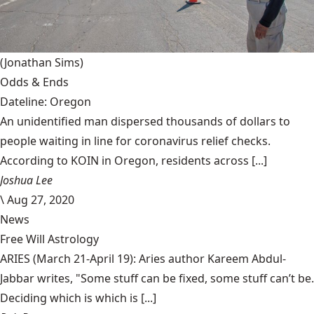
(Jonathan Sims)
Odds & Ends
Dateline: Oregon
An unidentified man dispersed thousands of dollars to
people waiting in line for coronavirus relief checks.
According to KOIN in Oregon, residents across [...]
Joshua Lee
\
Aug 27, 2020
News
Free Will Astrology
ARIES (March 21-April 19): Aries author Kareem Abdul-
Jabbar writes, "Some stuff can be fixed, some stuff can’t be.
Deciding which is which is [...]