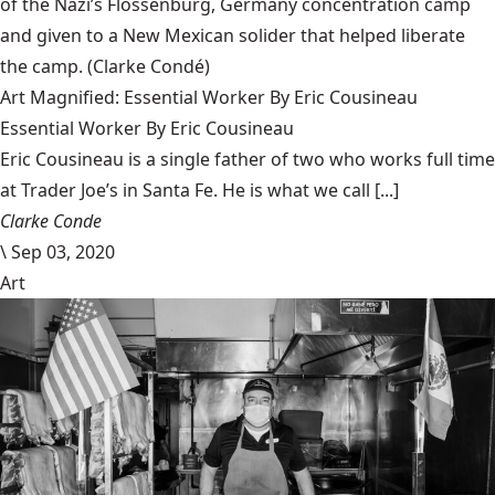
of the Nazi’s Flossenbürg, Germany concentration camp
and given to a New Mexican solider that helped liberate
the camp.
(Clarke Condé)
Art Magnified: Essential Worker By Eric Cousineau
Essential Worker By Eric Cousineau
Eric Cousineau is a single father of two who works full time
at Trader Joe’s in Santa Fe. He is what we call [...]
Clarke Conde
\
Sep 03, 2020
Art