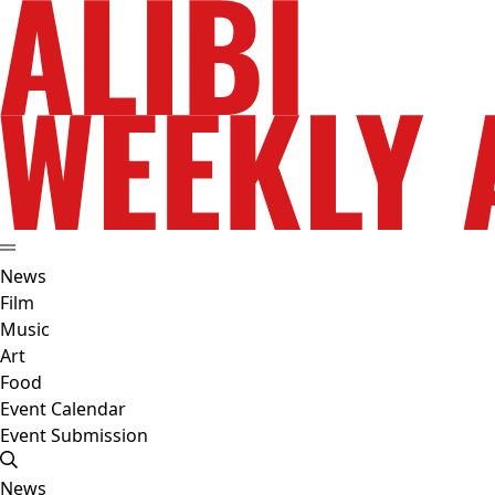
News
Film
Music
Art
Food
Event Calendar
Event Submission
News