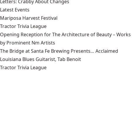
Letters: Crabby About Changes
Latest Events
Mariposa Harvest Festival
Tractor Trivia League
Opening Reception for The Architecture of Beauty – Works
by Prominent Nm Artists
The Bridge at Santa Fe Brewing Presents… Acclaimed
Louisiana Blues Guitarist, Tab Benoit
Tractor Trivia League