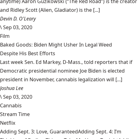
anytime) Aaron Guzikowski (“The Red Road”) is the creator
and Ridley Scott (Alien, Gladiator) is the [...]
Devin D. O'Leary
\
Sep 03, 2020
Film
Baked Goods: Biden Might Usher In Legal Weed
Despite His Best Efforts
Last week Sen. Ed Markey, D-Mass., told reporters that if
Democratic presidential nominee Joe Biden is elected
president in November, cannabis legalization will [...]
Joshua Lee
\
Sep 03, 2020
Cannabis
Stream Time
Netflix
Adding Sept. 3: Love, GuaranteedAdding Sept. 4: I’m