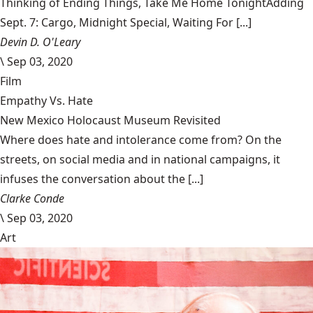
Thinking of Ending Things, Take Me Home TonightAdding
Sept. 7: Cargo, Midnight Special, Waiting For [...]
Devin D. O'Leary
\
Sep 03, 2020
Film
Empathy Vs. Hate
New Mexico Holocaust Museum Revisited
Where does hate and intolerance come from? On the
streets, on social media and in national campaigns, it
infuses the conversation about the [...]
Clarke Conde
\
Sep 03, 2020
Art