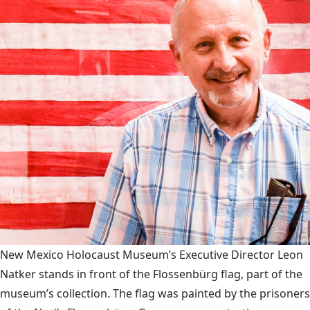
New Mexico Holocaust Museum’s Executive Director Leon
Natker stands in front of the Flossenbürg flag, part of the
museum’s collection. The flag was painted by the prisoners