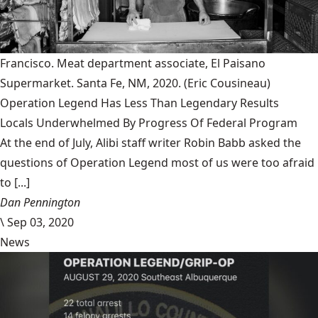
Francisco. Meat department associate, El Paisano
Supermarket. Santa Fe, NM, 2020.
(Eric Cousineau)
Operation Legend Has Less Than Legendary Results
Locals Underwhelmed By Progress Of Federal Program
At the end of July, Alibi staff writer Robin Babb asked the
questions of Operation Legend most of us were too afraid
to [...]
Dan Pennington
\
Sep 03, 2020
News