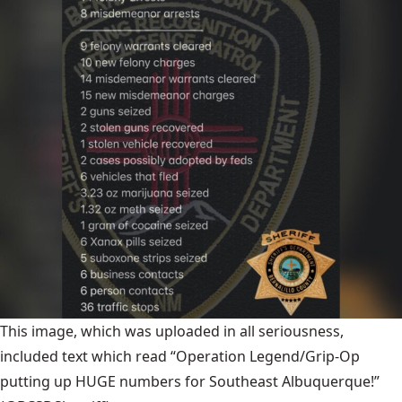
This image, which was uploaded in all seriousness,
included text which read “Operation Legend/Grip-Op
putting up HUGE numbers for Southeast Albuquerque!”