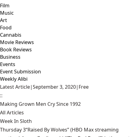
Film
Music
Art
Food
Cannabis
Movie Reviews
Book Reviews
Business
Events
Event Submission
Weekly Alibi
Latest Article
|
September 3, 2020
|
Free
::
Making Grown Men Cry Since 1992
All Articles
Week In Sloth
Thursday 3“Raised By Wolves” (HBO Max streaming