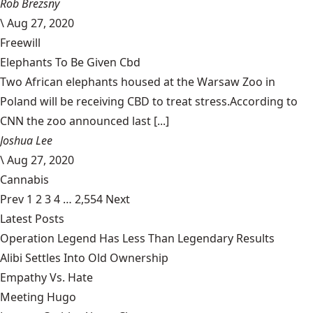
Rob Brezsny
\
Aug 27, 2020
Freewill
Elephants To Be Given Cbd
Two African elephants housed at the Warsaw Zoo in
Poland will be receiving CBD to treat stress.According to
CNN the zoo announced last [...]
Joshua Lee
\
Aug 27, 2020
Cannabis
Prev
1
2
3
4
…
2,554
Next
Latest Posts
Operation Legend Has Less Than Legendary Results
Alibi Settles Into Old Ownership
Empathy Vs. Hate
Meeting Hugo