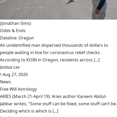
(Jonathan Sims)
Odds & Ends
Dateline: Oregon
An unidentified man dispersed thousands of dollars to
people waiting in line for coronavirus relief checks.
According to KOIN in Oregon, residents across [...]
Joshua Lee
\
Aug 27, 2020
News
Free Will Astrology
ARIES (March 21-April 19): Aries author Kareem Abdul-
Jabbar writes, "Some stuff can be fixed, some stuff can’t be.
Deciding which is which is [...]