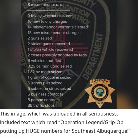
This image, which was uploaded in all seriousness,
included text which read “Operation Legend/Grip-Op
putting up HUGE numbers for Southeast Albuquerque!”