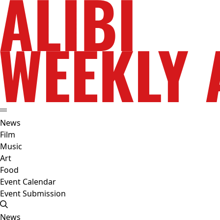
News
Film
Music
Art
Food
Event Calendar
Event Submission
News