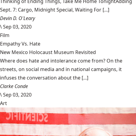
Thinking of Ending Things, Take Me Home TonightAdding
Sept. 7: Cargo, Midnight Special, Waiting For [...]
Devin D. O'Leary
\
Sep 03, 2020
Film
Empathy Vs. Hate
New Mexico Holocaust Museum Revisited
Where does hate and intolerance come from? On the
streets, on social media and in national campaigns, it
infuses the conversation about the [...]
Clarke Conde
\
Sep 03, 2020
Art