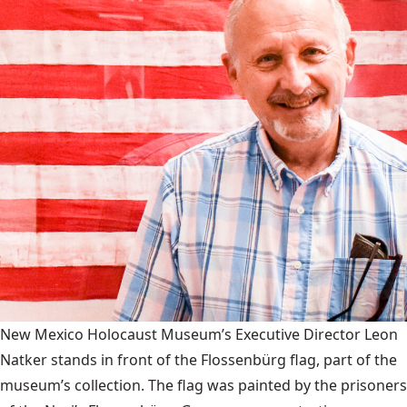
New Mexico Holocaust Museum’s Executive Director Leon
Natker stands in front of the Flossenbürg flag, part of the
museum’s collection. The flag was painted by the prisoners