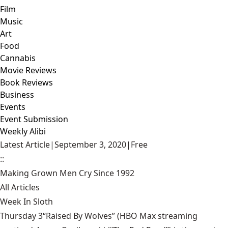
Film
Music
Art
Food
Cannabis
Movie Reviews
Book Reviews
Business
Events
Event Submission
Weekly Alibi
Latest Article
|
September 3, 2020
|
Free
::
Making Grown Men Cry Since 1992
All Articles
Week In Sloth
Thursday 3“Raised By Wolves” (HBO Max streaming