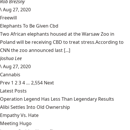
Rob Brezsny
\
Aug 27, 2020
Freewill
Elephants To Be Given Cbd
Two African elephants housed at the Warsaw Zoo in
Poland will be receiving CBD to treat stress.According to
CNN the zoo announced last [...]
Joshua Lee
\
Aug 27, 2020
Cannabis
Prev
1
2
3
4
…
2,554
Next
Latest Posts
Operation Legend Has Less Than Legendary Results
Alibi Settles Into Old Ownership
Empathy Vs. Hate
Meeting Hugo