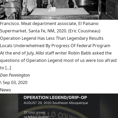
Francisco. Meat department associate, El Paisano
Supermarket. Santa Fe, NM, 2020.
(Eric Cousineau)
Operation Legend Has Less Than Legendary Results
Locals Underwhelmed By Progress Of Federal Program
At the end of July, Alibi staff writer Robin Babb asked the
questions of Operation Legend most of us were too afraid
to [...]
Dan Pennington
\
Sep 03, 2020
News