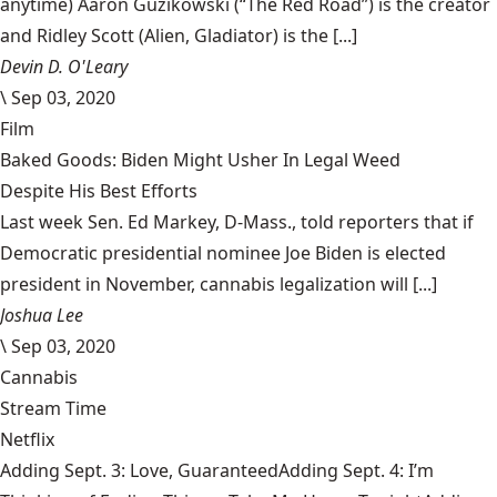
anytime) Aaron Guzikowski (“The Red Road”) is the creator
and Ridley Scott (Alien, Gladiator) is the [...]
Devin D. O'Leary
\
Sep 03, 2020
Film
Baked Goods: Biden Might Usher In Legal Weed
Despite His Best Efforts
Last week Sen. Ed Markey, D-Mass., told reporters that if
Democratic presidential nominee Joe Biden is elected
president in November, cannabis legalization will [...]
Joshua Lee
\
Sep 03, 2020
Cannabis
Stream Time
Netflix
Adding Sept. 3: Love, GuaranteedAdding Sept. 4: I’m