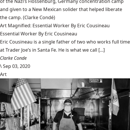
of the Nazi’s Flossenbürg, Germany concentration camp
and given to a New Mexican solider that helped liberate
the camp.
(Clarke Condé)
Art Magnified: Essential Worker By Eric Cousineau
Essential Worker By Eric Cousineau
Eric Cousineau is a single father of two who works full time
at Trader Joe’s in Santa Fe. He is what we call [...]
Clarke Conde
\
Sep 03, 2020
Art