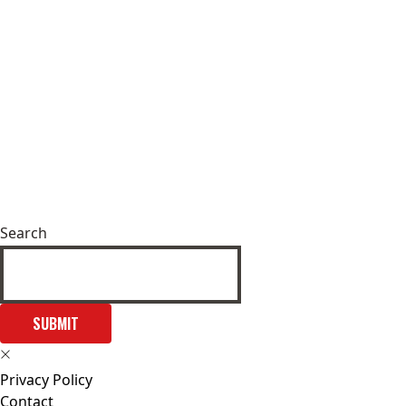
Search
SUBMIT
Privacy Policy
Contact