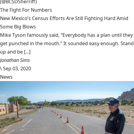
(@BCSDSherriff)
The Fight For Numbers
New Mexico’s Census Efforts Are Still Fighting Hard Amid
Some Big Blows
Mike Tyson famously said, “Everybody has a plan until they
get punched in the mouth.” It sounded easy enough. Stand
up and be [...]
Jonathan Sims
\
Sep 03, 2020
News