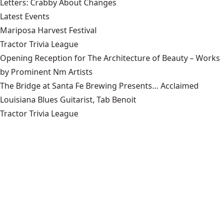
Letters: Crabby About Changes
Latest Events
Mariposa Harvest Festival
Tractor Trivia League
Opening Reception for The Architecture of Beauty – Works
by Prominent Nm Artists
The Bridge at Santa Fe Brewing Presents… Acclaimed
Louisiana Blues Guitarist, Tab Benoit
Tractor Trivia League