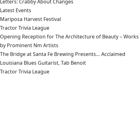
Letters: Crabby About Changes
Latest Events
Mariposa Harvest Festival
Tractor Trivia League
Opening Reception for The Architecture of Beauty – Works
by Prominent Nm Artists
The Bridge at Santa Fe Brewing Presents… Acclaimed
Louisiana Blues Guitarist, Tab Benoit
Tractor Trivia League