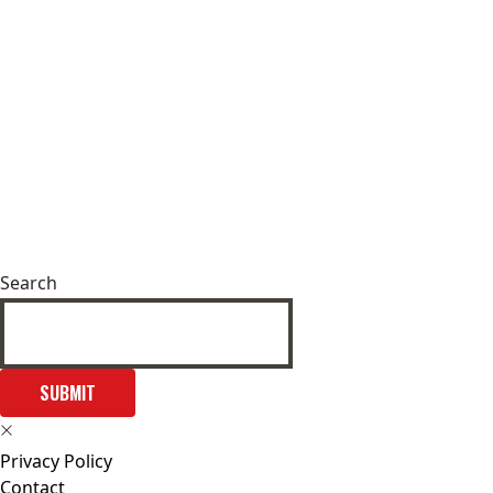
Search
SUBMIT
Privacy Policy
Contact