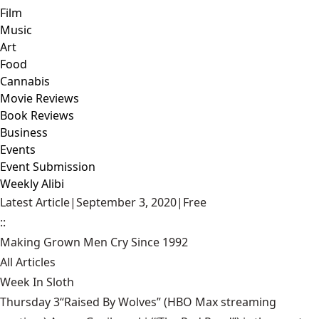
Film
Music
Art
Food
Cannabis
Movie Reviews
Book Reviews
Business
Events
Event Submission
Weekly Alibi
Latest Article
|
September 3, 2020
|
Free
::
Making Grown Men Cry Since 1992
All Articles
Week In Sloth
Thursday 3“Raised By Wolves” (HBO Max streaming