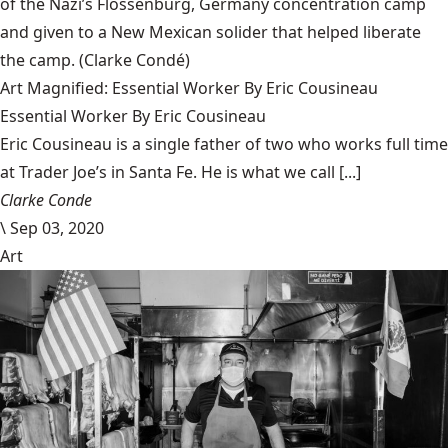
of the Nazi’s Flossenbürg, Germany concentration camp
and given to a New Mexican solider that helped liberate
the camp.
(Clarke Condé)
Art Magnified: Essential Worker By Eric Cousineau
Essential Worker By Eric Cousineau
Eric Cousineau is a single father of two who works full time
at Trader Joe’s in Santa Fe. He is what we call [...]
Clarke Conde
\
Sep 03, 2020
Art