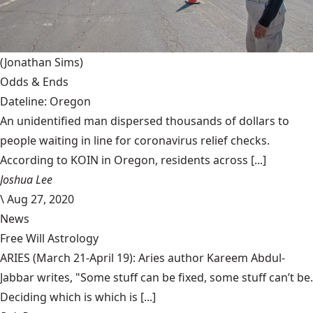
(Jonathan Sims)
Odds & Ends
Dateline: Oregon
An unidentified man dispersed thousands of dollars to
people waiting in line for coronavirus relief checks.
According to KOIN in Oregon, residents across [...]
Joshua Lee
\
Aug 27, 2020
News
Free Will Astrology
ARIES (March 21-April 19): Aries author Kareem Abdul-
Jabbar writes, "Some stuff can be fixed, some stuff can’t be.
Deciding which is which is [...]