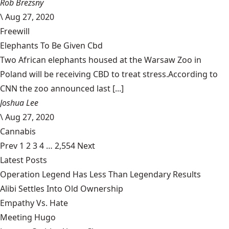
Rob Brezsny
\
Aug 27, 2020
Freewill
Elephants To Be Given Cbd
Two African elephants housed at the Warsaw Zoo in
Poland will be receiving CBD to treat stress.According to
CNN the zoo announced last [...]
Joshua Lee
\
Aug 27, 2020
Cannabis
Prev
1
2
3
4
…
2,554
Next
Latest Posts
Operation Legend Has Less Than Legendary Results
Alibi Settles Into Old Ownership
Empathy Vs. Hate
Meeting Hugo