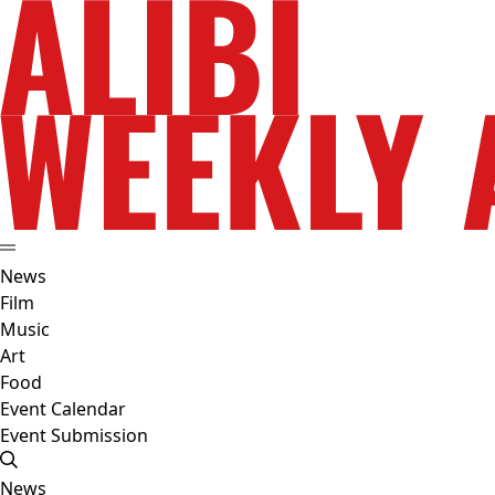
News
Film
Music
Art
Food
Event Calendar
Event Submission
News