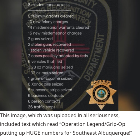
This image, which was uploaded in all seriousness,
included text which read “Operation Legend/Grip-Op
putting up HUGE numbers for Southeast Albuquerque!”