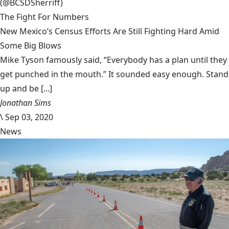
(@BCSDSherriff)
The Fight For Numbers
New Mexico’s Census Efforts Are Still Fighting Hard Amid
Some Big Blows
Mike Tyson famously said, “Everybody has a plan until they
get punched in the mouth.” It sounded easy enough. Stand
up and be [...]
Jonathan Sims
\
Sep 03, 2020
News