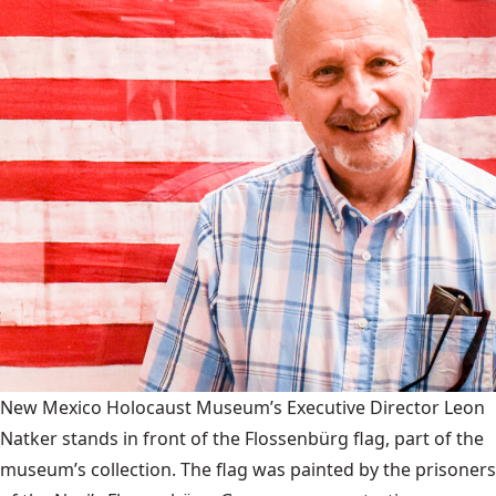
New Mexico Holocaust Museum’s Executive Director Leon
Natker stands in front of the Flossenbürg flag, part of the
museum’s collection. The flag was painted by the prisoners