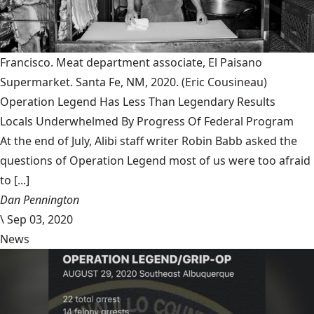
Francisco. Meat department associate, El Paisano
Supermarket. Santa Fe, NM, 2020.
(Eric Cousineau)
Operation Legend Has Less Than Legendary Results
Locals Underwhelmed By Progress Of Federal Program
At the end of July, Alibi staff writer Robin Babb asked the
questions of Operation Legend most of us were too afraid
to [...]
Dan Pennington
\
Sep 03, 2020
News