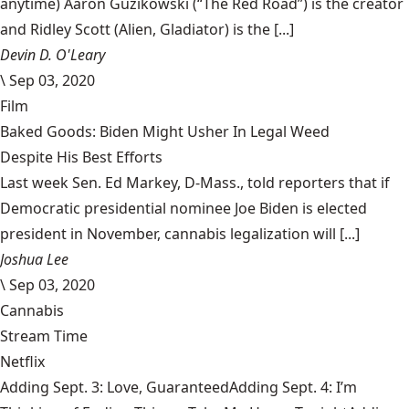
anytime) Aaron Guzikowski (“The Red Road”) is the creator
and Ridley Scott (Alien, Gladiator) is the [...]
Devin D. O'Leary
\
Sep 03, 2020
Film
Baked Goods: Biden Might Usher In Legal Weed
Despite His Best Efforts
Last week Sen. Ed Markey, D-Mass., told reporters that if
Democratic presidential nominee Joe Biden is elected
president in November, cannabis legalization will [...]
Joshua Lee
\
Sep 03, 2020
Cannabis
Stream Time
Netflix
Adding Sept. 3: Love, GuaranteedAdding Sept. 4: I’m