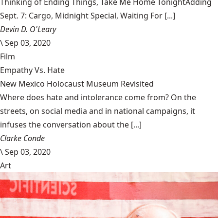
Thinking of Ending Things, Take Me Home TonightAdding
Sept. 7: Cargo, Midnight Special, Waiting For [...]
Devin D. O'Leary
\
Sep 03, 2020
Film
Empathy Vs. Hate
New Mexico Holocaust Museum Revisited
Where does hate and intolerance come from? On the
streets, on social media and in national campaigns, it
infuses the conversation about the [...]
Clarke Conde
\
Sep 03, 2020
Art