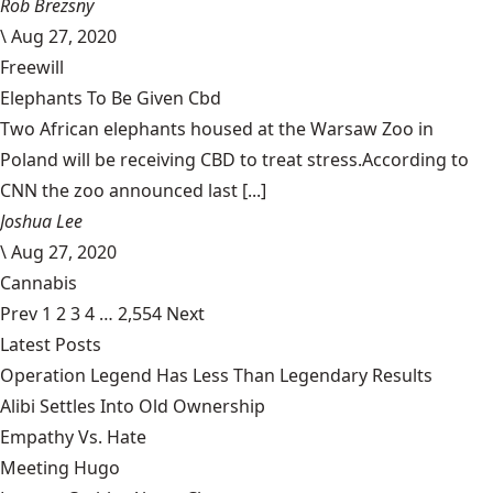
Rob Brezsny
\
Aug 27, 2020
Freewill
Elephants To Be Given Cbd
Two African elephants housed at the Warsaw Zoo in
Poland will be receiving CBD to treat stress.According to
CNN the zoo announced last [...]
Joshua Lee
\
Aug 27, 2020
Cannabis
Prev
1
2
3
4
…
2,554
Next
Latest Posts
Operation Legend Has Less Than Legendary Results
Alibi Settles Into Old Ownership
Empathy Vs. Hate
Meeting Hugo