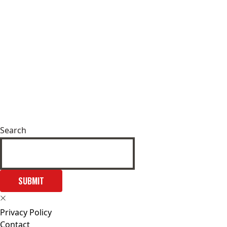
Search
SUBMIT
Privacy Policy
Contact