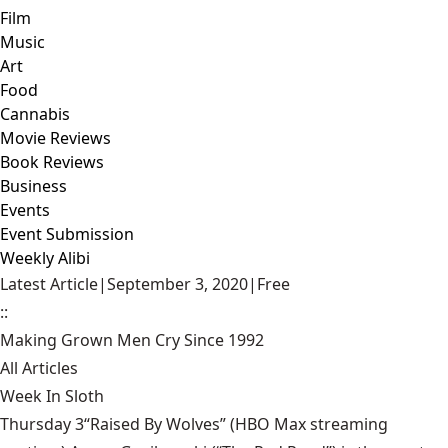
Film
Music
Art
Food
Cannabis
Movie Reviews
Book Reviews
Business
Events
Event Submission
Weekly Alibi
Latest Article
|
September 3, 2020
|
Free
::
Making Grown Men Cry Since 1992
All Articles
Week In Sloth
Thursday 3“Raised By Wolves” (HBO Max streaming