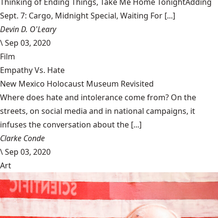
Thinking of Ending Things, Take Me Home TonightAdding
Sept. 7: Cargo, Midnight Special, Waiting For [...]
Devin D. O'Leary
\
Sep 03, 2020
Film
Empathy Vs. Hate
New Mexico Holocaust Museum Revisited
Where does hate and intolerance come from? On the
streets, on social media and in national campaigns, it
infuses the conversation about the [...]
Clarke Conde
\
Sep 03, 2020
Art