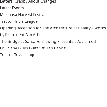
Letters: Crabby About Changes
Latest Events
Mariposa Harvest Festival
Tractor Trivia League
Opening Reception for The Architecture of Beauty – Works
by Prominent Nm Artists
The Bridge at Santa Fe Brewing Presents… Acclaimed
Louisiana Blues Guitarist, Tab Benoit
Tractor Trivia League