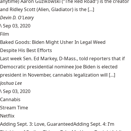
anytime) Aaron Guzikowski (“The Red Road”) is the creator
and Ridley Scott (Alien, Gladiator) is the [...]
Devin D. O'Leary
\
Sep 03, 2020
Film
Baked Goods: Biden Might Usher In Legal Weed
Despite His Best Efforts
Last week Sen. Ed Markey, D-Mass., told reporters that if
Democratic presidential nominee Joe Biden is elected
president in November, cannabis legalization will [...]
Joshua Lee
\
Sep 03, 2020
Cannabis
Stream Time
Netflix
Adding Sept. 3: Love, GuaranteedAdding Sept. 4: I’m