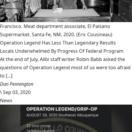
Francisco. Meat department associate, El Paisano
Supermarket. Santa Fe, NM, 2020.
(Eric Cousineau)
Operation Legend Has Less Than Legendary Results
Locals Underwhelmed By Progress Of Federal Program
At the end of July, Alibi staff writer Robin Babb asked the
questions of Operation Legend most of us were too afraid
to [...]
Dan Pennington
\
Sep 03, 2020
News