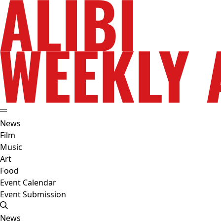
News
Film
Music
Art
Food
Event Calendar
Event Submission
News