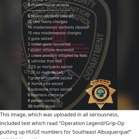
This image, which was uploaded in all seriousness,
included text which read “Operation Legend/Grip-Op
putting up HUGE numbers for Southeast Albuquerque!”