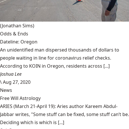
(Jonathan Sims)
Odds & Ends
Dateline: Oregon
An unidentified man dispersed thousands of dollars to
people waiting in line for coronavirus relief checks.
According to KOIN in Oregon, residents across [...]
Joshua Lee
\
Aug 27, 2020
News
Free Will Astrology
ARIES (March 21-April 19): Aries author Kareem Abdul-
Jabbar writes, "Some stuff can be fixed, some stuff can’t be.
Deciding which is which is [...]