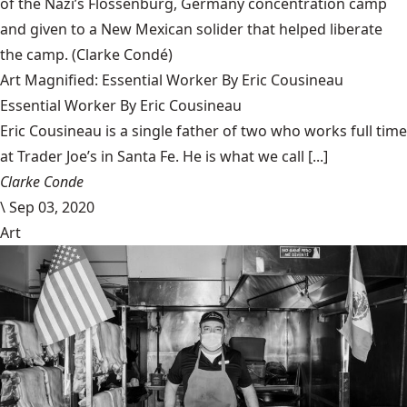
of the Nazi’s Flossenbürg, Germany concentration camp
and given to a New Mexican solider that helped liberate
the camp.
(Clarke Condé)
Art Magnified: Essential Worker By Eric Cousineau
Essential Worker By Eric Cousineau
Eric Cousineau is a single father of two who works full time
at Trader Joe’s in Santa Fe. He is what we call [...]
Clarke Conde
\
Sep 03, 2020
Art