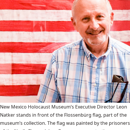
New Mexico Holocaust Museum’s Executive Director Leon
Natker stands in front of the Flossenbürg flag, part of the
museum’s collection. The flag was painted by the prisoners