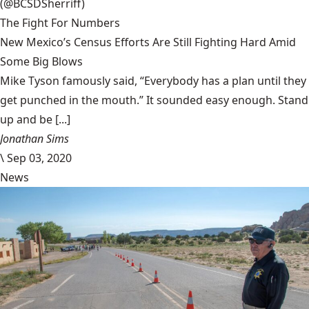
(@BCSDSherriff)
The Fight For Numbers
New Mexico’s Census Efforts Are Still Fighting Hard Amid
Some Big Blows
Mike Tyson famously said, “Everybody has a plan until they
get punched in the mouth.” It sounded easy enough. Stand
up and be [...]
Jonathan Sims
\
Sep 03, 2020
News