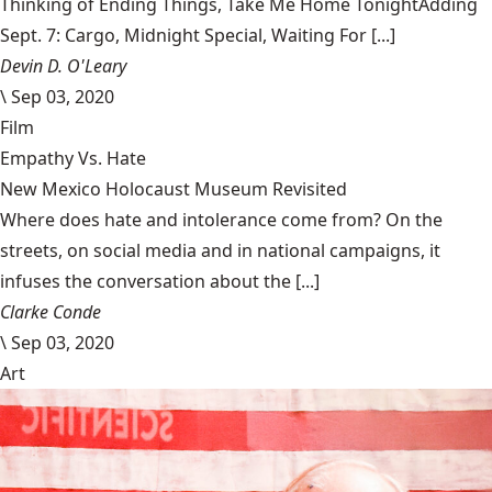
Thinking of Ending Things, Take Me Home TonightAdding
Sept. 7: Cargo, Midnight Special, Waiting For [...]
Devin D. O'Leary
\
Sep 03, 2020
Film
Empathy Vs. Hate
New Mexico Holocaust Museum Revisited
Where does hate and intolerance come from? On the
streets, on social media and in national campaigns, it
infuses the conversation about the [...]
Clarke Conde
\
Sep 03, 2020
Art