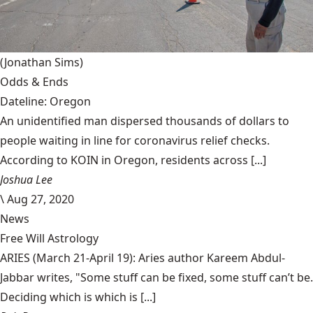
(Jonathan Sims)
Odds & Ends
Dateline: Oregon
An unidentified man dispersed thousands of dollars to
people waiting in line for coronavirus relief checks.
According to KOIN in Oregon, residents across [...]
Joshua Lee
\
Aug 27, 2020
News
Free Will Astrology
ARIES (March 21-April 19): Aries author Kareem Abdul-
Jabbar writes, "Some stuff can be fixed, some stuff can’t be.
Deciding which is which is [...]