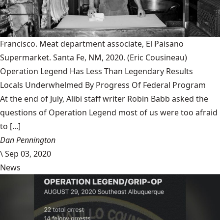
Francisco. Meat department associate, El Paisano
Supermarket. Santa Fe, NM, 2020.
(Eric Cousineau)
Operation Legend Has Less Than Legendary Results
Locals Underwhelmed By Progress Of Federal Program
At the end of July, Alibi staff writer Robin Babb asked the
questions of Operation Legend most of us were too afraid
to [...]
Dan Pennington
\
Sep 03, 2020
News