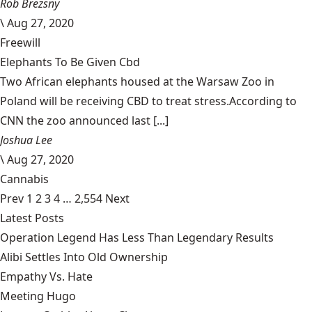
Rob Brezsny
\
Aug 27, 2020
Freewill
Elephants To Be Given Cbd
Two African elephants housed at the Warsaw Zoo in
Poland will be receiving CBD to treat stress.According to
CNN the zoo announced last [...]
Joshua Lee
\
Aug 27, 2020
Cannabis
Prev
1
2
3
4
…
2,554
Next
Latest Posts
Operation Legend Has Less Than Legendary Results
Alibi Settles Into Old Ownership
Empathy Vs. Hate
Meeting Hugo