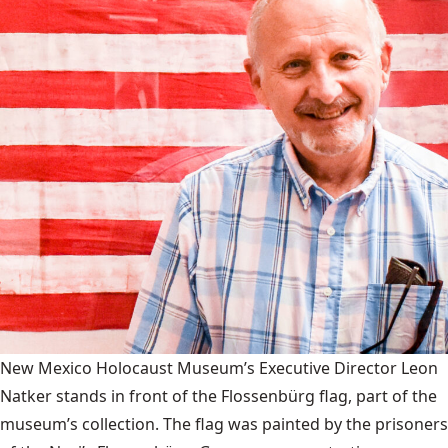
New Mexico Holocaust Museum’s Executive Director Leon
Natker stands in front of the Flossenbürg flag, part of the
museum’s collection. The flag was painted by the prisoners