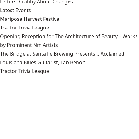
Letters: Crabby About Changes
Latest Events
Mariposa Harvest Festival
Tractor Trivia League
Opening Reception for The Architecture of Beauty – Works
by Prominent Nm Artists
The Bridge at Santa Fe Brewing Presents… Acclaimed
Louisiana Blues Guitarist, Tab Benoit
Tractor Trivia League