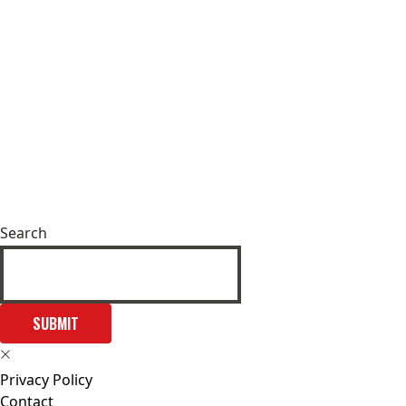
Search
SUBMIT
Privacy Policy
Contact