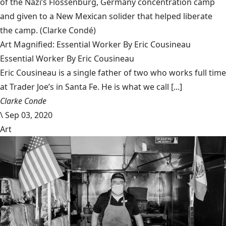
of the Nazi’s Flossenbürg, Germany concentration camp
and given to a New Mexican solider that helped liberate
the camp.
(Clarke Condé)
Art Magnified: Essential Worker By Eric Cousineau
Essential Worker By Eric Cousineau
Eric Cousineau is a single father of two who works full time
at Trader Joe’s in Santa Fe. He is what we call [...]
Clarke Conde
\
Sep 03, 2020
Art