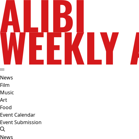
News
Film
Music
Art
Food
Event Calendar
Event Submission
News