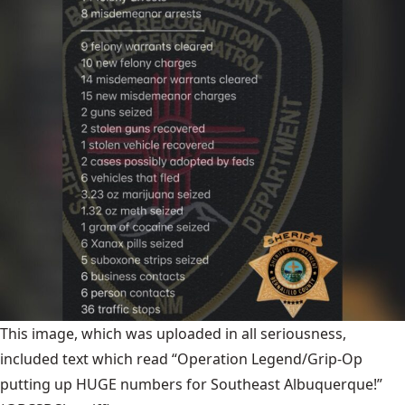
This image, which was uploaded in all seriousness,
included text which read “Operation Legend/Grip-Op
putting up HUGE numbers for Southeast Albuquerque!”