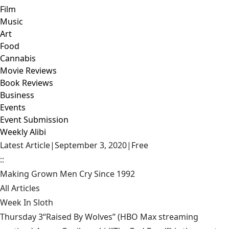
Film
Music
Art
Food
Cannabis
Movie Reviews
Book Reviews
Business
Events
Event Submission
Weekly Alibi
Latest Article
|
September 3, 2020
|
Free
::
Making Grown Men Cry Since 1992
All Articles
Week In Sloth
Thursday 3“Raised By Wolves” (HBO Max streaming