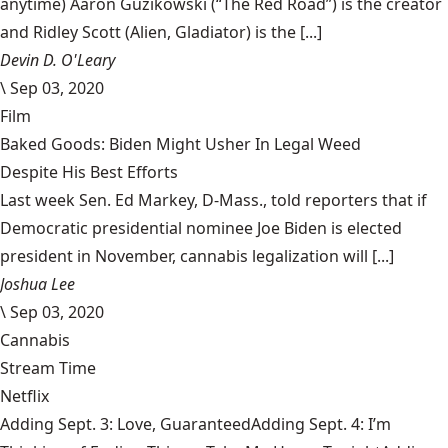
anytime) Aaron Guzikowski (“The Red Road”) is the creator
and Ridley Scott (Alien, Gladiator) is the [...]
Devin D. O'Leary
\
Sep 03, 2020
Film
Baked Goods: Biden Might Usher In Legal Weed
Despite His Best Efforts
Last week Sen. Ed Markey, D-Mass., told reporters that if
Democratic presidential nominee Joe Biden is elected
president in November, cannabis legalization will [...]
Joshua Lee
\
Sep 03, 2020
Cannabis
Stream Time
Netflix
Adding Sept. 3: Love, GuaranteedAdding Sept. 4: I’m