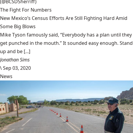
(@BCSDSherriff)
The Fight For Numbers
New Mexico’s Census Efforts Are Still Fighting Hard Amid
Some Big Blows
Mike Tyson famously said, “Everybody has a plan until they
get punched in the mouth.” It sounded easy enough. Stand
up and be [...]
Jonathan Sims
\
Sep 03, 2020
News