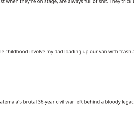
t when they're on stage, are always full of shit. They trick us
childhood involve my dad loading up our van with trash an
temala's brutal 36-year civil war left behind a bloody legacy