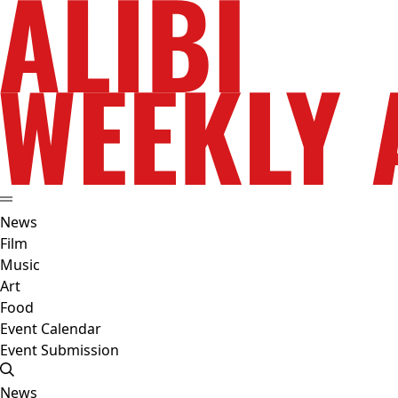
News
Film
Music
Art
Food
Event Calendar
Event Submission
News