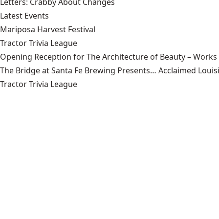
Letters: Crabby About Changes
Latest Events
Mariposa Harvest Festival
Tractor Trivia League
Opening Reception for The Architecture of Beauty – Works
The Bridge at Santa Fe Brewing Presents… Acclaimed Louisi
Tractor Trivia League