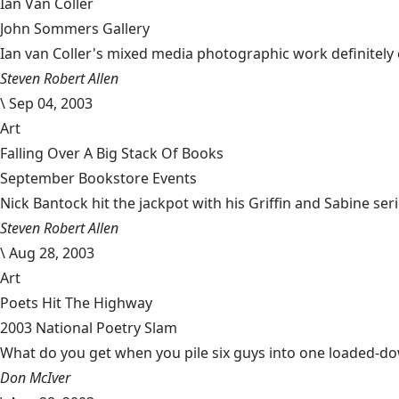
Ian Van Coller
John Sommers Gallery
Ian van Coller's mixed media photographic work definitely
Steven Robert Allen
\
Sep 04, 2003
Art
Falling Over A Big Stack Of Books
September Bookstore Events
Nick Bantock hit the jackpot with his Griffin and Sabine se
Steven Robert Allen
\
Aug 28, 2003
Art
Poets Hit The Highway
2003 National Poetry Slam
What do you get when you pile six guys into one loaded-dow
Don McIver