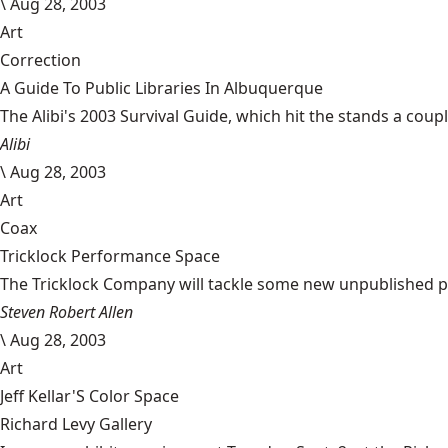
\
Aug 28, 2003
Art
Correction
A Guide To Public Libraries In Albuquerque
The Alibi's 2003 Survival Guide, which hit the stands a coupl
Alibi
\
Aug 28, 2003
Art
Coax
Tricklock Performance Space
The Tricklock Company will tackle some new unpublished pie
Steven Robert Allen
\
Aug 28, 2003
Art
Jeff Kellar'S Color Space
Richard Levy Gallery