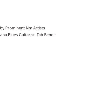
 by Prominent Nm Artists
ana Blues Guitarist, Tab Benoit