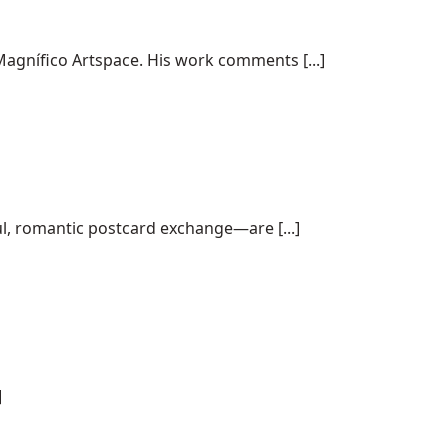
agnífico Artspace. His work comments [...]
ul, romantic postcard exchange—are [...]
]