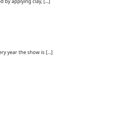
by applying clay, [...]
 year the show is [...]