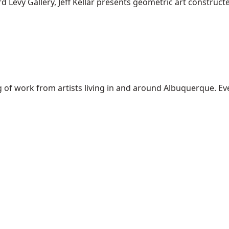
 Levy Gallery, Jeff Kellar presents geometric art constructed 
of work from artists living in and around Albuquerque. Every