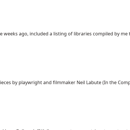
e weeks ago, included a listing of libraries compiled by me t
ces by playwright and filmmaker Neil Labute (In the Company