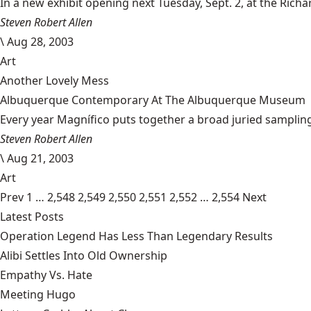
In a new exhibit opening next Tuesday, Sept. 2, at the Richard
Steven Robert Allen
\
Aug 28, 2003
Art
Another Lovely Mess
Albuquerque Contemporary At The Albuquerque Museum
Every year Magnífico puts together a broad juried sampling 
Steven Robert Allen
\
Aug 21, 2003
Art
Prev
1
…
2,548
2,549
2,550
2,551
2,552
…
2,554
Next
Latest Posts
Operation Legend Has Less Than Legendary Results
Alibi Settles Into Old Ownership
Empathy Vs. Hate
Meeting Hugo