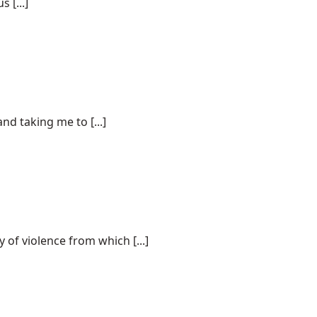
 [...]
d taking me to [...]
 of violence from which [...]