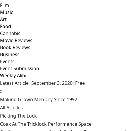
Film
Music
Art
Food
Cannabis
Movie Reviews
Book Reviews
Business
Events
Event Submission
Weekly Alibi
Latest Article
|
September 3, 2020
|
Free
::
Making Grown Men Cry Since 1992
All Articles
Picking The Lock
Coax At The Tricklock Performance Space