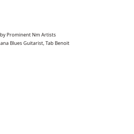
 by Prominent Nm Artists
ana Blues Guitarist, Tab Benoit