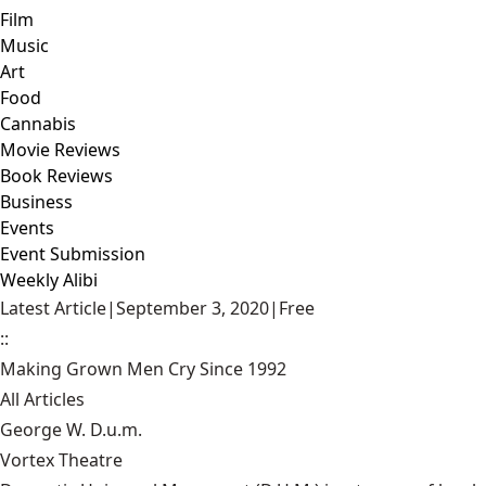
Film
Music
Art
Food
Cannabis
Movie Reviews
Book Reviews
Business
Events
Event Submission
Weekly Alibi
Latest Article
|
September 3, 2020
|
Free
::
Making Grown Men Cry Since 1992
All Articles
George W. D.u.m.
Vortex Theatre