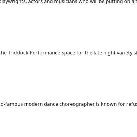
aywrights, actors and musicians who will be putting on a fre
the Tricklock Performance Space for the late night variety sh
rld-famous modern dance choreographer is known for refusin