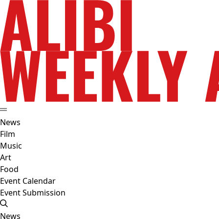
News
Film
Music
Art
Food
Event Calendar
Event Submission
News