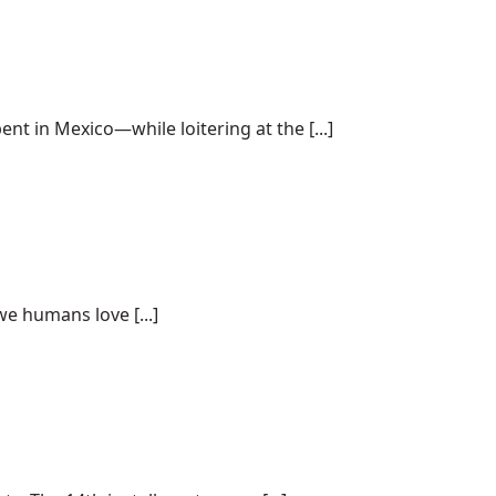
 in Mexico—while loitering at the [...]
we humans love [...]