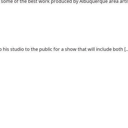
f some of the best work produced by Albuquerque area artist
his studio to the public for a show that will include both [..