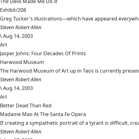
The Devil Made Me Do It
Exhibit/208
Greg Tucker's illustrations—which have appeared everywher
Steven Robert Allen
\
Aug 14, 2003
Art
Jasper Johns: Four Decades Of Prints
Harwood Museum
The Harwood Museum of Art up in Taos is currently presentin
Steven Robert Allen
\
Aug 14, 2003
Art
Better Dead Than Red
Madame Mao At The Santa Fe Opera
If creating a sympathetic portrait of a tyrant is difficult, 
Steven Robert Allen