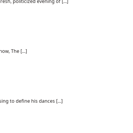
sh, politicized evening of [...]
ow, The [...]
g to define his dances [...]