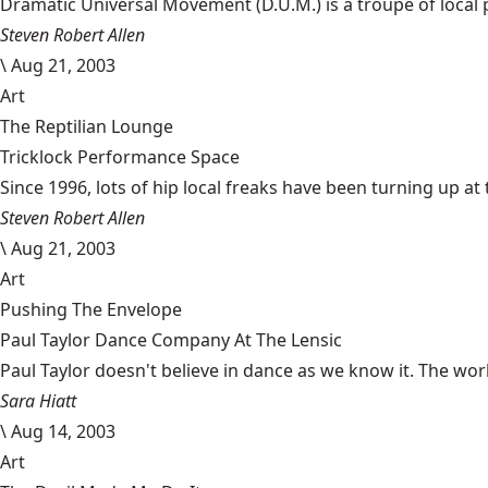
Dramatic Universal Movement (D.U.M.) is a troupe of local pl
Steven Robert Allen
\
Aug 21, 2003
Art
The Reptilian Lounge
Tricklock Performance Space
Since 1996, lots of hip local freaks have been turning up at 
Steven Robert Allen
\
Aug 21, 2003
Art
Pushing The Envelope
Paul Taylor Dance Company At The Lensic
Paul Taylor doesn't believe in dance as we know it. The wo
Sara Hiatt
\
Aug 14, 2003
Art