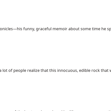
nicles—his funny, graceful memoir about some time he spent
lot of people realize that this innocuous, edible rock that 