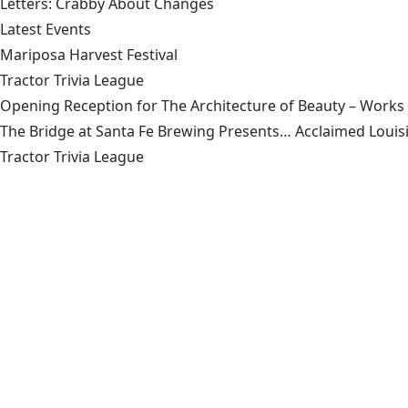
Letters: Crabby About Changes
Latest Events
Mariposa Harvest Festival
Tractor Trivia League
Opening Reception for The Architecture of Beauty – Works
The Bridge at Santa Fe Brewing Presents… Acclaimed Louisi
Tractor Trivia League