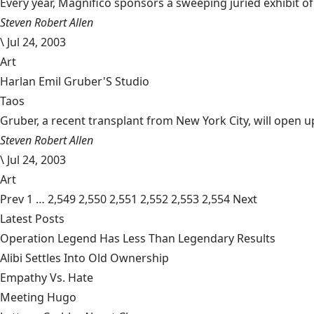
Every year, Magnífico sponsors a sweeping juried exhibit o
Steven Robert Allen
\
Jul 24, 2003
Art
Harlan Emil Gruber'S Studio
Taos
Gruber, a recent transplant from New York City, will open up 
Steven Robert Allen
\
Jul 24, 2003
Art
Prev
1
…
2,549
2,550
2,551
2,552
2,553
2,554
Next
Latest Posts
Operation Legend Has Less Than Legendary Results
Alibi Settles Into Old Ownership
Empathy Vs. Hate
Meeting Hugo