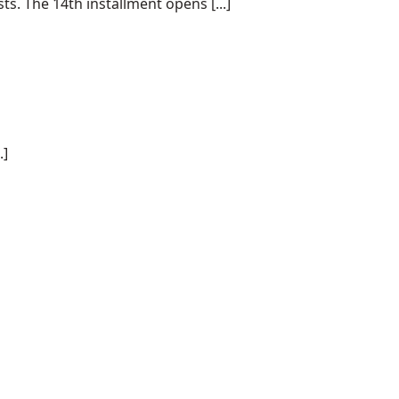
s. The 14th installment opens [...]
.]