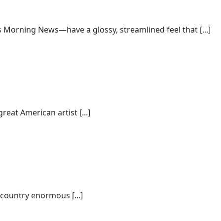
Morning News—have a glossy, streamlined feel that [...]
eat American artist [...]
 country enormous [...]