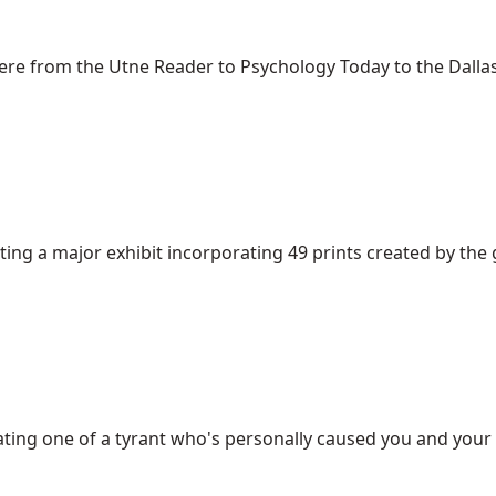
e from the Utne Reader to Psychology Today to the Dallas 
g a major exhibit incorporating 49 prints created by the gr
creating one of a tyrant who's personally caused you and your