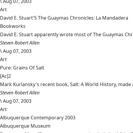
\
Aug 07, 2003
Art
David E. Stuart'S The Guaymas Chronicles: La Mandadera
Bookworks
David E. Stuart apparently wrote most of The Guaymas Chro
Steven Robert Allen
\
Aug 07, 2003
Art
Pure: Grains Of Salt
[Ac]2
Mark Kurlansky's recent book, Salt: A World History, made a 
Steven Robert Allen
\
Aug 07, 2003
Art
Albuquerque Contemporary 2003
Albuquerque Museum