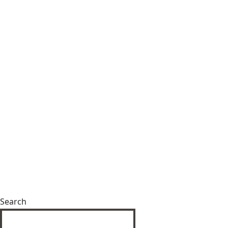
Search