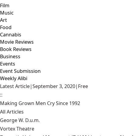
Film
Music
Art
Food
Cannabis
Movie Reviews
Book Reviews
Business
Events
Event Submission
Weekly Alibi
Latest Article
|
September 3, 2020
|
Free
::
Making Grown Men Cry Since 1992
All Articles
George W. D.u.m.
Vortex Theatre