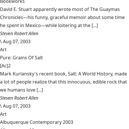
Bookworks
David E. Stuart apparently wrote most of The Guaymas
Chronicles—his funny, graceful memoir about some time
he spent in Mexico—while loitering at the [...]
Steven Robert Allen
\
Aug 07, 2003
Art
Pure: Grains Of Salt
[Ac]2
Mark Kurlansky's recent book, Salt: A World History, made
a lot of people realize that this innocuous, edible rock that
we humans love [...]
Steven Robert Allen
\
Aug 07, 2003
Art
Albuquerque Contemporary 2003