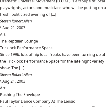
Dramatic Universal Movement (D.U.M.) is a troupe of local
playwrights, actors and musicians who will be putting on a
fresh, politicized evening of [...]
Steven Robert Allen
\
Aug 21, 2003
Art
The Reptilian Lounge
Tricklock Performance Space
Since 1996, lots of hip local freaks have been turning up at
the Tricklock Performance Space for the late night variety
show, The [...]
Steven Robert Allen
\
Aug 21, 2003
Art
Pushing The Envelope
Paul Taylor Dance Company At The Lensic