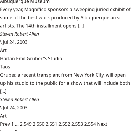
Albuquerque Museum
Every year, Magnífico sponsors a sweeping juried exhibit of
some of the best work produced by Albuquerque area
artists. The 14th installment opens [...]
Steven Robert Allen
\
Jul 24, 2003
Art
Harlan Emil Gruber'S Studio
Taos
Gruber, a recent transplant from New York City, will open
up his studio to the public for a show that will include both
[...]
Steven Robert Allen
\
Jul 24, 2003
Art
Prev
1
…
2,549
2,550
2,551
2,552
2,553
2,554
Next