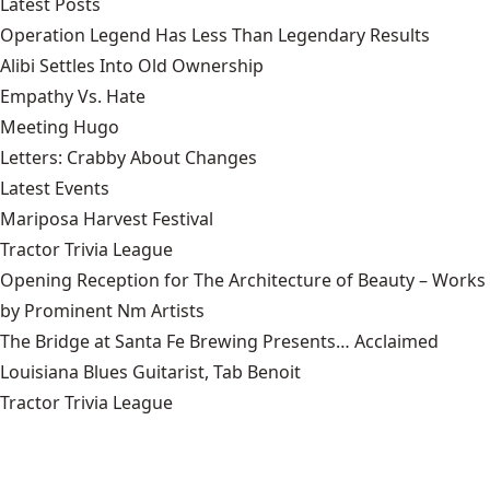
Latest Posts
Operation Legend Has Less Than Legendary Results
Alibi Settles Into Old Ownership
Empathy Vs. Hate
Meeting Hugo
Letters: Crabby About Changes
Latest Events
Mariposa Harvest Festival
Tractor Trivia League
Opening Reception for The Architecture of Beauty – Works
by Prominent Nm Artists
The Bridge at Santa Fe Brewing Presents… Acclaimed
Louisiana Blues Guitarist, Tab Benoit
Tractor Trivia League