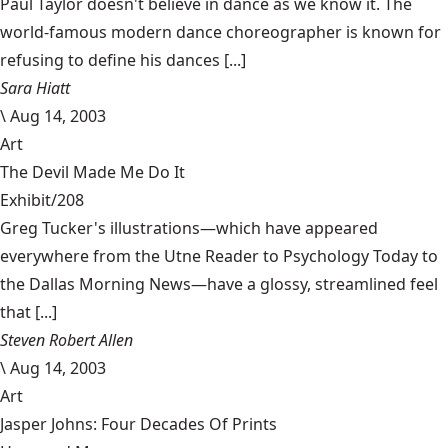
Paul Taylor doesn't believe in dance as we know it. The
world-famous modern dance choreographer is known for
refusing to define his dances [...]
Sara Hiatt
\
Aug 14, 2003
Art
The Devil Made Me Do It
Exhibit/208
Greg Tucker's illustrations—which have appeared
everywhere from the Utne Reader to Psychology Today to
the Dallas Morning News—have a glossy, streamlined feel
that [...]
Steven Robert Allen
\
Aug 14, 2003
Art
Jasper Johns: Four Decades Of Prints