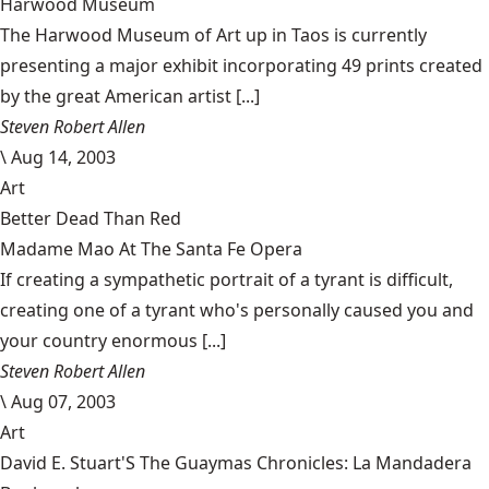
Harwood Museum
The Harwood Museum of Art up in Taos is currently
presenting a major exhibit incorporating 49 prints created
by the great American artist [...]
Steven Robert Allen
\
Aug 14, 2003
Art
Better Dead Than Red
Madame Mao At The Santa Fe Opera
If creating a sympathetic portrait of a tyrant is difficult,
creating one of a tyrant who's personally caused you and
your country enormous [...]
Steven Robert Allen
\
Aug 07, 2003
Art
David E. Stuart'S The Guaymas Chronicles: La Mandadera