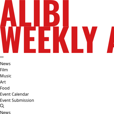
News
Film
Music
Art
Food
Event Calendar
Event Submission
News