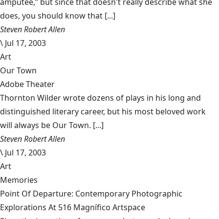
amputee,” but since that doesn't really describe what she
does, you should know that [...]
Steven Robert Allen
\
Jul 17, 2003
Art
Our Town
Adobe Theater
Thornton Wilder wrote dozens of plays in his long and
distinguished literary career, but his most beloved work
will always be Our Town. [...]
Steven Robert Allen
\
Jul 17, 2003
Art
Memories
Point Of Departure: Contemporary Photographic
Explorations At 516 Magnífico Artspace