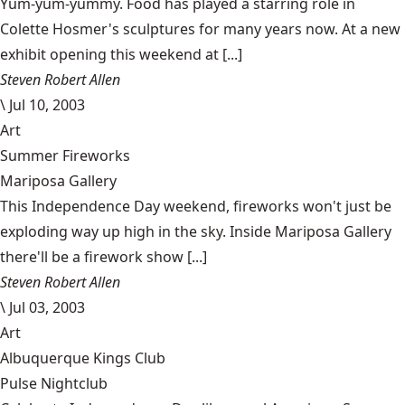
Yum-yum-yummy. Food has played a starring role in
Colette Hosmer's sculptures for many years now. At a new
exhibit opening this weekend at [...]
Steven Robert Allen
\
Jul 10, 2003
Art
Summer Fireworks
Mariposa Gallery
This Independence Day weekend, fireworks won't just be
exploding way up high in the sky. Inside Mariposa Gallery
there'll be a firework show [...]
Steven Robert Allen
\
Jul 03, 2003
Art
Albuquerque Kings Club
Pulse Nightclub