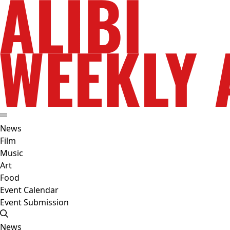
News
Film
Music
Art
Food
Event Calendar
Event Submission
News