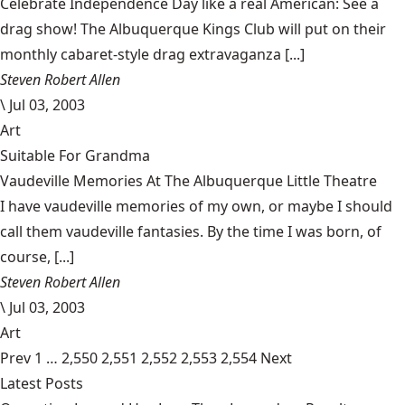
Celebrate Independence Day like a real American: See a
drag show! The Albuquerque Kings Club will put on their
monthly cabaret-style drag extravaganza [...]
Steven Robert Allen
\
Jul 03, 2003
Art
Suitable For Grandma
Vaudeville Memories At The Albuquerque Little Theatre
I have vaudeville memories of my own, or maybe I should
call them vaudeville fantasies. By the time I was born, of
course, [...]
Steven Robert Allen
\
Jul 03, 2003
Art
Prev
1
…
2,550
2,551
2,552
2,553
2,554
Next
Latest Posts