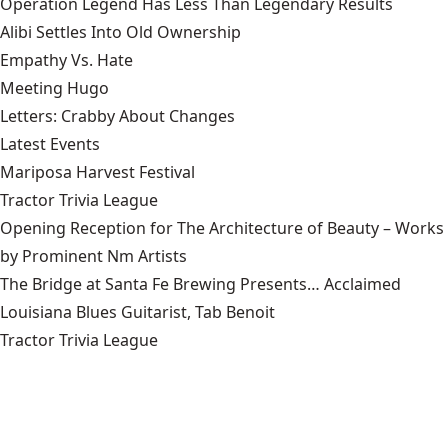
Operation Legend Has Less Than Legendary Results
Alibi Settles Into Old Ownership
Empathy Vs. Hate
Meeting Hugo
Letters: Crabby About Changes
Latest Events
Mariposa Harvest Festival
Tractor Trivia League
Opening Reception for The Architecture of Beauty – Works
by Prominent Nm Artists
The Bridge at Santa Fe Brewing Presents… Acclaimed
Louisiana Blues Guitarist, Tab Benoit
Tractor Trivia League