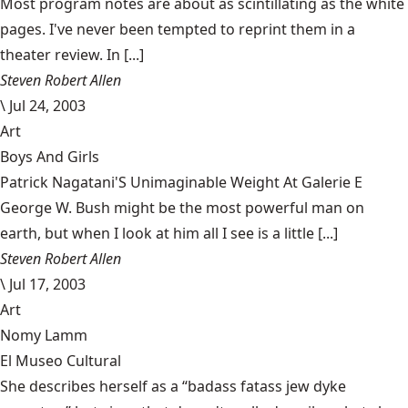
Most program notes are about as scintillating as the white
pages. I've never been tempted to reprint them in a
theater review. In [...]
Steven Robert Allen
\
Jul 24, 2003
Art
Boys And Girls
Patrick Nagatani'S Unimaginable Weight At Galerie E
George W. Bush might be the most powerful man on
earth, but when I look at him all I see is a little [...]
Steven Robert Allen
\
Jul 17, 2003
Art
Nomy Lamm
El Museo Cultural
She describes herself as a “badass fatass jew dyke