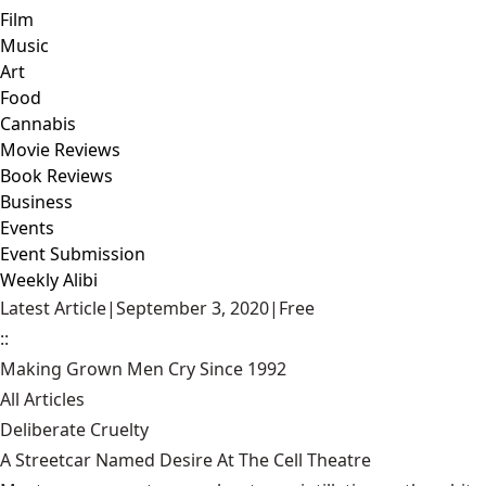
Film
Music
Art
Food
Cannabis
Movie Reviews
Book Reviews
Business
Events
Event Submission
Weekly Alibi
Latest Article
|
September 3, 2020
|
Free
::
Making Grown Men Cry Since 1992
All Articles
Deliberate Cruelty
A Streetcar Named Desire At The Cell Theatre