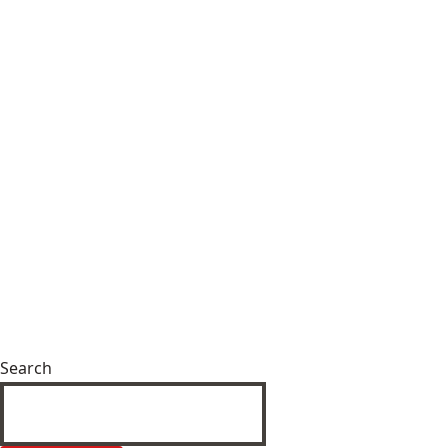
Search