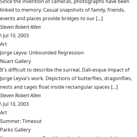
Since the invention of cameras, photographs have been
linked to memory. Casual snapshots of family, friends,
events and places provide bridges to our [...]
Steven Robert Allen
\
Jul 10, 2003
Art
Jorge Leyva: Unbounded Regression
Nüart Gallery
It's difficult to describe the surreal, Dali-esque impact of
Jorge Leyva's work. Depictions of butterflies, dragonflies,
nests and cages float inside rectangular spaces [...]
Steven Robert Allen
\
Jul 10, 2003
Art
Summer: Timeout
Parks Gallery