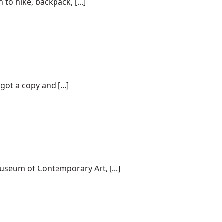
o hike, backpack, [...]
ot a copy and [...]
useum of Contemporary Art, [...]