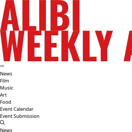
News
Film
Music
Art
Food
Event Calendar
Event Submission
News