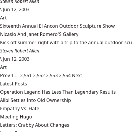
Steven Robert Allen
\
Jun 12, 2003
Art
Sixteenth Annual El Ancon Outdoor Sculpture Show
Nicasio And Janet Romero'S Gallery
Kick off summer right with a trip to the annual outdoor sculp
Steven Robert Allen
\
Jun 12, 2003
Art
Prev
1
…
2,551
2,552
2,553
2,554
Next
Latest Posts
Operation Legend Has Less Than Legendary Results
Alibi Settles Into Old Ownership
Empathy Vs. Hate
Meeting Hugo
Letters: Crabby About Changes