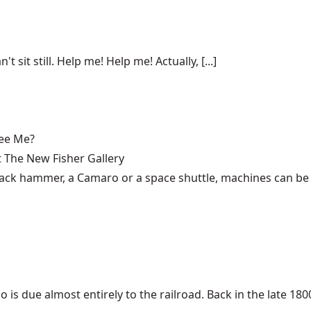
n't sit still. Help me! Help me! Actually, [...]
See Me?
 The New Fisher Gallery
 jack hammer, a Camaro or a space shuttle, machines can be 
 due almost entirely to the railroad. Back in the late 1800s