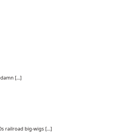
damn [...]
 railroad big-wigs [...]