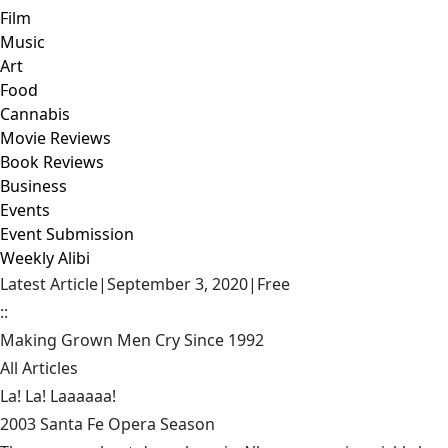
Film
Music
Art
Food
Cannabis
Movie Reviews
Book Reviews
Business
Events
Event Submission
Weekly Alibi
Latest Article
|
September 3, 2020
|
Free
::
Making Grown Men Cry Since 1992
All Articles
La! La! Laaaaaa!
2003 Santa Fe Opera Season