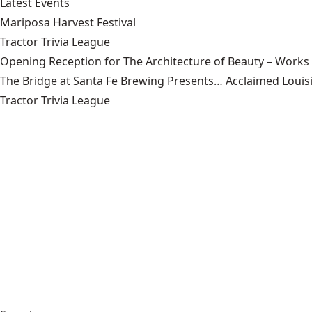
Latest Events
Mariposa Harvest Festival
Tractor Trivia League
Opening Reception for The Architecture of Beauty – Works
The Bridge at Santa Fe Brewing Presents… Acclaimed Louisi
Tractor Trivia League