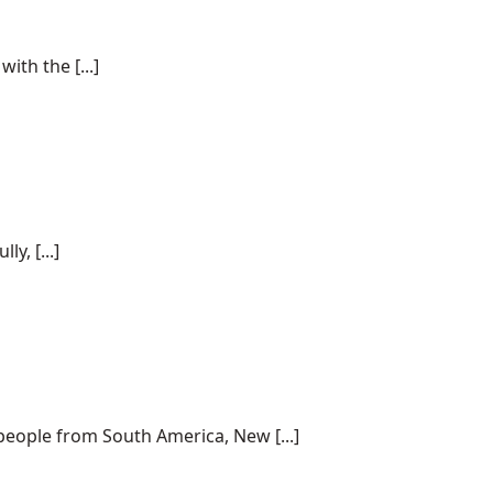
ith the [...]
y, [...]
 people from South America, New [...]