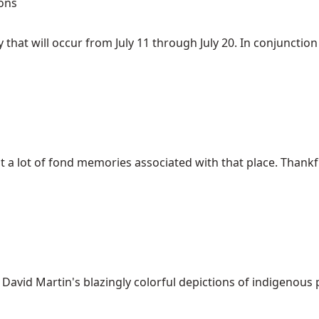
ons
that will occur from July 11 through July 20. In conjunction w
t a lot of fond memories associated with that place. Thankfull
 David Martin's blazingly colorful depictions of indigenous