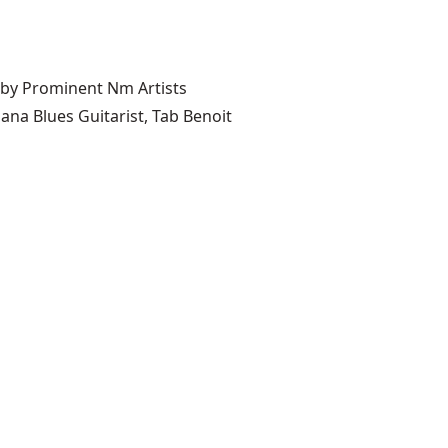
 by Prominent Nm Artists
ana Blues Guitarist, Tab Benoit