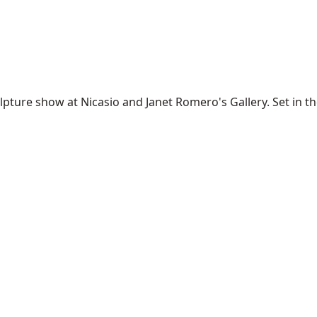
ture show at Nicasio and Janet Romero's Gallery. Set in the t