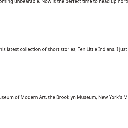
ing unbearable. Now is the perfect time to head up north t
est collection of short stories, Ten Little Indians. I just g
o Museum of Modern Art, the Brooklyn Museum, New York's M