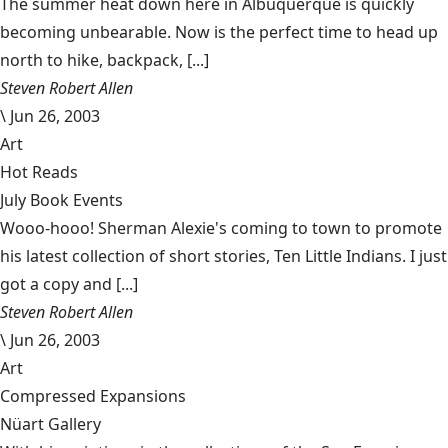
The summer heat down here in Albuquerque is quickly
becoming unbearable. Now is the perfect time to head up
north to hike, backpack, [...]
Steven Robert Allen
\
Jun 26, 2003
Art
Hot Reads
July Book Events
Wooo-hooo! Sherman Alexie's coming to town to promote
his latest collection of short stories, Ten Little Indians. I just
got a copy and [...]
Steven Robert Allen
\
Jun 26, 2003
Art
Compressed Expansions
Nüart Gallery