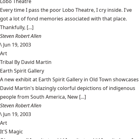
Lobo Theatre
Every time I pass the poor Lobo Theatre, I cry inside. I've
got a lot of fond memories associated with that place.
Thankfully, [...]
Steven Robert Allen
\
Jun 19, 2003
Art
Tribal By David Martin
Earth Spirit Gallery
A new exhibit at Earth Spirit Gallery in Old Town showcases
David Martin's blazingly colorful depictions of indigenous
people from South America, New [...]
Steven Robert Allen
\
Jun 19, 2003
Art
It'S Magic