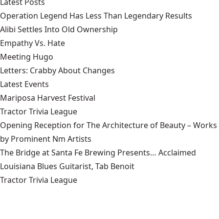
Latest Posts
Operation Legend Has Less Than Legendary Results
Alibi Settles Into Old Ownership
Empathy Vs. Hate
Meeting Hugo
Letters: Crabby About Changes
Latest Events
Mariposa Harvest Festival
Tractor Trivia League
Opening Reception for The Architecture of Beauty – Works
by Prominent Nm Artists
The Bridge at Santa Fe Brewing Presents… Acclaimed
Louisiana Blues Guitarist, Tab Benoit
Tractor Trivia League