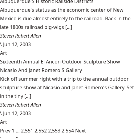
Albuquerque'S Historic Railside Districts
Albuquerque's status as the economic center of New
Mexico is due almost entirely to the railroad. Back in the
late 1800s railroad big-wigs [...]
Steven Robert Allen
\
Jun 12, 2003
Art
Sixteenth Annual El Ancon Outdoor Sculpture Show
Nicasio And Janet Romero'S Gallery
Kick off summer right with a trip to the annual outdoor
sculpture show at Nicasio and Janet Romero's Gallery. Set
in the tiny [...]
Steven Robert Allen
\
Jun 12, 2003
Art
Prev
1
…
2,551
2,552
2,553
2,554
Next