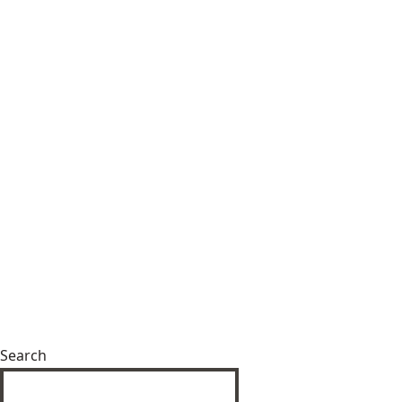
Search