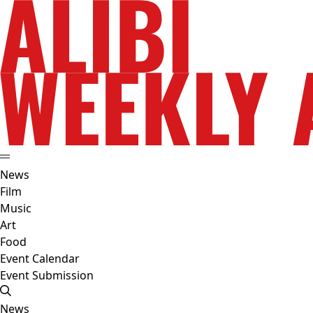
News
Film
Music
Art
Food
Event Calendar
Event Submission
News