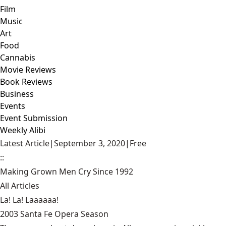
Film
Music
Art
Food
Cannabis
Movie Reviews
Book Reviews
Business
Events
Event Submission
Weekly Alibi
Latest Article
|
September 3, 2020
|
Free
::
Making Grown Men Cry Since 1992
All Articles
La! La! Laaaaaa!
2003 Santa Fe Opera Season