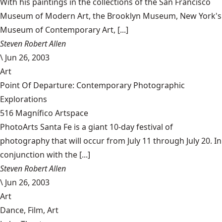
With his paintings in the collections of the San Francisco
Museum of Modern Art, the Brooklyn Museum, New York's
Museum of Contemporary Art, [...]
Steven Robert Allen
\
Jun 26, 2003
Art
Point Of Departure: Contemporary Photographic
Explorations
516 Magnífico Artspace
PhotoArts Santa Fe is a giant 10-day festival of
photography that will occur from July 11 through July 20. In
conjunction with the [...]
Steven Robert Allen
\
Jun 26, 2003
Art
Dance, Film, Art