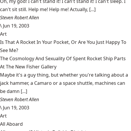
Oh, my god! I can't stand it! I can't stand it! I can't sleep. I
can't sit still. Help me! Help me! Actually, [...]
Steven Robert Allen
\
Jun 19, 2003
Art
Is That A Rocket In Your Pocket, Or Are You Just Happy To
See Me?
The Cosmology And Sexuality Of Spent Rocket Ship Parts
At The New Fisher Gallery
Maybe it's a guy thing, but whether you're talking about a
jack hammer, a Camaro or a space shuttle, machines can
be damn [...]
Steven Robert Allen
\
Jun 19, 2003
Art
All Aboard