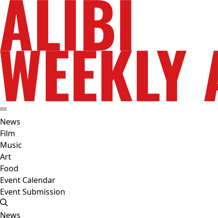
News
Film
Music
Art
Food
Event Calendar
Event Submission
News