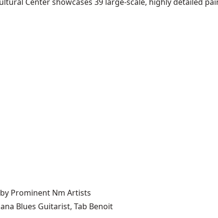
ltural Center showcases 39 large-scale, highly detailed pain
 by Prominent Nm Artists
ana Blues Guitarist, Tab Benoit