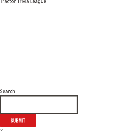
Tractor Trivia League
Search
SUBMIT