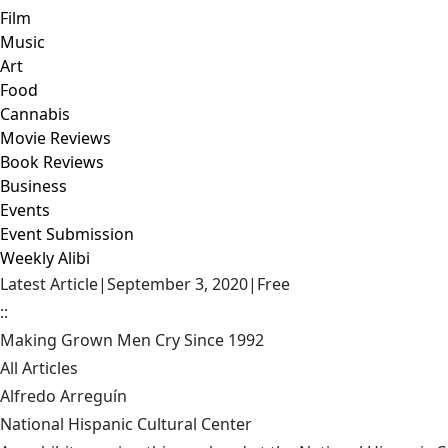
Film
Music
Art
Food
Cannabis
Movie Reviews
Book Reviews
Business
Events
Event Submission
Weekly Alibi
Latest Article
|
September 3, 2020
|
Free
::
Making Grown Men Cry Since 1992
All Articles
Alfredo Arreguín
National Hispanic Cultural Center