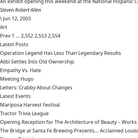
An exhibit opening this weekend at the National Hispanic Cu
Steven Robert Allen
\
Jun 12, 2003
Art
Prev
1
…
2,552
2,553
2,554
Latest Posts
Operation Legend Has Less Than Legendary Results
Alibi Settles Into Old Ownership
Empathy Vs. Hate
Meeting Hugo
Letters: Crabby About Changes
Latest Events
Mariposa Harvest Festival
Tractor Trivia League
Opening Reception for The Architecture of Beauty – Works
The Bridge at Santa Fe Brewing Presents… Acclaimed Louisi