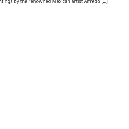
tings by the renowned Mexican artist Alfredo [...]