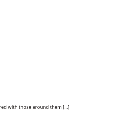
d with those around them [...]