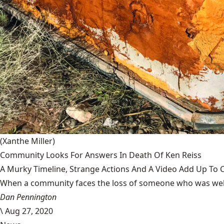
(Xanthe Miller)
Community Looks For Answers In Death Of Ken Reiss
A Murky Timeline, Strange Actions And A Video Add Up To 
When a community faces the loss of someone who was well-
Dan Pennington
\
Aug 27, 2020