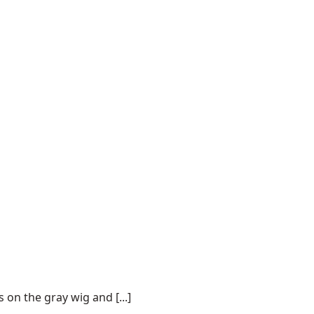
on the gray wig and [...]