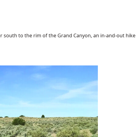
 south to the rim of the Grand Canyon, an in-and-out hike of