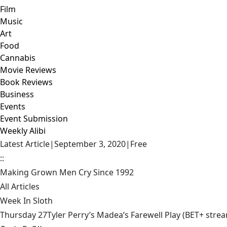
Film
Music
Art
Food
Cannabis
Movie Reviews
Book Reviews
Business
Events
Event Submission
Weekly Alibi
Latest Article
|
September 3, 2020
|
Free
::
Making Grown Men Cry Since 1992
All Articles
Week In Sloth
Thursday 27Tyler Perry’s Madea’s Farewell Play (BET+ stream