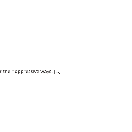
their oppressive ways. [...]