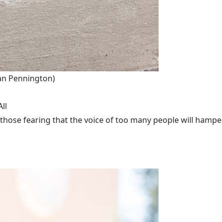
an Pennington)
ll
those fearing that the voice of too many people will hamper 