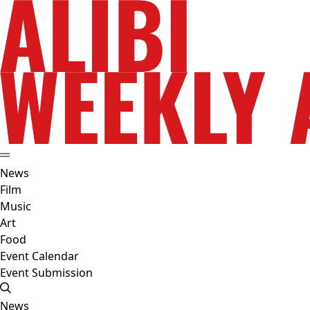
News
Film
Music
Art
Food
Event Calendar
Event Submission
News