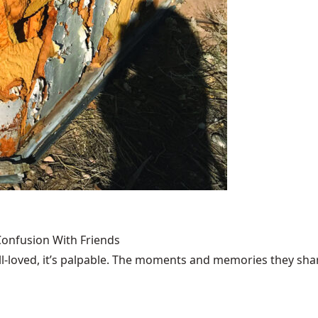
Confusion With Friends
loved, it’s palpable. The moments and memories they share