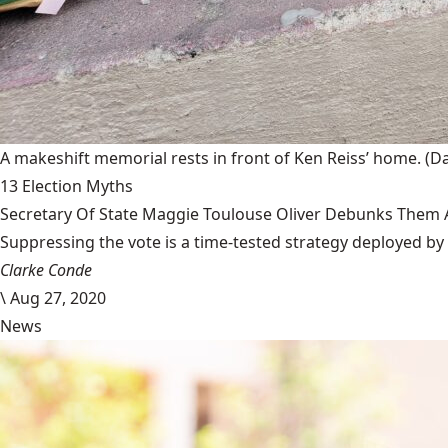
A makeshift memorial rests in front of Ken Reiss’ home.
(D
13 Election Myths
Secretary Of State Maggie Toulouse Oliver Debunks Them A
Suppressing the vote is a time-tested strategy deployed by 
Clarke Conde
\
Aug 27, 2020
News