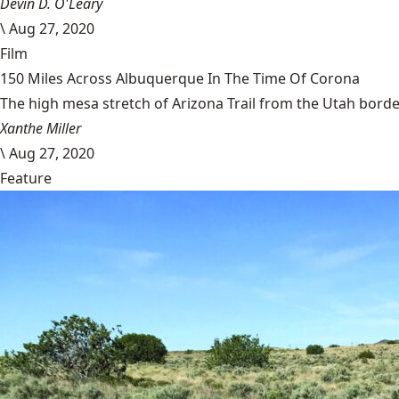
Devin D. O'Leary
\
Aug 27, 2020
Film
150 Miles Across Albuquerque In The Time Of Corona
The high mesa stretch of Arizona Trail from the Utah border
Xanthe Miller
\
Aug 27, 2020
Feature