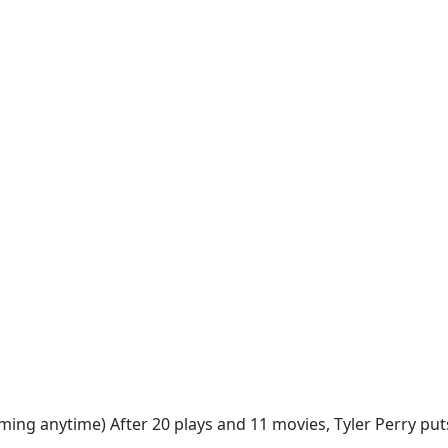
ing anytime) After 20 plays and 11 movies, Tyler Perry puts 