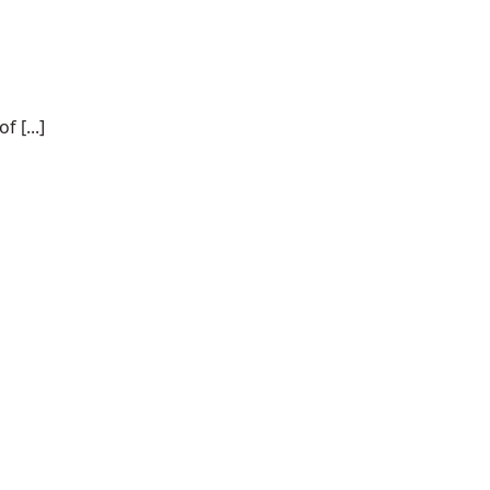
 [...]