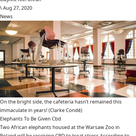
\
Aug 27, 2020
News
On the bright side, the cafeteria hasn’t remained this
immaculate in years!
(Clarke Condé)
Elephants To Be Given Cbd
Two African elephants housed at the Warsaw Zoo in
Poland will be receiving CBD to treat stress.According to