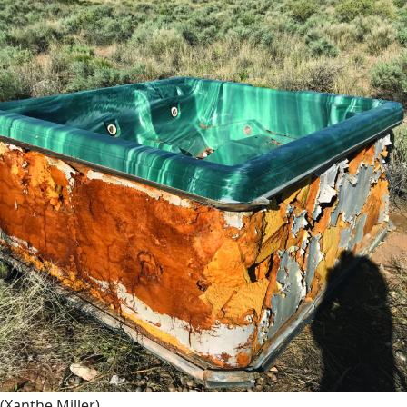
(Xanthe Miller)