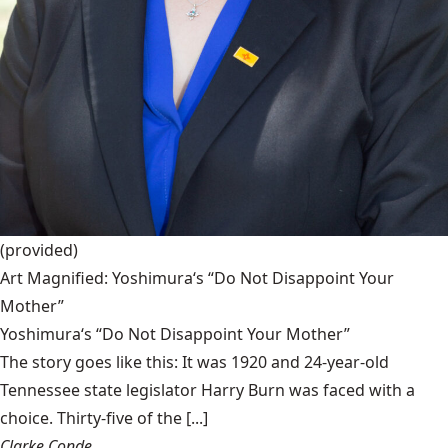
(provided)
Art Magnified: Yoshimura‘s “Do Not Disappoint Your
Mother”
Yoshimura‘s “Do Not Disappoint Your Mother”
The story goes like this: It was 1920 and 24-year-old
Tennessee state legislator Harry Burn was faced with a
choice. Thirty-five of the [...]
Clarke Conde