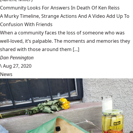
Community Looks For Answers In Death Of Ken Reiss
A Murky Timeline, Strange Actions And A Video Add Up To
Confusion With Friends
When a community faces the loss of someone who was
well-loved, it’s palpable. The moments and memories they
shared with those around them [...]
Dan Pennington
\
Aug 27, 2020
News