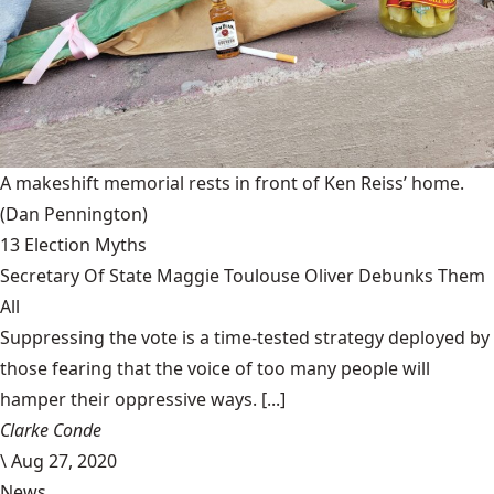
A makeshift memorial rests in front of Ken Reiss’ home.
(Dan Pennington)
13 Election Myths
Secretary Of State Maggie Toulouse Oliver Debunks Them
All
Suppressing the vote is a time-tested strategy deployed by
those fearing that the voice of too many people will
hamper their oppressive ways. [...]
Clarke Conde
\
Aug 27, 2020
News