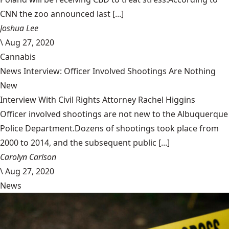
CNN the zoo announced last [...]
Joshua Lee
\
Aug 27, 2020
Cannabis
News Interview: Officer Involved Shootings Are Nothing
New
Interview With Civil Rights Attorney Rachel Higgins
Officer involved shootings are not new to the Albuquerque
Police Department.Dozens of shootings took place from
2000 to 2014, and the subsequent public [...]
Carolyn Carlson
\
Aug 27, 2020
News