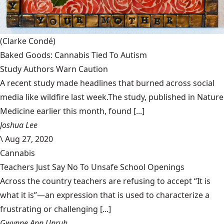
(Clarke Condé)
Baked Goods: Cannabis Tied To Autism
Study Authors Warn Caution
A recent study made headlines that burned across social
media like wildfire last week.The study, published in Nature
Medicine earlier this month, found [...]
Joshua Lee
\
Aug 27, 2020
Cannabis
Teachers Just Say No To Unsafe School Openings
Across the country teachers are refusing to accept “It is
what it is”—an expression that is used to characterize a
frustrating or challenging [...]
Gwynne Ann Unruh