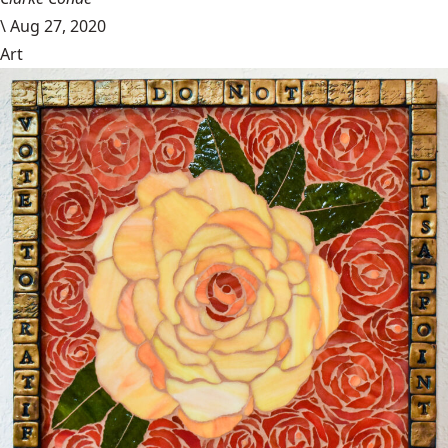
\
Aug 27, 2020
Art