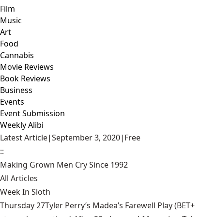
Film
Music
Art
Food
Cannabis
Movie Reviews
Book Reviews
Business
Events
Event Submission
Weekly Alibi
Latest Article
|
September 3, 2020
|
Free
::
Making Grown Men Cry Since 1992
All Articles
Week In Sloth
Thursday 27Tyler Perry’s Madea’s Farewell Play (BET+