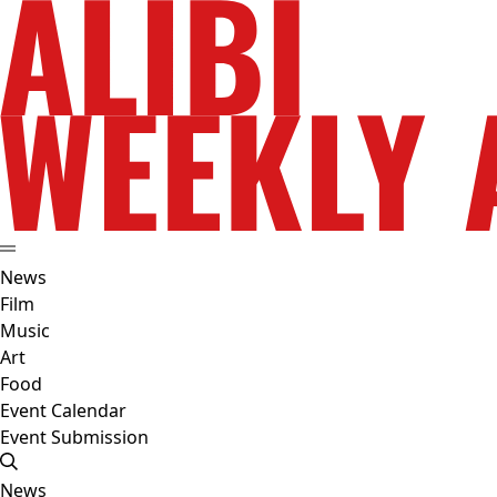
News
Film
Music
Art
Food
Event Calendar
Event Submission
News