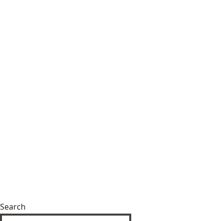
Search