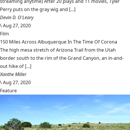
streaming anytime) After 20 plays and 11 movies, Tyler
Perry puts on the gray wig and [...]
Devin D. O'Leary
\
Aug 27, 2020
Film
150 Miles Across Albuquerque In The Time Of Corona
The high mesa stretch of Arizona Trail from the Utah
border south to the rim of the Grand Canyon, an in-and-
out hike of [...]
Xanthe Miller
\
Aug 27, 2020
Feature