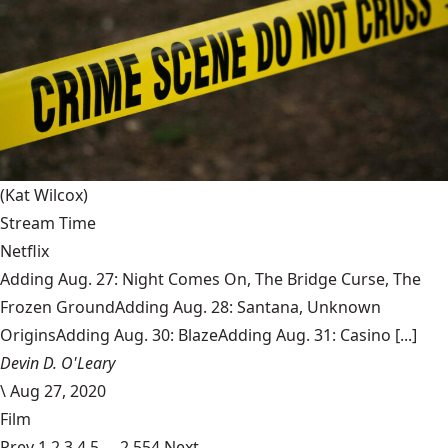
(Kat Wilcox)
Stream Time
Netflix
Adding Aug. 27: Night Comes On, The Bridge Curse, The
Frozen GroundAdding Aug. 28: Santana, Unknown
OriginsAdding Aug. 30: BlazeAdding Aug. 31: Casino [...]
Devin D. O'Leary
\
Aug 27, 2020
Film
Prev
1
2
3
4
5
…
2,554
Next