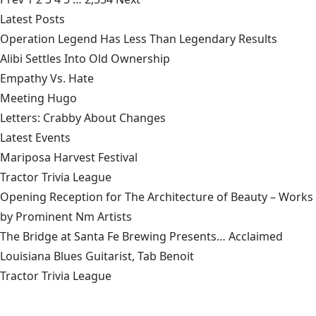
Latest Posts
Operation Legend Has Less Than Legendary Results
Alibi Settles Into Old Ownership
Empathy Vs. Hate
Meeting Hugo
Letters: Crabby About Changes
Latest Events
Mariposa Harvest Festival
Tractor Trivia League
Opening Reception for The Architecture of Beauty – Works
by Prominent Nm Artists
The Bridge at Santa Fe Brewing Presents… Acclaimed
Louisiana Blues Guitarist, Tab Benoit
Tractor Trivia League