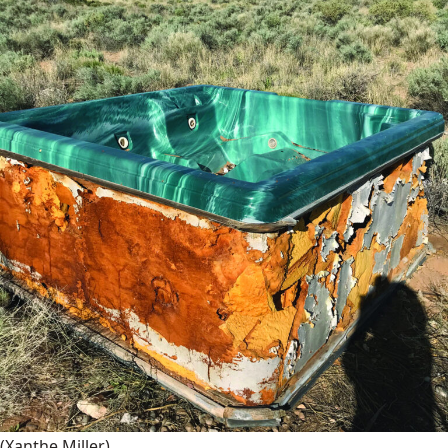
(Xanthe Miller)