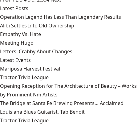
Latest Posts
Operation Legend Has Less Than Legendary Results
Alibi Settles Into Old Ownership
Empathy Vs. Hate
Meeting Hugo
Letters: Crabby About Changes
Latest Events
Mariposa Harvest Festival
Tractor Trivia League
Opening Reception for The Architecture of Beauty – Works
by Prominent Nm Artists
The Bridge at Santa Fe Brewing Presents… Acclaimed
Louisiana Blues Guitarist, Tab Benoit
Tractor Trivia League