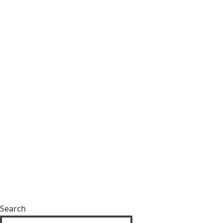
Search