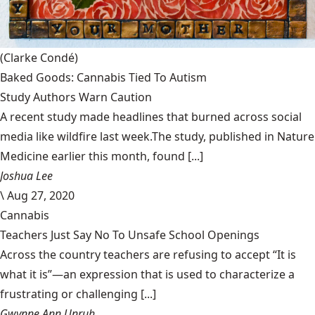
(Clarke Condé)
Baked Goods: Cannabis Tied To Autism
Study Authors Warn Caution
A recent study made headlines that burned across social
media like wildfire last week.The study, published in Nature
Medicine earlier this month, found [...]
Joshua Lee
\
Aug 27, 2020
Cannabis
Teachers Just Say No To Unsafe School Openings
Across the country teachers are refusing to accept “It is
what it is”—an expression that is used to characterize a
frustrating or challenging [...]
Gwynne Ann Unruh