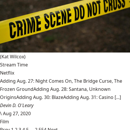
(Kat Wilcox)
Stream Time
Netflix
Adding Aug. 27: Night Comes On, The Bridge Curse, The
Frozen GroundAdding Aug. 28: Santana, Unknown
OriginsAdding Aug. 30: BlazeAdding Aug. 31: Casino [...]
Devin D. O'Leary
\
Aug 27, 2020
Film
Prev
1
2
3
4
5
…
2,554
Next