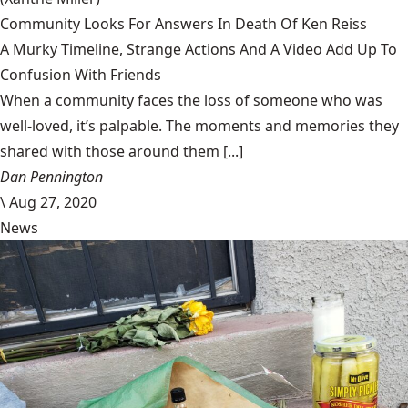
Community Looks For Answers In Death Of Ken Reiss
A Murky Timeline, Strange Actions And A Video Add Up To
Confusion With Friends
When a community faces the loss of someone who was
well-loved, it’s palpable. The moments and memories they
shared with those around them [...]
Dan Pennington
\
Aug 27, 2020
News