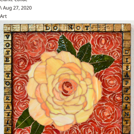
\
Aug 27, 2020
Art