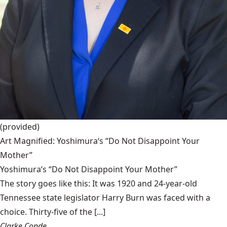
(provided)
Art Magnified: Yoshimura‘s “Do Not Disappoint Your
Mother”
Yoshimura‘s “Do Not Disappoint Your Mother”
The story goes like this: It was 1920 and 24-year-old
Tennessee state legislator Harry Burn was faced with a
choice. Thirty-five of the [...]
Clarke Conde