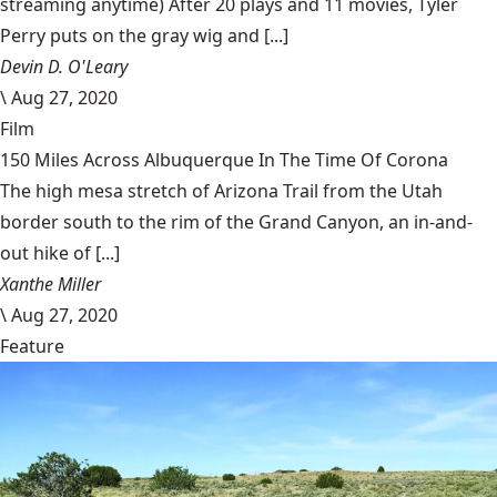
streaming anytime) After 20 plays and 11 movies, Tyler
Perry puts on the gray wig and [...]
Devin D. O'Leary
\
Aug 27, 2020
Film
150 Miles Across Albuquerque In The Time Of Corona
The high mesa stretch of Arizona Trail from the Utah
border south to the rim of the Grand Canyon, an in-and-
out hike of [...]
Xanthe Miller
\
Aug 27, 2020
Feature