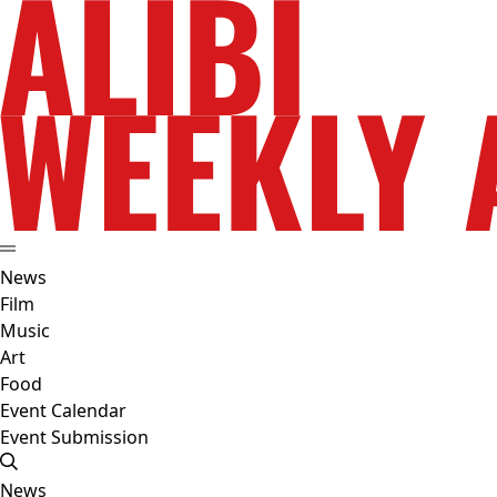
News
Film
Music
Art
Food
Event Calendar
Event Submission
News