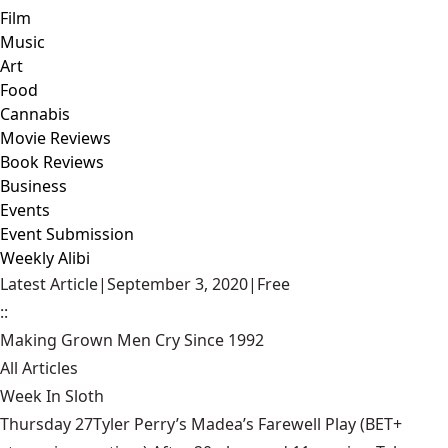
Film
Music
Art
Food
Cannabis
Movie Reviews
Book Reviews
Business
Events
Event Submission
Weekly Alibi
Latest Article
|
September 3, 2020
|
Free
::
Making Grown Men Cry Since 1992
All Articles
Week In Sloth
Thursday 27Tyler Perry’s Madea’s Farewell Play (BET+