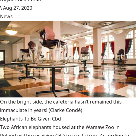
\
Aug 27, 2020
News
On the bright side, the cafeteria hasn’t remained this
immaculate in years!
(Clarke Condé)
Elephants To Be Given Cbd
Two African elephants housed at the Warsaw Zoo in
Poland will be receiving CBD to treat stress.According to