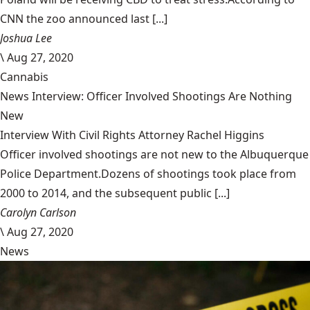
CNN the zoo announced last [...]
Joshua Lee
\
Aug 27, 2020
Cannabis
News Interview: Officer Involved Shootings Are Nothing
New
Interview With Civil Rights Attorney Rachel Higgins
Officer involved shootings are not new to the Albuquerque
Police Department.Dozens of shootings took place from
2000 to 2014, and the subsequent public [...]
Carolyn Carlson
\
Aug 27, 2020
News