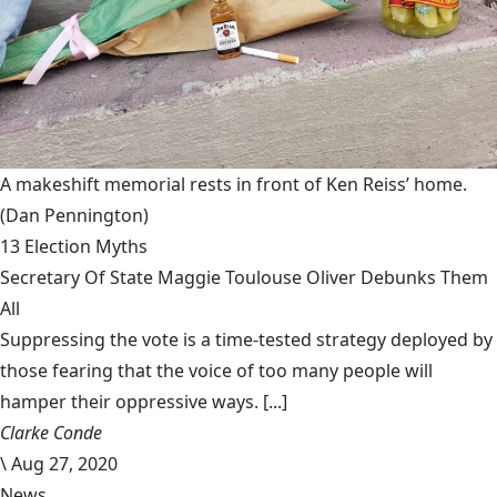
A makeshift memorial rests in front of Ken Reiss’ home.
(Dan Pennington)
13 Election Myths
Secretary Of State Maggie Toulouse Oliver Debunks Them
All
Suppressing the vote is a time-tested strategy deployed by
those fearing that the voice of too many people will
hamper their oppressive ways. [...]
Clarke Conde
\
Aug 27, 2020
News