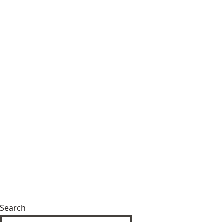
Search