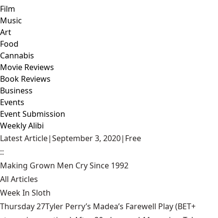
Film
Music
Art
Food
Cannabis
Movie Reviews
Book Reviews
Business
Events
Event Submission
Weekly Alibi
Latest Article
|
September 3, 2020
|
Free
::
Making Grown Men Cry Since 1992
All Articles
Week In Sloth
Thursday 27Tyler Perry’s Madea’s Farewell Play (BET+