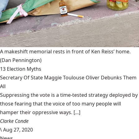
A makeshift memorial rests in front of Ken Reiss’ home.
(Dan Pennington)
13 Election Myths
Secretary Of State Maggie Toulouse Oliver Debunks Them
All
Suppressing the vote is a time-tested strategy deployed by
those fearing that the voice of too many people will
hamper their oppressive ways. [...]
Clarke Conde
\
Aug 27, 2020
News