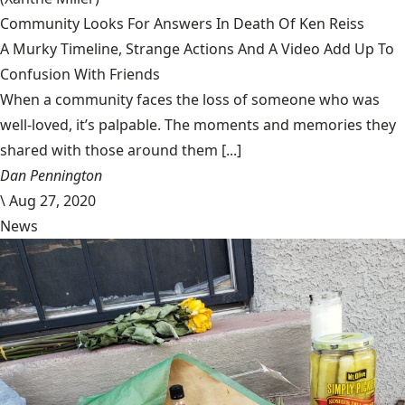
Community Looks For Answers In Death Of Ken Reiss
A Murky Timeline, Strange Actions And A Video Add Up To
Confusion With Friends
When a community faces the loss of someone who was
well-loved, it’s palpable. The moments and memories they
shared with those around them [...]
Dan Pennington
\
Aug 27, 2020
News