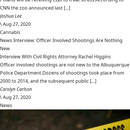
CNN the zoo announced last [...]
Joshua Lee
\
Aug 27, 2020
Cannabis
News Interview: Officer Involved Shootings Are Nothing
New
Interview With Civil Rights Attorney Rachel Higgins
Officer involved shootings are not new to the Albuquerque
Police Department.Dozens of shootings took place from
2000 to 2014, and the subsequent public [...]
Carolyn Carlson
\
Aug 27, 2020
News