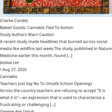
(Clarke Condé)
Baked Goods: Cannabis Tied To Autism
Study Authors Warn Caution
A recent study made headlines that burned across social
media like wildfire last week.The study, published in Nature
Medicine earlier this month, found [...]
Joshua Lee
\
Aug 27, 2020
Cannabis
Teachers Just Say No To Unsafe School Openings
Across the country teachers are refusing to accept “It is
what it is”—an expression that is used to characterize a
frustrating or challenging [...]
Gwynne Ann Unruh