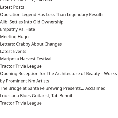
Latest Posts
Operation Legend Has Less Than Legendary Results
Alibi Settles Into Old Ownership
Empathy Vs. Hate
Meeting Hugo
Letters: Crabby About Changes
Latest Events
Mariposa Harvest Festival
Tractor Trivia League
Opening Reception for The Architecture of Beauty – Works
by Prominent Nm Artists
The Bridge at Santa Fe Brewing Presents… Acclaimed
Louisiana Blues Guitarist, Tab Benoit
Tractor Trivia League