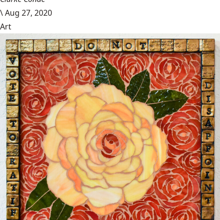
\
Aug 27, 2020
Art