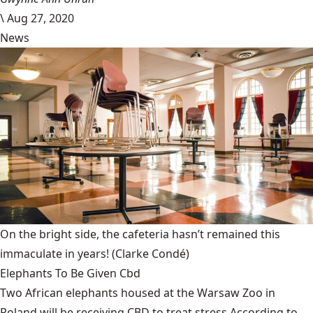
\
Aug 27, 2020
News
On the bright side, the cafeteria hasn’t remained this
immaculate in years!
(Clarke Condé)
Elephants To Be Given Cbd
Two African elephants housed at the Warsaw Zoo in
Poland will be receiving CBD to treat stress.According to