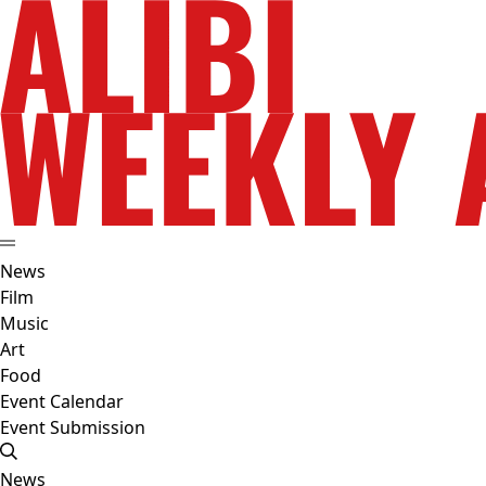
News
Film
Music
Art
Food
Event Calendar
Event Submission
News