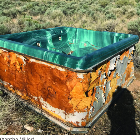
(Xanthe Miller)