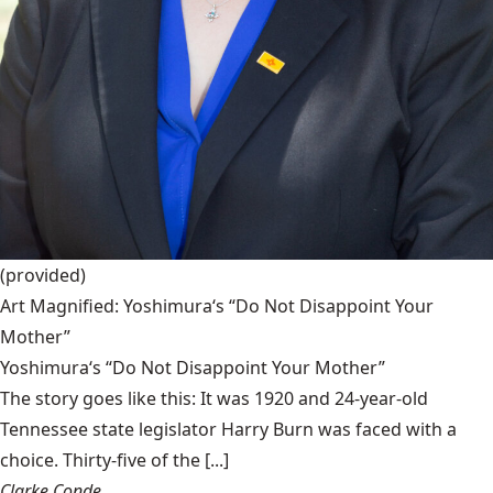
(provided)
Art Magnified: Yoshimura‘s “Do Not Disappoint Your
Mother”
Yoshimura‘s “Do Not Disappoint Your Mother”
The story goes like this: It was 1920 and 24-year-old
Tennessee state legislator Harry Burn was faced with a
choice. Thirty-five of the [...]
Clarke Conde