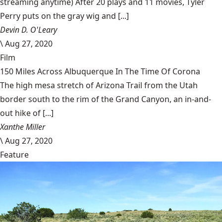
streaming anytime) After 20 plays and 11 movies, Tyler
Perry puts on the gray wig and [...]
Devin D. O'Leary
\
Aug 27, 2020
Film
150 Miles Across Albuquerque In The Time Of Corona
The high mesa stretch of Arizona Trail from the Utah
border south to the rim of the Grand Canyon, an in-and-
out hike of [...]
Xanthe Miller
\
Aug 27, 2020
Feature