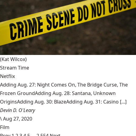
(Kat Wilcox)
Stream Time
Netflix
Adding Aug. 27: Night Comes On, The Bridge Curse, The
Frozen GroundAdding Aug. 28: Santana, Unknown
OriginsAdding Aug. 30: BlazeAdding Aug. 31: Casino [...]
Devin D. O'Leary
\
Aug 27, 2020
Film
Prev
1
2
3
4
5
…
2,554
Next