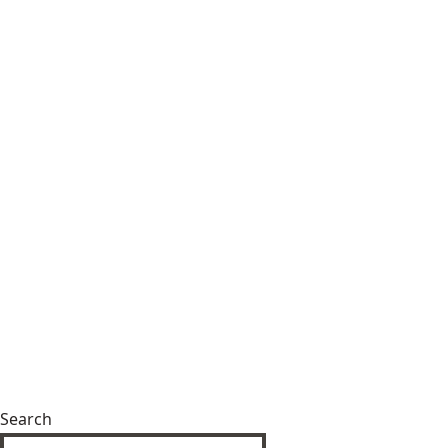
Search