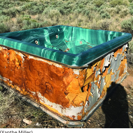
(Xanthe Miller)