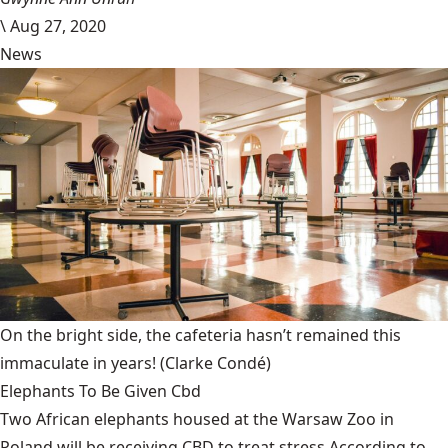
\
Aug 27, 2020
News
On the bright side, the cafeteria hasn’t remained this
immaculate in years!
(Clarke Condé)
Elephants To Be Given Cbd
Two African elephants housed at the Warsaw Zoo in
Poland will be receiving CBD to treat stress.According to