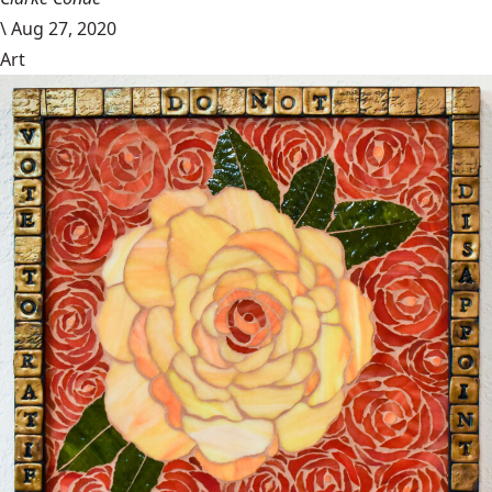
\
Aug 27, 2020
Art