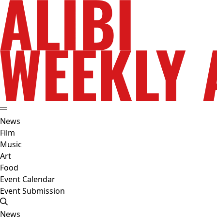
News
Film
Music
Art
Food
Event Calendar
Event Submission
News