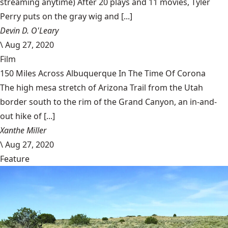
streaming anytime) After 20 plays and 11 movies, Tyler
Perry puts on the gray wig and [...]
Devin D. O'Leary
\
Aug 27, 2020
Film
150 Miles Across Albuquerque In The Time Of Corona
The high mesa stretch of Arizona Trail from the Utah
border south to the rim of the Grand Canyon, an in-and-
out hike of [...]
Xanthe Miller
\
Aug 27, 2020
Feature