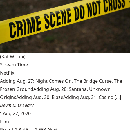
(Kat Wilcox)
Stream Time
Netflix
Adding Aug. 27: Night Comes On, The Bridge Curse, The
Frozen GroundAdding Aug. 28: Santana, Unknown
OriginsAdding Aug. 30: BlazeAdding Aug. 31: Casino [...]
Devin D. O'Leary
\
Aug 27, 2020
Film
Prev
1
2
3
4
5
…
2,554
Next