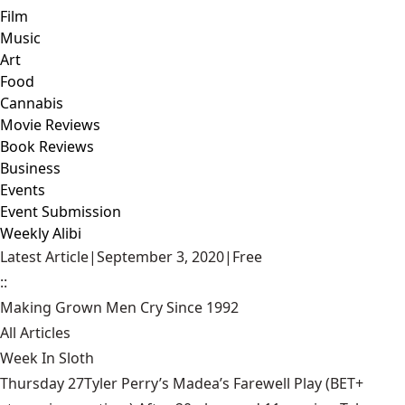
Film
Music
Art
Food
Cannabis
Movie Reviews
Book Reviews
Business
Events
Event Submission
Weekly Alibi
Latest Article
|
September 3, 2020
|
Free
::
Making Grown Men Cry Since 1992
All Articles
Week In Sloth
Thursday 27Tyler Perry’s Madea’s Farewell Play (BET+