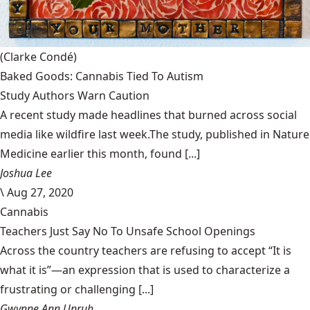
(Clarke Condé)
Baked Goods: Cannabis Tied To Autism
Study Authors Warn Caution
A recent study made headlines that burned across social
media like wildfire last week.The study, published in Nature
Medicine earlier this month, found [...]
Joshua Lee
\
Aug 27, 2020
Cannabis
Teachers Just Say No To Unsafe School Openings
Across the country teachers are refusing to accept “It is
what it is”—an expression that is used to characterize a
frustrating or challenging [...]
Gwynne Ann Unruh