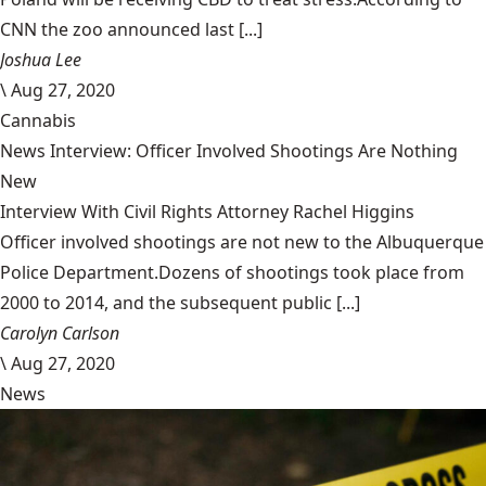
CNN the zoo announced last [...]
Joshua Lee
\
Aug 27, 2020
Cannabis
News Interview: Officer Involved Shootings Are Nothing
New
Interview With Civil Rights Attorney Rachel Higgins
Officer involved shootings are not new to the Albuquerque
Police Department.Dozens of shootings took place from
2000 to 2014, and the subsequent public [...]
Carolyn Carlson
\
Aug 27, 2020
News