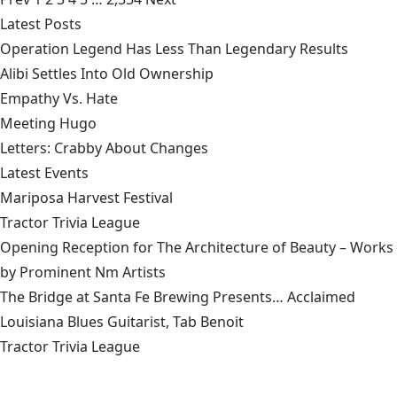
Latest Posts
Operation Legend Has Less Than Legendary Results
Alibi Settles Into Old Ownership
Empathy Vs. Hate
Meeting Hugo
Letters: Crabby About Changes
Latest Events
Mariposa Harvest Festival
Tractor Trivia League
Opening Reception for The Architecture of Beauty – Works
by Prominent Nm Artists
The Bridge at Santa Fe Brewing Presents… Acclaimed
Louisiana Blues Guitarist, Tab Benoit
Tractor Trivia League