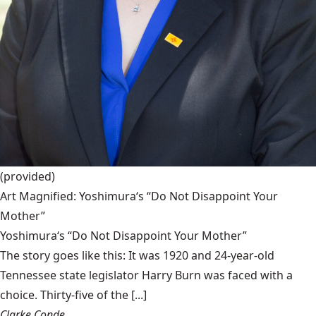
(provided)
Art Magnified: Yoshimura‘s “Do Not Disappoint Your
Mother”
Yoshimura‘s “Do Not Disappoint Your Mother”
The story goes like this: It was 1920 and 24-year-old
Tennessee state legislator Harry Burn was faced with a
choice. Thirty-five of the [...]
Clarke Conde