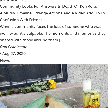
Community Looks For Answers In Death Of Ken Reiss
A Murky Timeline, Strange Actions And A Video Add Up To
Confusion With Friends
When a community faces the loss of someone who was
well-loved, it’s palpable. The moments and memories they
shared with those around them [...]
Dan Pennington
\
Aug 27, 2020
News