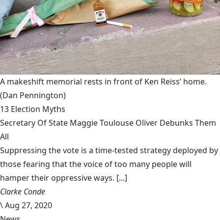
A makeshift memorial rests in front of Ken Reiss’ home.
(Dan Pennington)
13 Election Myths
Secretary Of State Maggie Toulouse Oliver Debunks Them
All
Suppressing the vote is a time-tested strategy deployed by
those fearing that the voice of too many people will
hamper their oppressive ways. [...]
Clarke Conde
\
Aug 27, 2020
News