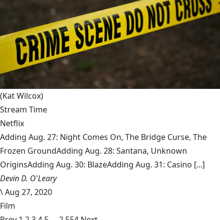
(Kat Wilcox)
Stream Time
Netflix
Adding Aug. 27: Night Comes On, The Bridge Curse, The
Frozen GroundAdding Aug. 28: Santana, Unknown
OriginsAdding Aug. 30: BlazeAdding Aug. 31: Casino [...]
Devin D. O'Leary
\
Aug 27, 2020
Film
Prev
1
2
3
4
5
…
2,554
Next