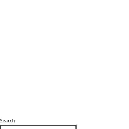
Search