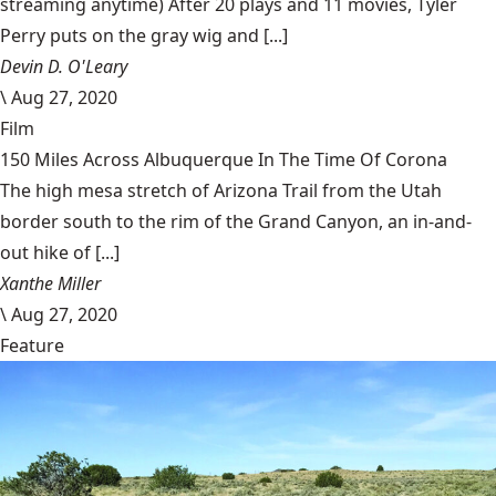
streaming anytime) After 20 plays and 11 movies, Tyler
Perry puts on the gray wig and [...]
Devin D. O'Leary
\
Aug 27, 2020
Film
150 Miles Across Albuquerque In The Time Of Corona
The high mesa stretch of Arizona Trail from the Utah
border south to the rim of the Grand Canyon, an in-and-
out hike of [...]
Xanthe Miller
\
Aug 27, 2020
Feature