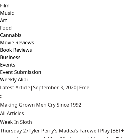
Film
Music
Art
Food
Cannabis
Movie Reviews
Book Reviews
Business
Events
Event Submission
Weekly Alibi
Latest Article
|
September 3, 2020
|
Free
::
Making Grown Men Cry Since 1992
All Articles
Week In Sloth
Thursday 27Tyler Perry’s Madea’s Farewell Play (BET+