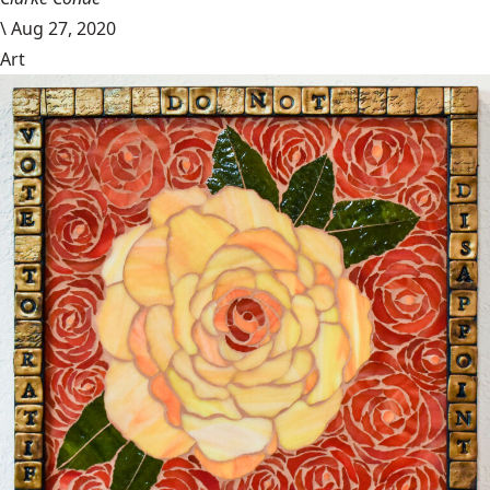
\
Aug 27, 2020
Art