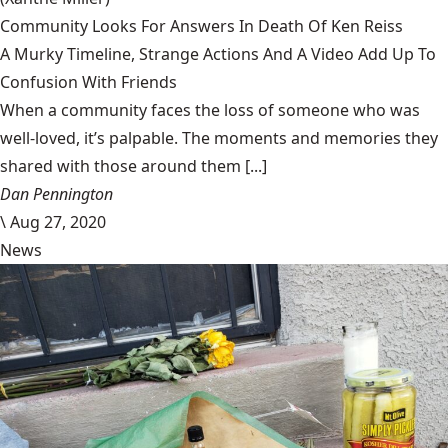
Community Looks For Answers In Death Of Ken Reiss
A Murky Timeline, Strange Actions And A Video Add Up To
Confusion With Friends
When a community faces the loss of someone who was
well-loved, it’s palpable. The moments and memories they
shared with those around them [...]
Dan Pennington
\
Aug 27, 2020
News