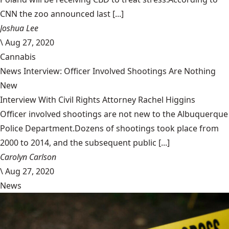
CNN the zoo announced last [...]
Joshua Lee
\
Aug 27, 2020
Cannabis
News Interview: Officer Involved Shootings Are Nothing
New
Interview With Civil Rights Attorney Rachel Higgins
Officer involved shootings are not new to the Albuquerque
Police Department.Dozens of shootings took place from
2000 to 2014, and the subsequent public [...]
Carolyn Carlson
\
Aug 27, 2020
News