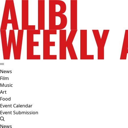
News
Film
Music
Art
Food
Event Calendar
Event Submission
News