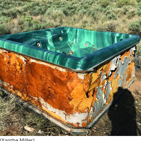
(Xanthe Miller)