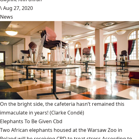
\
Aug 27, 2020
News
On the bright side, the cafeteria hasn’t remained this
immaculate in years!
(Clarke Condé)
Elephants To Be Given Cbd
Two African elephants housed at the Warsaw Zoo in
Poland will be receiving CBD to treat stress.According to