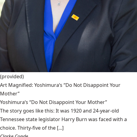
(provided)
Art Magnified: Yoshimura‘s “Do Not Disappoint Your
Mother”
Yoshimura‘s “Do Not Disappoint Your Mother”
The story goes like this: It was 1920 and 24-year-old
Tennessee state legislator Harry Burn was faced with a
choice. Thirty-five of the [...]
Clarke Conde