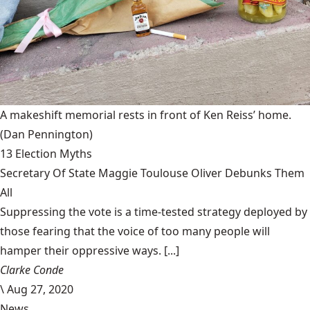
A makeshift memorial rests in front of Ken Reiss’ home.
(Dan Pennington)
13 Election Myths
Secretary Of State Maggie Toulouse Oliver Debunks Them
All
Suppressing the vote is a time-tested strategy deployed by
those fearing that the voice of too many people will
hamper their oppressive ways. [...]
Clarke Conde
\
Aug 27, 2020
News