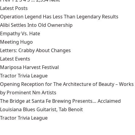
Latest Posts
Operation Legend Has Less Than Legendary Results
Alibi Settles Into Old Ownership
Empathy Vs. Hate
Meeting Hugo
Letters: Crabby About Changes
Latest Events
Mariposa Harvest Festival
Tractor Trivia League
Opening Reception for The Architecture of Beauty – Works
by Prominent Nm Artists
The Bridge at Santa Fe Brewing Presents… Acclaimed
Louisiana Blues Guitarist, Tab Benoit
Tractor Trivia League