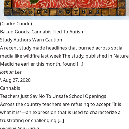
(Clarke Condé)
Baked Goods: Cannabis Tied To Autism
Study Authors Warn Caution
A recent study made headlines that burned across social
media like wildfire last week.The study, published in Nature
Medicine earlier this month, found [...]
Joshua Lee
\
Aug 27, 2020
Cannabis
Teachers Just Say No To Unsafe School Openings
Across the country teachers are refusing to accept “It is
what it is”—an expression that is used to characterize a
frustrating or challenging [...]
Gwynne Ann Unruh