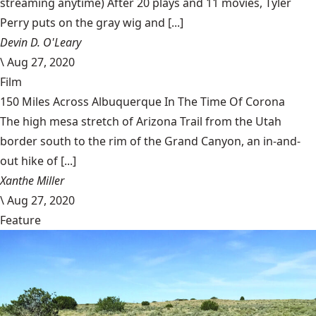
streaming anytime) After 20 plays and 11 movies, Tyler
Perry puts on the gray wig and [...]
Devin D. O'Leary
\
Aug 27, 2020
Film
150 Miles Across Albuquerque In The Time Of Corona
The high mesa stretch of Arizona Trail from the Utah
border south to the rim of the Grand Canyon, an in-and-
out hike of [...]
Xanthe Miller
\
Aug 27, 2020
Feature