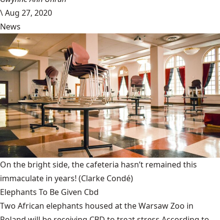
\
Aug 27, 2020
News
On the bright side, the cafeteria hasn’t remained this
immaculate in years!
(Clarke Condé)
Elephants To Be Given Cbd
Two African elephants housed at the Warsaw Zoo in
Poland will be receiving CBD to treat stress.According to