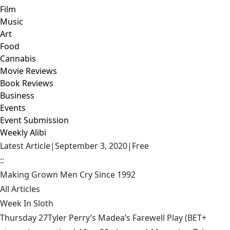
Film
Music
Art
Food
Cannabis
Movie Reviews
Book Reviews
Business
Events
Event Submission
Weekly Alibi
Latest Article
|
September 3, 2020
|
Free
::
Making Grown Men Cry Since 1992
All Articles
Week In Sloth
Thursday 27Tyler Perry’s Madea’s Farewell Play (BET+