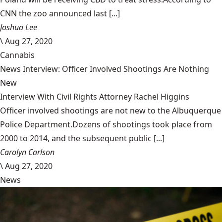
CNN the zoo announced last [...]
Joshua Lee
\
Aug 27, 2020
Cannabis
News Interview: Officer Involved Shootings Are Nothing
New
Interview With Civil Rights Attorney Rachel Higgins
Officer involved shootings are not new to the Albuquerque
Police Department.Dozens of shootings took place from
2000 to 2014, and the subsequent public [...]
Carolyn Carlson
\
Aug 27, 2020
News