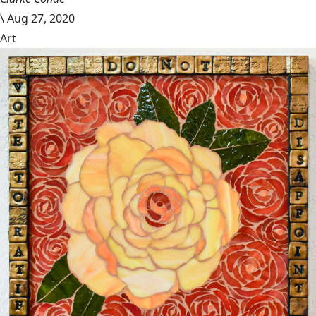
\
Aug 27, 2020
Art