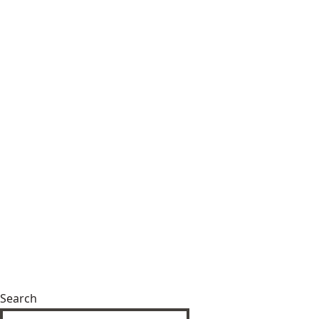
Search