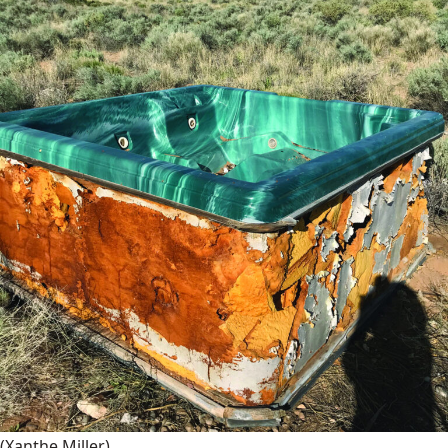
(Xanthe Miller)