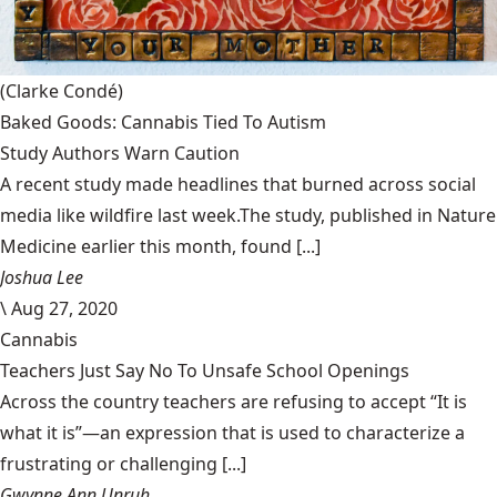
(Clarke Condé)
Baked Goods: Cannabis Tied To Autism
Study Authors Warn Caution
A recent study made headlines that burned across social
media like wildfire last week.The study, published in Nature
Medicine earlier this month, found [...]
Joshua Lee
\
Aug 27, 2020
Cannabis
Teachers Just Say No To Unsafe School Openings
Across the country teachers are refusing to accept “It is
what it is”—an expression that is used to characterize a
frustrating or challenging [...]
Gwynne Ann Unruh