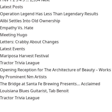
Latest Posts
Operation Legend Has Less Than Legendary Results
Alibi Settles Into Old Ownership
Empathy Vs. Hate
Meeting Hugo
Letters: Crabby About Changes
Latest Events
Mariposa Harvest Festival
Tractor Trivia League
Opening Reception for The Architecture of Beauty – Works
by Prominent Nm Artists
The Bridge at Santa Fe Brewing Presents… Acclaimed
Louisiana Blues Guitarist, Tab Benoit
Tractor Trivia League