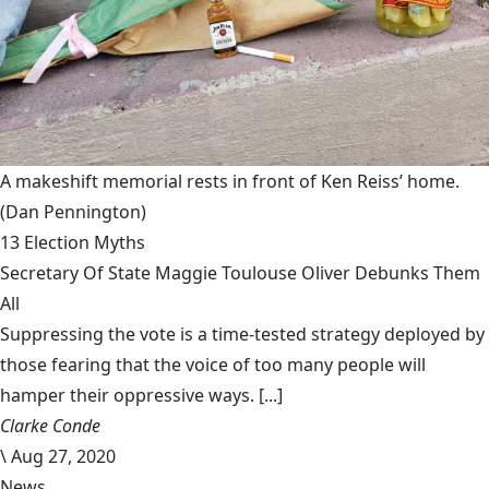
A makeshift memorial rests in front of Ken Reiss’ home.
(Dan Pennington)
13 Election Myths
Secretary Of State Maggie Toulouse Oliver Debunks Them
All
Suppressing the vote is a time-tested strategy deployed by
those fearing that the voice of too many people will
hamper their oppressive ways. [...]
Clarke Conde
\
Aug 27, 2020
News