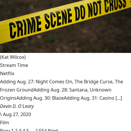
(Kat Wilcox)
Stream Time
Netflix
Adding Aug. 27: Night Comes On, The Bridge Curse, The
Frozen GroundAdding Aug. 28: Santana, Unknown
OriginsAdding Aug. 30: BlazeAdding Aug. 31: Casino [...]
Devin D. O'Leary
\
Aug 27, 2020
Film
Prev
1
2
3
4
5
…
2,554
Next