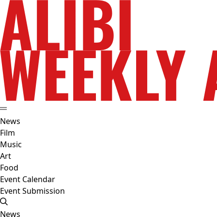
News
Film
Music
Art
Food
Event Calendar
Event Submission
News