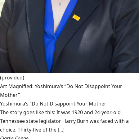
(provided)
Art Magnified: Yoshimura‘s “Do Not Disappoint Your
Mother”
Yoshimura‘s “Do Not Disappoint Your Mother”
The story goes like this: It was 1920 and 24-year-old
Tennessee state legislator Harry Burn was faced with a
choice. Thirty-five of the [...]
Clarke Conde