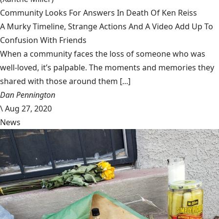
Community Looks For Answers In Death Of Ken Reiss
A Murky Timeline, Strange Actions And A Video Add Up To
Confusion With Friends
When a community faces the loss of someone who was
well-loved, it’s palpable. The moments and memories they
shared with those around them [...]
Dan Pennington
\
Aug 27, 2020
News