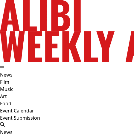
News
Film
Music
Art
Food
Event Calendar
Event Submission
News