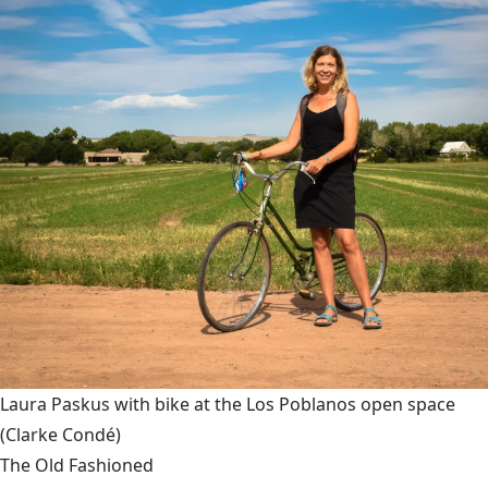
Laura Paskus with bike at the Los Poblanos open space
(Clarke Condé)
The Old Fashioned