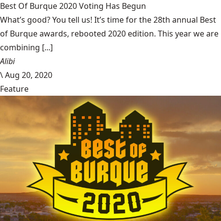
Best Of Burque 2020 Voting Has Begun
What’s good? You tell us! It’s time for the 28th annual Best
of Burque awards, rebooted 2020 edition. This year we are
combining [...]
Alibi
\
Aug 20, 2020
Feature