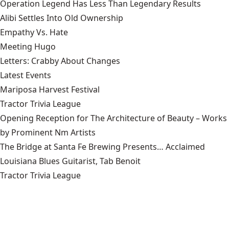
Operation Legend Has Less Than Legendary Results
Alibi Settles Into Old Ownership
Empathy Vs. Hate
Meeting Hugo
Letters: Crabby About Changes
Latest Events
Mariposa Harvest Festival
Tractor Trivia League
Opening Reception for The Architecture of Beauty – Works
by Prominent Nm Artists
The Bridge at Santa Fe Brewing Presents… Acclaimed
Louisiana Blues Guitarist, Tab Benoit
Tractor Trivia League