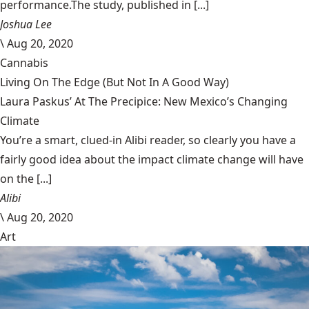
performance.The study, published in [...]
Joshua Lee
\
Aug 20, 2020
Cannabis
Living On The Edge (But Not In A Good Way)
Laura Paskus’ At The Precipice: New Mexico’s Changing
Climate
You’re a smart, clued-in Alibi reader, so clearly you have a
fairly good idea about the impact climate change will have
on the [...]
Alibi
\
Aug 20, 2020
Art