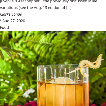
juvenile “Grasshopper”, the previously discussed Mule
variations (see the Aug. 13 edition of [...]
Clarke Conde
\
Aug 27, 2020
Food