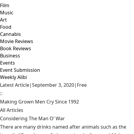
Film
Music
Art
Food
Cannabis
Movie Reviews
Book Reviews
Business
Events
Event Submission
Weekly Alibi
Latest Article
|
September 3, 2020
|
Free
::
Making Grown Men Cry Since 1992
All Articles
Considering The Man O’ War
There are many drinks named after animals such as the