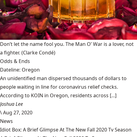
Don’t let the name fool you. The Man O’ War is a lover, not
a fighter.
(Clarke Condé)
Odds & Ends
Dateline: Oregon
An unidentified man dispersed thousands of dollars to
people waiting in line for coronavirus relief checks.
According to KOIN in Oregon, residents across [...]
Joshua Lee
\
Aug 27, 2020
News
Idiot Box: A Brief Glimpse At The New Fall 2020 Tv Season