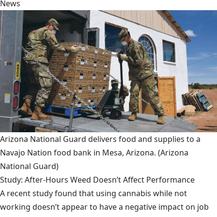
News
Arizona National Guard delivers food and supplies to a
Navajo Nation food bank in Mesa, Arizona.
(Arizona
National Guard)
Study: After-Hours Weed Doesn’t Affect Performance
A recent study found that using cannabis while not
working doesn’t appear to have a negative impact on job