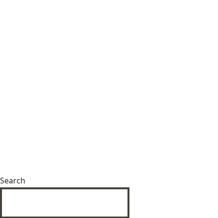
Search