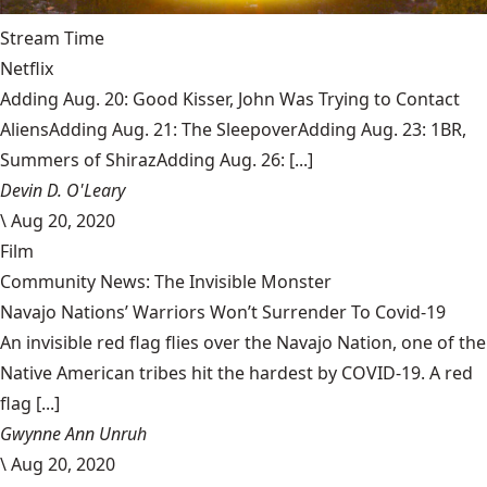
Stream Time
Netflix
Adding Aug. 20: Good Kisser, John Was Trying to Contact
AliensAdding Aug. 21: The SleepoverAdding Aug. 23: 1BR,
Summers of ShirazAdding Aug. 26: [...]
Devin D. O'Leary
\
Aug 20, 2020
Film
Community News: The Invisible Monster
Navajo Nations’ Warriors Won’t Surrender To Covid-19
An invisible red flag flies over the Navajo Nation, one of the
Native American tribes hit the hardest by COVID-19. A red
flag [...]
Gwynne Ann Unruh
\
Aug 20, 2020