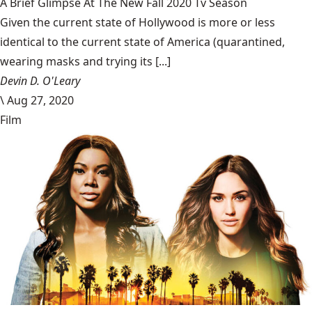
A Brief Glimpse At The New Fall 2020 Tv Season
Given the current state of Hollywood is more or less
identical to the current state of America (quarantined,
wearing masks and trying its [...]
Devin D. O'Leary
\
Aug 27, 2020
Film