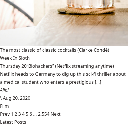
The most classic of classic cocktails
(Clarke Condé)
Week In Sloth
Thursday 20“Biohackers” (Netflix streaming anytime)
Netflix heads to Germany to dig up this sci-fi thriller about
a medical student who enters a prestigious [...]
Alibi
\
Aug 20, 2020
Film
Prev
1
2
3
4
5
6
…
2,554
Next
Latest Posts