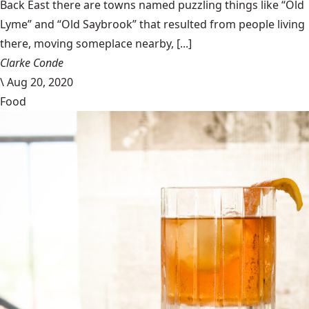
Back East there are towns named puzzling things like “Old
Lyme” and “Old Saybrook” that resulted from people living
there, moving someplace nearby, [...]
Clarke Conde
\
Aug 20, 2020
Food