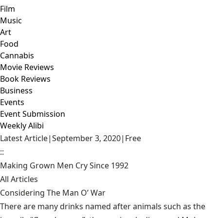
Film
Music
Art
Food
Cannabis
Movie Reviews
Book Reviews
Business
Events
Event Submission
Weekly Alibi
Latest Article
|
September 3, 2020
|
Free
::
Making Grown Men Cry Since 1992
All Articles
Considering The Man O’ War
There are many drinks named after animals such as the