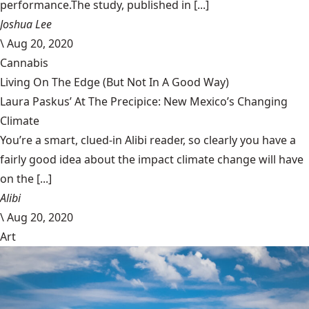
performance.The study, published in [...]
Joshua Lee
\
Aug 20, 2020
Cannabis
Living On The Edge (But Not In A Good Way)
Laura Paskus’ At The Precipice: New Mexico’s Changing
Climate
You’re a smart, clued-in Alibi reader, so clearly you have a
fairly good idea about the impact climate change will have
on the [...]
Alibi
\
Aug 20, 2020
Art