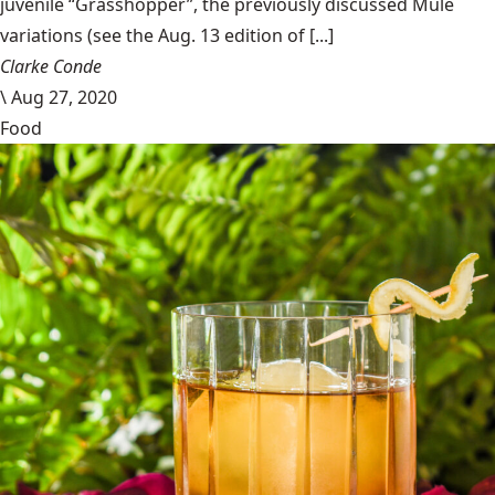
juvenile “Grasshopper”, the previously discussed Mule
variations (see the Aug. 13 edition of [...]
Clarke Conde
\
Aug 27, 2020
Food