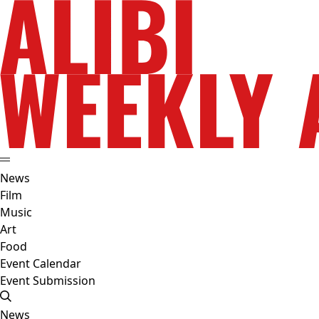
News
Film
Music
Art
Food
Event Calendar
Event Submission
News