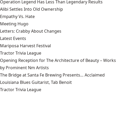
Operation Legend Has Less Than Legendary Results
Alibi Settles Into Old Ownership
Empathy Vs. Hate
Meeting Hugo
Letters: Crabby About Changes
Latest Events
Mariposa Harvest Festival
Tractor Trivia League
Opening Reception for The Architecture of Beauty – Works
by Prominent Nm Artists
The Bridge at Santa Fe Brewing Presents… Acclaimed
Louisiana Blues Guitarist, Tab Benoit
Tractor Trivia League