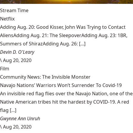
Stream Time
Netflix
Adding Aug. 20: Good Kisser, John Was Trying to Contact
AliensAdding Aug. 21: The SleepoverAdding Aug. 23: 1BR,
Summers of ShirazAdding Aug. 26: [...]
Devin D. O'Leary
\
Aug 20, 2020
Film
Community News: The Invisible Monster
Navajo Nations’ Warriors Won’t Surrender To Covid-19
An invisible red flag flies over the Navajo Nation, one of the
Native American tribes hit the hardest by COVID-19. A red
flag [...]
Gwynne Ann Unruh
\
Aug 20, 2020