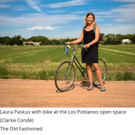
Laura Paskus with bike at the Los Poblanos open space
(Clarke Condé)
The Old Fashioned