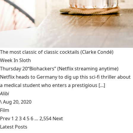
The most classic of classic cocktails
(Clarke Condé)
Week In Sloth
Thursday 20“Biohackers” (Netflix streaming anytime)
Netflix heads to Germany to dig up this sci-fi thriller about
a medical student who enters a prestigious [...]
Alibi
\
Aug 20, 2020
Film
Prev
1
2
3
4
5
6
…
2,554
Next
Latest Posts