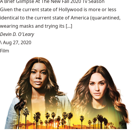
A Brief Glimpse At The New Fall 2020 Tv Season
Given the current state of Hollywood is more or less
identical to the current state of America (quarantined,
wearing masks and trying its [...]
Devin D. O'Leary
\
Aug 27, 2020
Film