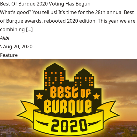
Best Of Burque 2020 Voting Has Begun
What’s good? You tell us! It’s time for the 28th annual Best
of Burque awards, rebooted 2020 edition. This year we are
combining [...]
Alibi
\
Aug 20, 2020
Feature