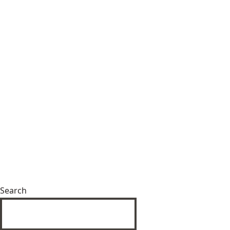
Search