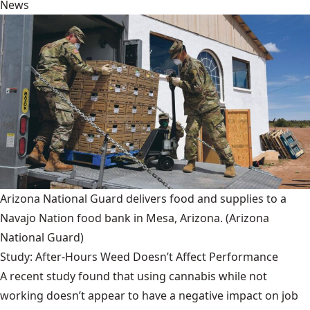
News
Arizona National Guard delivers food and supplies to a
Navajo Nation food bank in Mesa, Arizona.
(Arizona
National Guard)
Study: After-Hours Weed Doesn’t Affect Performance
A recent study found that using cannabis while not
working doesn’t appear to have a negative impact on job