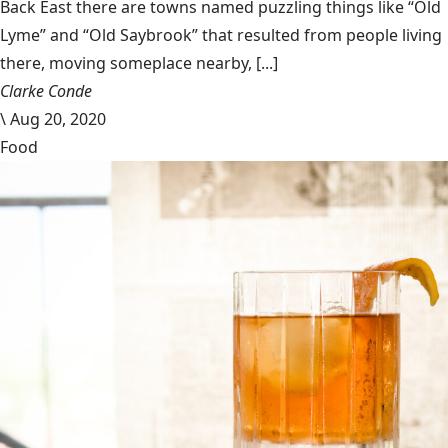
Back East there are towns named puzzling things like “Old
Lyme” and “Old Saybrook” that resulted from people living
there, moving someplace nearby, [...]
Clarke Conde
\
Aug 20, 2020
Food