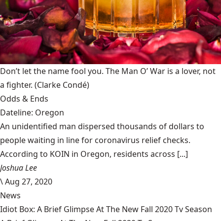
Don’t let the name fool you. The Man O’ War is a lover, not
a fighter.
(Clarke Condé)
Odds & Ends
Dateline: Oregon
An unidentified man dispersed thousands of dollars to
people waiting in line for coronavirus relief checks.
According to KOIN in Oregon, residents across [...]
Joshua Lee
\
Aug 27, 2020
News
Idiot Box: A Brief Glimpse At The New Fall 2020 Tv Season