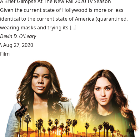
A Brief Glimpse At The New Fall 2020 Tv Season
Given the current state of Hollywood is more or less
identical to the current state of America (quarantined,
wearing masks and trying its [...]
Devin D. O'Leary
\
Aug 27, 2020
Film