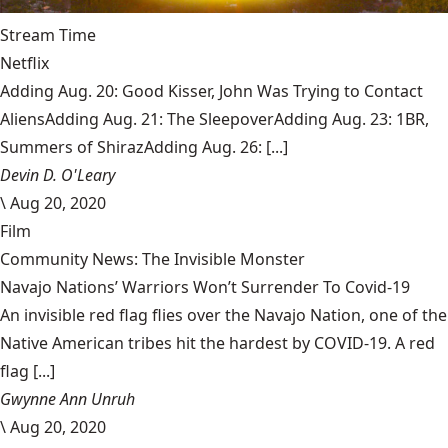
Stream Time
Netflix
Adding Aug. 20: Good Kisser, John Was Trying to Contact
AliensAdding Aug. 21: The SleepoverAdding Aug. 23: 1BR,
Summers of ShirazAdding Aug. 26: [...]
Devin D. O'Leary
\
Aug 20, 2020
Film
Community News: The Invisible Monster
Navajo Nations’ Warriors Won’t Surrender To Covid-19
An invisible red flag flies over the Navajo Nation, one of the
Native American tribes hit the hardest by COVID-19. A red
flag [...]
Gwynne Ann Unruh
\
Aug 20, 2020