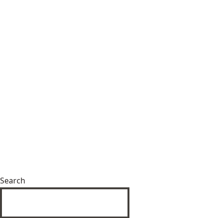
Search