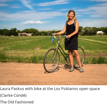
Laura Paskus with bike at the Los Poblanos open space
(Clarke Condé)
The Old Fashioned