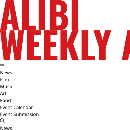
News
Film
Music
Art
Food
Event Calendar
Event Submission
News