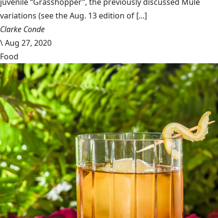
juvenile “Grasshopper”, the previously discussed Mule
variations (see the Aug. 13 edition of [...]
Clarke Conde
\
Aug 27, 2020
Food