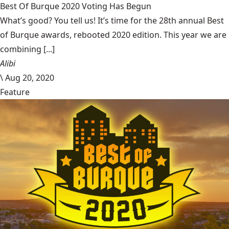
Best Of Burque 2020 Voting Has Begun
What’s good? You tell us! It’s time for the 28th annual Best
of Burque awards, rebooted 2020 edition. This year we are
combining [...]
Alibi
\
Aug 20, 2020
Feature