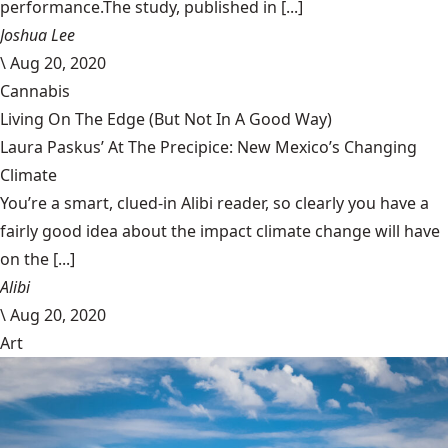
performance.The study, published in [...]
Joshua Lee
\
Aug 20, 2020
Cannabis
Living On The Edge (But Not In A Good Way)
Laura Paskus’ At The Precipice: New Mexico’s Changing
Climate
You’re a smart, clued-in Alibi reader, so clearly you have a
fairly good idea about the impact climate change will have
on the [...]
Alibi
\
Aug 20, 2020
Art