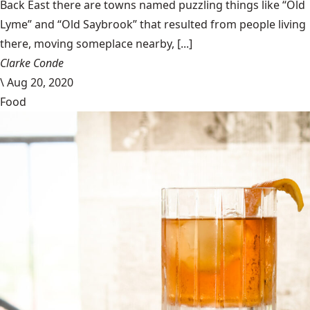
Back East there are towns named puzzling things like “Old
Lyme” and “Old Saybrook” that resulted from people living
there, moving someplace nearby, [...]
Clarke Conde
\
Aug 20, 2020
Food