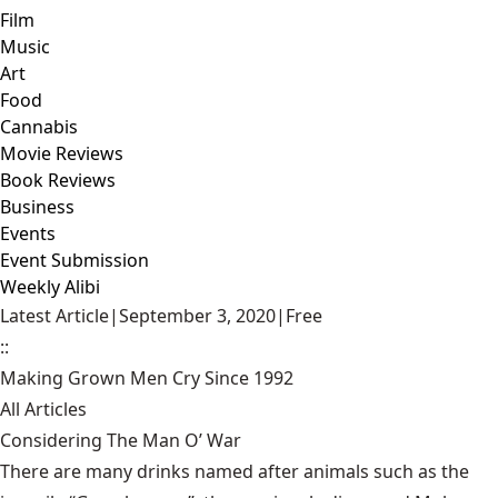
Film
Music
Art
Food
Cannabis
Movie Reviews
Book Reviews
Business
Events
Event Submission
Weekly Alibi
Latest Article
|
September 3, 2020
|
Free
::
Making Grown Men Cry Since 1992
All Articles
Considering The Man O’ War
There are many drinks named after animals such as the