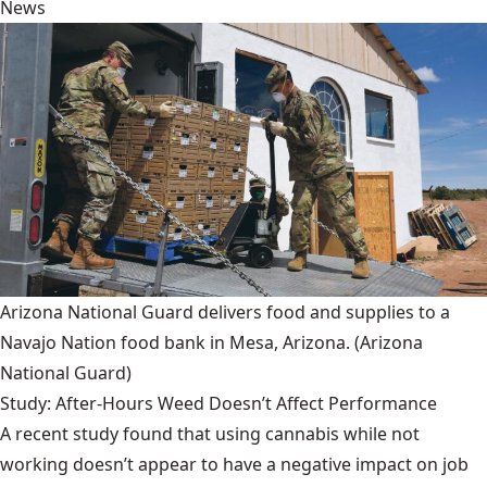
News
Arizona National Guard delivers food and supplies to a
Navajo Nation food bank in Mesa, Arizona.
(Arizona
National Guard)
Study: After-Hours Weed Doesn’t Affect Performance
A recent study found that using cannabis while not
working doesn’t appear to have a negative impact on job