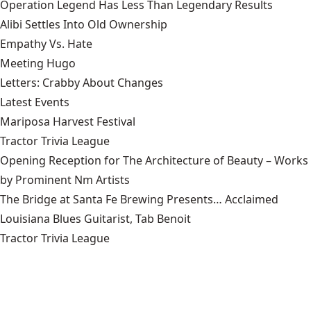
Operation Legend Has Less Than Legendary Results
Alibi Settles Into Old Ownership
Empathy Vs. Hate
Meeting Hugo
Letters: Crabby About Changes
Latest Events
Mariposa Harvest Festival
Tractor Trivia League
Opening Reception for The Architecture of Beauty – Works
by Prominent Nm Artists
The Bridge at Santa Fe Brewing Presents… Acclaimed
Louisiana Blues Guitarist, Tab Benoit
Tractor Trivia League