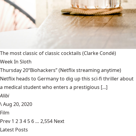
The most classic of classic cocktails
(Clarke Condé)
Week In Sloth
Thursday 20“Biohackers” (Netflix streaming anytime)
Netflix heads to Germany to dig up this sci-fi thriller about
a medical student who enters a prestigious [...]
Alibi
\
Aug 20, 2020
Film
Prev
1
2
3
4
5
6
…
2,554
Next
Latest Posts