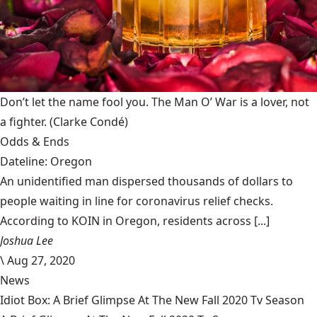
Don’t let the name fool you. The Man O’ War is a lover, not
a fighter.
(Clarke Condé)
Odds & Ends
Dateline: Oregon
An unidentified man dispersed thousands of dollars to
people waiting in line for coronavirus relief checks.
According to KOIN in Oregon, residents across [...]
Joshua Lee
\
Aug 27, 2020
News
Idiot Box: A Brief Glimpse At The New Fall 2020 Tv Season