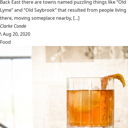
Back East there are towns named puzzling things like “Old
Lyme” and “Old Saybrook” that resulted from people living
there, moving someplace nearby, [...]
Clarke Conde
\
Aug 20, 2020
Food