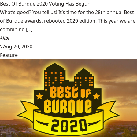
Best Of Burque 2020 Voting Has Begun
What’s good? You tell us! It’s time for the 28th annual Best
of Burque awards, rebooted 2020 edition. This year we are
combining [...]
Alibi
\
Aug 20, 2020
Feature