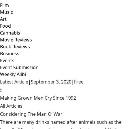
Film
Music
Art
Food
Cannabis
Movie Reviews
Book Reviews
Business
Events
Event Submission
Weekly Alibi
Latest Article
|
September 3, 2020
|
Free
::
Making Grown Men Cry Since 1992
All Articles
Considering The Man O’ War
There are many drinks named after animals such as the