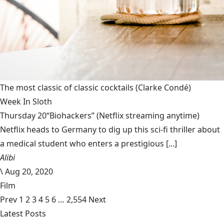
The most classic of classic cocktails
(Clarke Condé)
Week In Sloth
Thursday 20“Biohackers” (Netflix streaming anytime)
Netflix heads to Germany to dig up this sci-fi thriller about
a medical student who enters a prestigious [...]
Alibi
\
Aug 20, 2020
Film
Prev
1
2
3
4
5
6
…
2,554
Next
Latest Posts