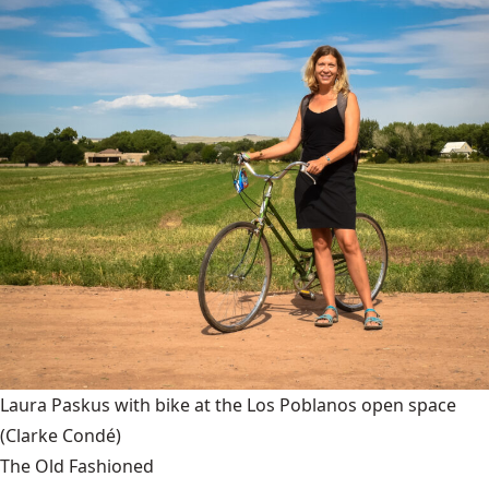
Laura Paskus with bike at the Los Poblanos open space
(Clarke Condé)
The Old Fashioned