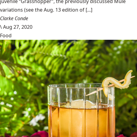
juvenile “Grasshopper”, the previously discussed Mule
variations (see the Aug. 13 edition of [...]
Clarke Conde
\
Aug 27, 2020
Food