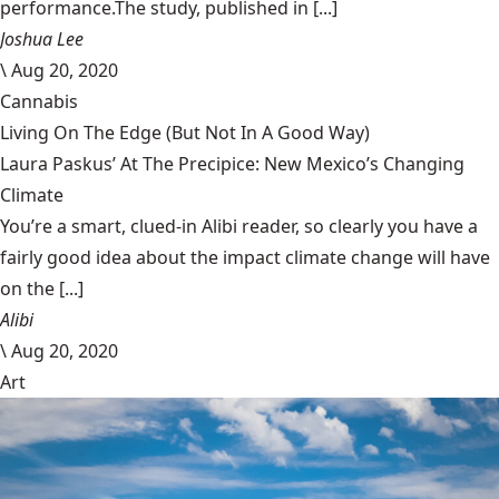
performance.The study, published in [...]
Joshua Lee
\
Aug 20, 2020
Cannabis
Living On The Edge (But Not In A Good Way)
Laura Paskus’ At The Precipice: New Mexico’s Changing
Climate
You’re a smart, clued-in Alibi reader, so clearly you have a
fairly good idea about the impact climate change will have
on the [...]
Alibi
\
Aug 20, 2020
Art