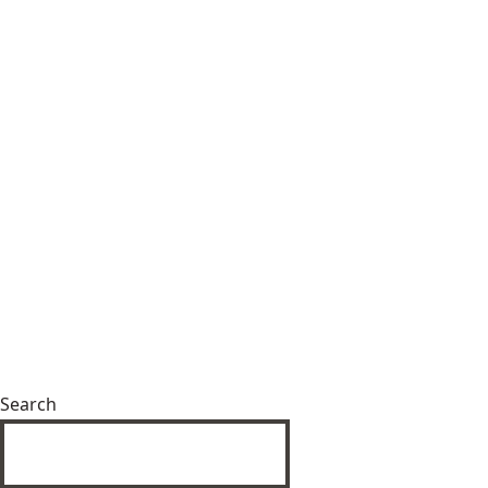
Search