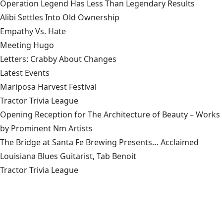
Operation Legend Has Less Than Legendary Results
Alibi Settles Into Old Ownership
Empathy Vs. Hate
Meeting Hugo
Letters: Crabby About Changes
Latest Events
Mariposa Harvest Festival
Tractor Trivia League
Opening Reception for The Architecture of Beauty – Works
by Prominent Nm Artists
The Bridge at Santa Fe Brewing Presents… Acclaimed
Louisiana Blues Guitarist, Tab Benoit
Tractor Trivia League