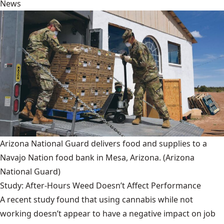
News
Arizona National Guard delivers food and supplies to a
Navajo Nation food bank in Mesa, Arizona.
(Arizona
National Guard)
Study: After-Hours Weed Doesn’t Affect Performance
A recent study found that using cannabis while not
working doesn’t appear to have a negative impact on job