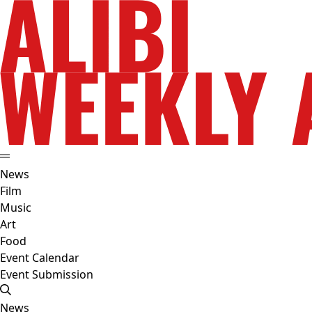
News
Film
Music
Art
Food
Event Calendar
Event Submission
News