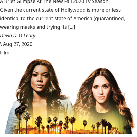
A Brief Glimpse At The New Fall 2020 Tv Season
Given the current state of Hollywood is more or less
identical to the current state of America (quarantined,
wearing masks and trying its [...]
Devin D. O'Leary
\
Aug 27, 2020
Film