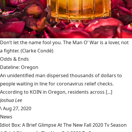
Don’t let the name fool you. The Man O’ War is a lover, not
a fighter.
(Clarke Condé)
Odds & Ends
Dateline: Oregon
An unidentified man dispersed thousands of dollars to
people waiting in line for coronavirus relief checks.
According to KOIN in Oregon, residents across [...]
Joshua Lee
\
Aug 27, 2020
News
Idiot Box: A Brief Glimpse At The New Fall 2020 Tv Season