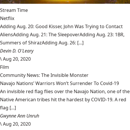
Stream Time
Netflix
Adding Aug. 20: Good Kisser, John Was Trying to Contact
AliensAdding Aug. 21: The SleepoverAdding Aug. 23: 1BR,
Summers of ShirazAdding Aug. 26: [...]
Devin D. O'Leary
\
Aug 20, 2020
Film
Community News: The Invisible Monster
Navajo Nations’ Warriors Won’t Surrender To Covid-19
An invisible red flag flies over the Navajo Nation, one of the
Native American tribes hit the hardest by COVID-19. A red
flag [...]
Gwynne Ann Unruh
\
Aug 20, 2020