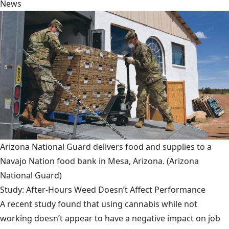
News
Arizona National Guard delivers food and supplies to a
Navajo Nation food bank in Mesa, Arizona.
(Arizona
National Guard)
Study: After-Hours Weed Doesn’t Affect Performance
A recent study found that using cannabis while not
working doesn’t appear to have a negative impact on job