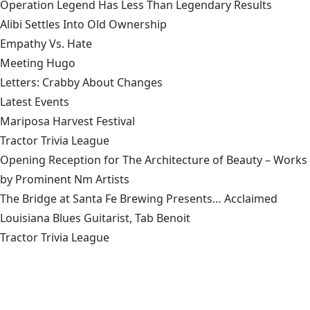
Operation Legend Has Less Than Legendary Results
Alibi Settles Into Old Ownership
Empathy Vs. Hate
Meeting Hugo
Letters: Crabby About Changes
Latest Events
Mariposa Harvest Festival
Tractor Trivia League
Opening Reception for The Architecture of Beauty – Works
by Prominent Nm Artists
The Bridge at Santa Fe Brewing Presents… Acclaimed
Louisiana Blues Guitarist, Tab Benoit
Tractor Trivia League