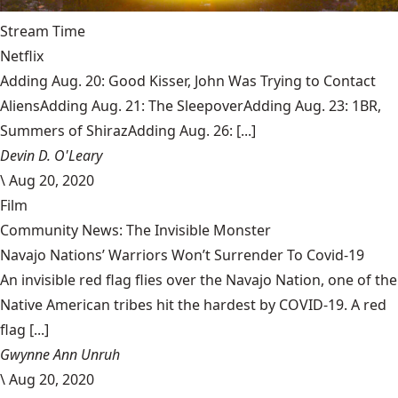
Stream Time
Netflix
Adding Aug. 20: Good Kisser, John Was Trying to Contact
AliensAdding Aug. 21: The SleepoverAdding Aug. 23: 1BR,
Summers of ShirazAdding Aug. 26: [...]
Devin D. O'Leary
\
Aug 20, 2020
Film
Community News: The Invisible Monster
Navajo Nations’ Warriors Won’t Surrender To Covid-19
An invisible red flag flies over the Navajo Nation, one of the
Native American tribes hit the hardest by COVID-19. A red
flag [...]
Gwynne Ann Unruh
\
Aug 20, 2020