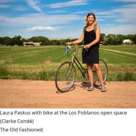
Laura Paskus with bike at the Los Poblanos open space
(Clarke Condé)
The Old Fashioned