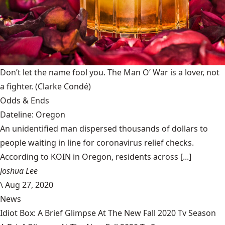
Don’t let the name fool you. The Man O’ War is a lover, not
a fighter.
(Clarke Condé)
Odds & Ends
Dateline: Oregon
An unidentified man dispersed thousands of dollars to
people waiting in line for coronavirus relief checks.
According to KOIN in Oregon, residents across [...]
Joshua Lee
\
Aug 27, 2020
News
Idiot Box: A Brief Glimpse At The New Fall 2020 Tv Season