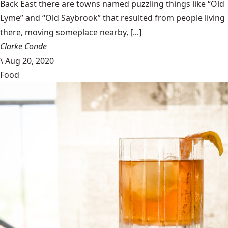
Back East there are towns named puzzling things like “Old
Lyme” and “Old Saybrook” that resulted from people living
there, moving someplace nearby, [...]
Clarke Conde
\
Aug 20, 2020
Food