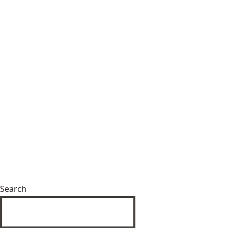
Search