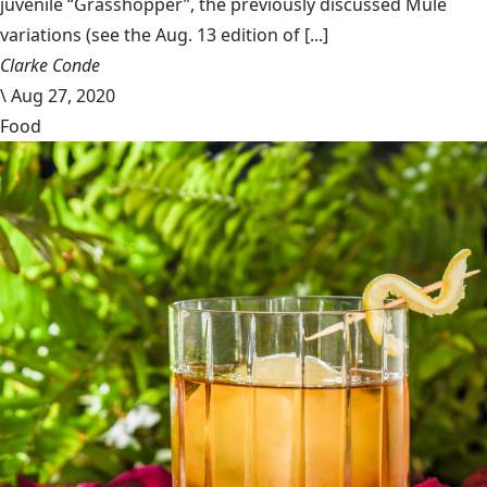
juvenile “Grasshopper”, the previously discussed Mule
variations (see the Aug. 13 edition of [...]
Clarke Conde
\
Aug 27, 2020
Food