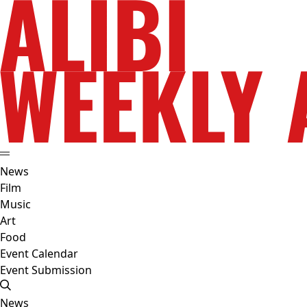
News
Film
Music
Art
Food
Event Calendar
Event Submission
News