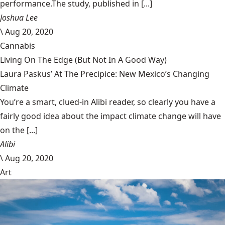
performance.The study, published in [...]
Joshua Lee
\
Aug 20, 2020
Cannabis
Living On The Edge (But Not In A Good Way)
Laura Paskus’ At The Precipice: New Mexico’s Changing
Climate
You’re a smart, clued-in Alibi reader, so clearly you have a
fairly good idea about the impact climate change will have
on the [...]
Alibi
\
Aug 20, 2020
Art