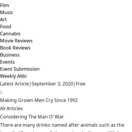
Film
Music
Art
Food
Cannabis
Movie Reviews
Book Reviews
Business
Events
Event Submission
Weekly Alibi
Latest Article
|
September 3, 2020
|
Free
::
Making Grown Men Cry Since 1992
All Articles
Considering The Man O’ War
There are many drinks named after animals such as the