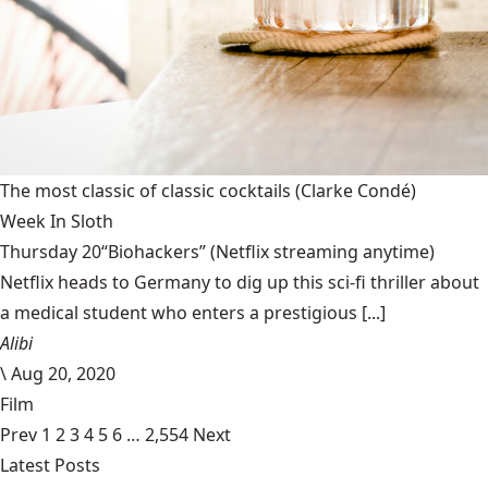
The most classic of classic cocktails
(Clarke Condé)
Week In Sloth
Thursday 20“Biohackers” (Netflix streaming anytime)
Netflix heads to Germany to dig up this sci-fi thriller about
a medical student who enters a prestigious [...]
Alibi
\
Aug 20, 2020
Film
Prev
1
2
3
4
5
6
…
2,554
Next
Latest Posts