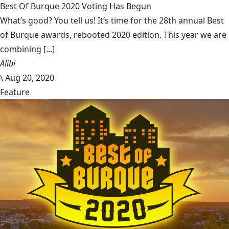
Best Of Burque 2020 Voting Has Begun
What’s good? You tell us! It’s time for the 28th annual Best
of Burque awards, rebooted 2020 edition. This year we are
combining [...]
Alibi
\
Aug 20, 2020
Feature