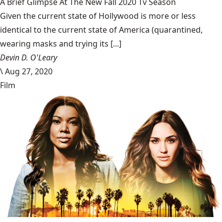
A Brief Glimpse At The New Fall 2020 Tv Season
Given the current state of Hollywood is more or less
identical to the current state of America (quarantined,
wearing masks and trying its [...]
Devin D. O'Leary
\
Aug 27, 2020
Film