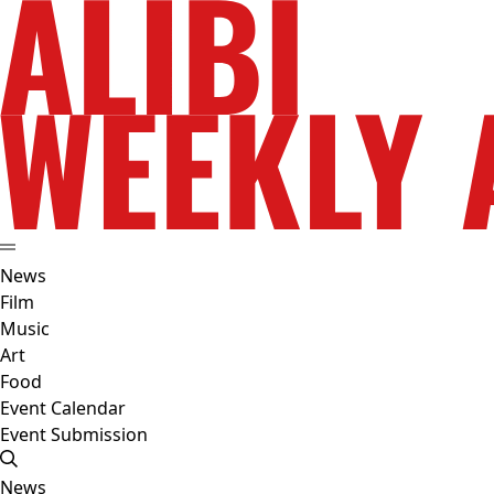
News
Film
Music
Art
Food
Event Calendar
Event Submission
News