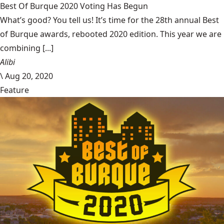
Best Of Burque 2020 Voting Has Begun
What’s good? You tell us! It’s time for the 28th annual Best
of Burque awards, rebooted 2020 edition. This year we are
combining [...]
Alibi
\
Aug 20, 2020
Feature