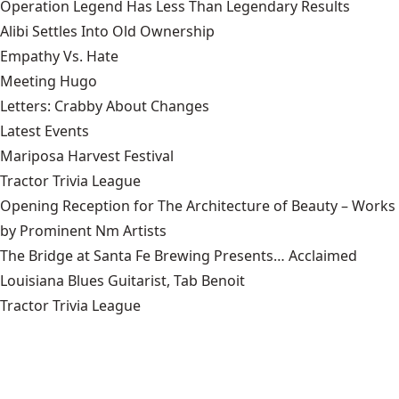
Operation Legend Has Less Than Legendary Results
Alibi Settles Into Old Ownership
Empathy Vs. Hate
Meeting Hugo
Letters: Crabby About Changes
Latest Events
Mariposa Harvest Festival
Tractor Trivia League
Opening Reception for The Architecture of Beauty – Works
by Prominent Nm Artists
The Bridge at Santa Fe Brewing Presents… Acclaimed
Louisiana Blues Guitarist, Tab Benoit
Tractor Trivia League