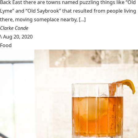
Back East there are towns named puzzling things like “Old
Lyme” and “Old Saybrook” that resulted from people living
there, moving someplace nearby, [...]
Clarke Conde
\
Aug 20, 2020
Food