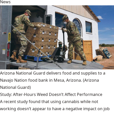
News
Arizona National Guard delivers food and supplies to a
Navajo Nation food bank in Mesa, Arizona.
(Arizona
National Guard)
Study: After-Hours Weed Doesn’t Affect Performance
A recent study found that using cannabis while not
working doesn’t appear to have a negative impact on job