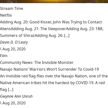
Stream Time
Netflix
Adding Aug. 20: Good Kisser, John Was Trying to Contact
AliensAdding Aug. 21: The SleepoverAdding Aug. 23: 1BR,
Summers of ShirazAdding Aug. 26: [...]
Devin D. O'Leary
\
Aug 20, 2020
Film
Community News: The Invisible Monster
Navajo Nations’ Warriors Won’t Surrender To Covid-19
An invisible red flag flies over the Navajo Nation, one of the
Native American tribes hit the hardest by COVID-19. A red
flag [...]
Gwynne Ann Unruh
\
Aug 20, 2020