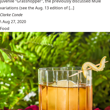
juvenile “Grasshopper”, the previously discussed Mule
variations (see the Aug. 13 edition of [...]
Clarke Conde
\
Aug 27, 2020
Food