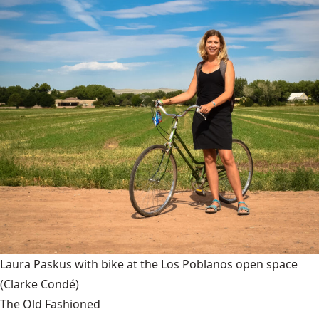
Laura Paskus with bike at the Los Poblanos open space
(Clarke Condé)
The Old Fashioned