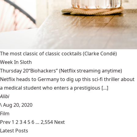
The most classic of classic cocktails
(Clarke Condé)
Week In Sloth
Thursday 20“Biohackers” (Netflix streaming anytime)
Netflix heads to Germany to dig up this sci-fi thriller about
a medical student who enters a prestigious [...]
Alibi
\
Aug 20, 2020
Film
Prev
1
2
3
4
5
6
…
2,554
Next
Latest Posts