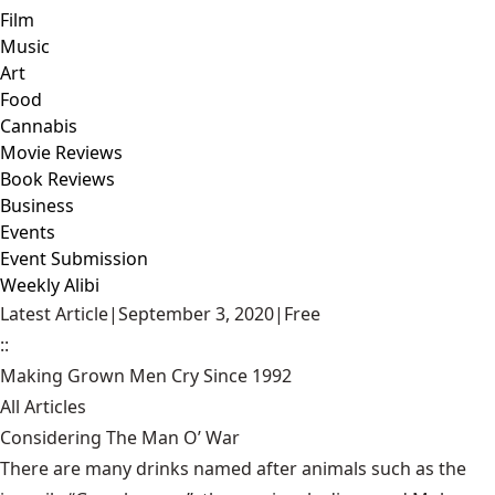
Film
Music
Art
Food
Cannabis
Movie Reviews
Book Reviews
Business
Events
Event Submission
Weekly Alibi
Latest Article
|
September 3, 2020
|
Free
::
Making Grown Men Cry Since 1992
All Articles
Considering The Man O’ War
There are many drinks named after animals such as the