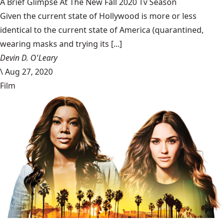
A Brief Glimpse At The New Fall 2020 Tv Season
Given the current state of Hollywood is more or less
identical to the current state of America (quarantined,
wearing masks and trying its [...]
Devin D. O'Leary
\
Aug 27, 2020
Film