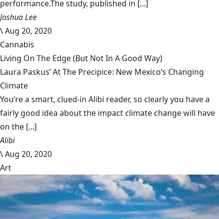
performance.The study, published in [...]
Joshua Lee
\
Aug 20, 2020
Cannabis
Living On The Edge (But Not In A Good Way)
Laura Paskus’ At The Precipice: New Mexico’s Changing
Climate
You’re a smart, clued-in Alibi reader, so clearly you have a
fairly good idea about the impact climate change will have
on the [...]
Alibi
\
Aug 20, 2020
Art