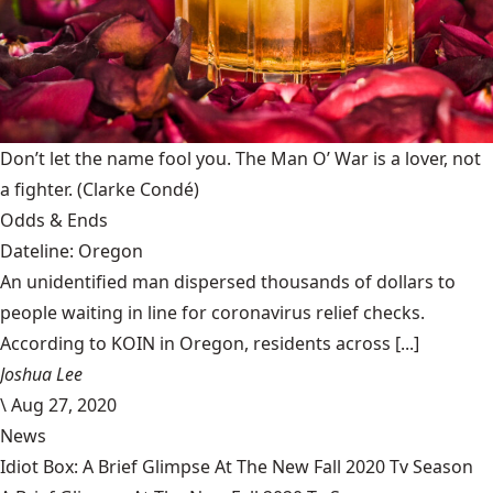
Don’t let the name fool you. The Man O’ War is a lover, not
a fighter.
(Clarke Condé)
Odds & Ends
Dateline: Oregon
An unidentified man dispersed thousands of dollars to
people waiting in line for coronavirus relief checks.
According to KOIN in Oregon, residents across [...]
Joshua Lee
\
Aug 27, 2020
News
Idiot Box: A Brief Glimpse At The New Fall 2020 Tv Season