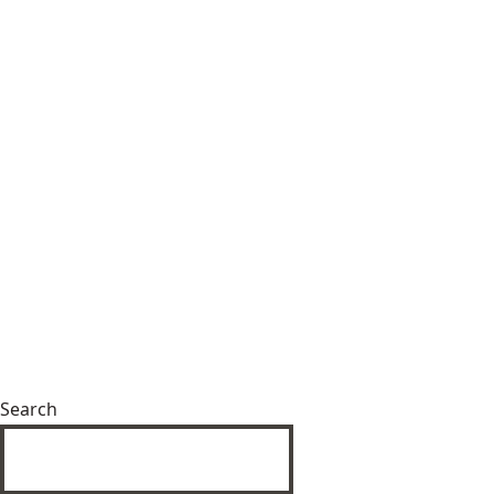
Search