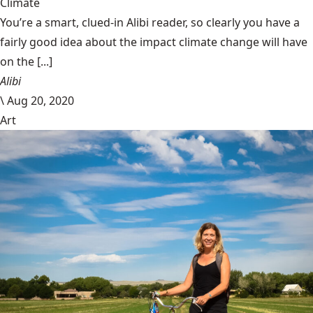
Climate
You’re a smart, clued-in Alibi reader, so clearly you have a
fairly good idea about the impact climate change will have
on the [...]
Alibi
\
Aug 20, 2020
Art