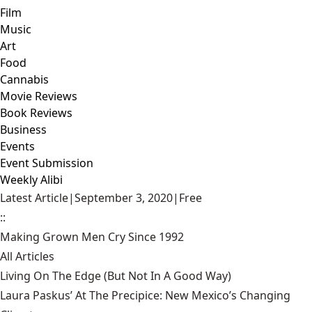
Film
Music
Art
Food
Cannabis
Movie Reviews
Book Reviews
Business
Events
Event Submission
Weekly Alibi
Latest Article
|
September 3, 2020
|
Free
::
Making Grown Men Cry Since 1992
All Articles
Living On The Edge (But Not In A Good Way)
Laura Paskus’ At The Precipice: New Mexico’s Changing