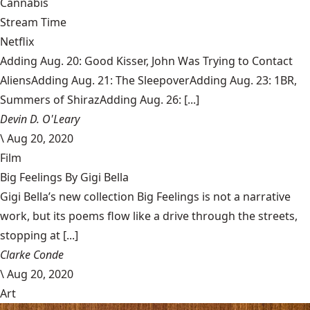
Cannabis
Stream Time
Netflix
Adding Aug. 20: Good Kisser, John Was Trying to Contact
AliensAdding Aug. 21: The SleepoverAdding Aug. 23: 1BR,
Summers of ShirazAdding Aug. 26: [...]
Devin D. O'Leary
\
Aug 20, 2020
Film
Big Feelings By Gigi Bella
Gigi Bella’s new collection Big Feelings is not a narrative
work, but its poems flow like a drive through the streets,
stopping at [...]
Clarke Conde
\
Aug 20, 2020
Art