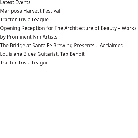
Latest Events
Mariposa Harvest Festival
Tractor Trivia League
Opening Reception for The Architecture of Beauty – Works
by Prominent Nm Artists
The Bridge at Santa Fe Brewing Presents… Acclaimed
Louisiana Blues Guitarist, Tab Benoit
Tractor Trivia League