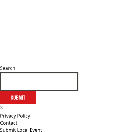
Search
SUBMIT
Privacy Policy
Contact
Submit Local Event