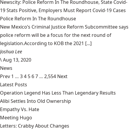
Newscity: Police Reform In The Roundhouse, State Covid-
19 Stats Positive, Employers Must Report Covid-19 Cases
Police Reform In The Roundhouse
New Mexico’s Criminal Justice Reform Subcommittee says
police reform will be a focus for the next round of
legislation.According to KOB the 2021 [...]
Joshua Lee
\
Aug 13, 2020
News
Prev
1
…
3
4
5
6
7
…
2,554
Next
Latest Posts
Operation Legend Has Less Than Legendary Results
Alibi Settles Into Old Ownership
Empathy Vs. Hate
Meeting Hugo
Letters: Crabby About Changes