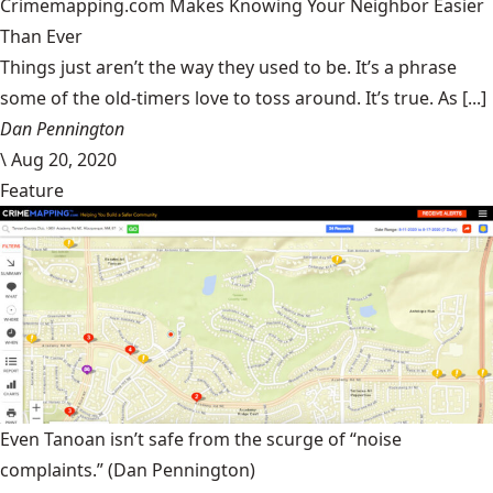
Crimemapping.com Makes Knowing Your Neighbor Easier
Than Ever
Things just aren’t the way they used to be. It’s a phrase
some of the old-timers love to toss around. It’s true. As [...]
Dan Pennington
\
Aug 20, 2020
Feature
Even Tanoan isn’t safe from the scurge of “noise
complaints.”
(Dan Pennington)