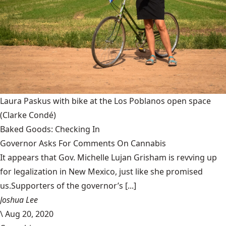
Laura Paskus with bike at the Los Poblanos open space
(Clarke Condé)
Baked Goods: Checking In
Governor Asks For Comments On Cannabis
It appears that Gov. Michelle Lujan Grisham is revving up
for legalization in New Mexico, just like she promised
us.Supporters of the governor’s [...]
Joshua Lee
\
Aug 20, 2020