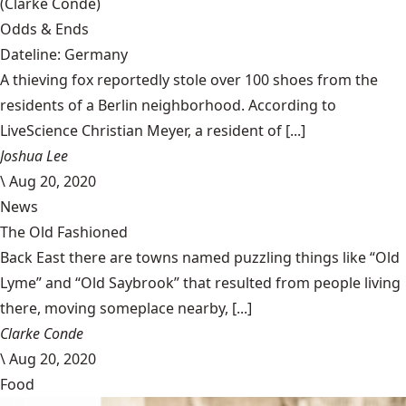
(Clarke Condé)
Odds & Ends
Dateline: Germany
A thieving fox reportedly stole over 100 shoes from the
residents of a Berlin neighborhood. According to
LiveScience Christian Meyer, a resident of [...]
Joshua Lee
\
Aug 20, 2020
News
The Old Fashioned
Back East there are towns named puzzling things like “Old
Lyme” and “Old Saybrook” that resulted from people living
there, moving someplace nearby, [...]
Clarke Conde
\
Aug 20, 2020
Food