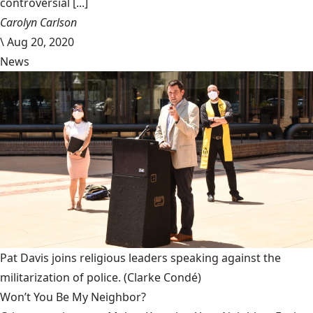
controversial [...]
Carolyn Carlson
\
Aug 20, 2020
News
Pat Davis joins religious leaders speaking against the
militarization of police.
(Clarke Condé)
Won’t You Be My Neighbor?