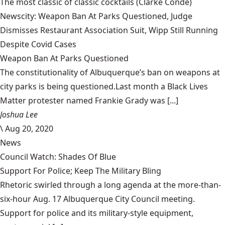
The most classic of classic cocktails
(Clarke Condé)
Newscity: Weapon Ban At Parks Questioned, Judge
Dismisses Restaurant Association Suit, Wipp Still Running
Despite Covid Cases
Weapon Ban At Parks Questioned
The constitutionality of Albuquerque’s ban on weapons at
city parks is being questioned.Last month a Black Lives
Matter protester named Frankie Grady was [...]
Joshua Lee
\
Aug 20, 2020
News
Council Watch: Shades Of Blue
Support For Police; Keep The Military Bling
Rhetoric swirled through a long agenda at the more-than-
six-hour Aug. 17 Albuquerque City Council meeting.
Support for police and its military-style equipment,