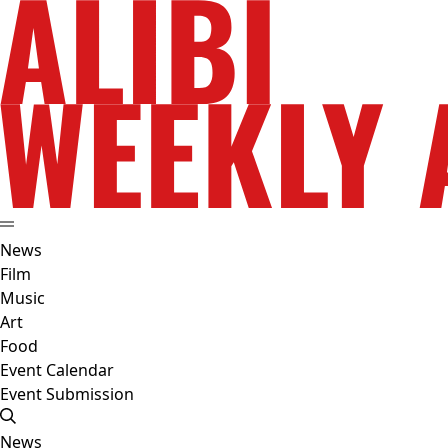
News
Film
Music
Art
Food
Event Calendar
Event Submission
News