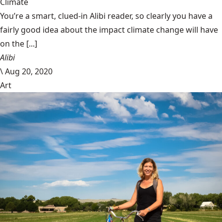
Climate
You’re a smart, clued-in Alibi reader, so clearly you have a
fairly good idea about the impact climate change will have
on the [...]
Alibi
\
Aug 20, 2020
Art