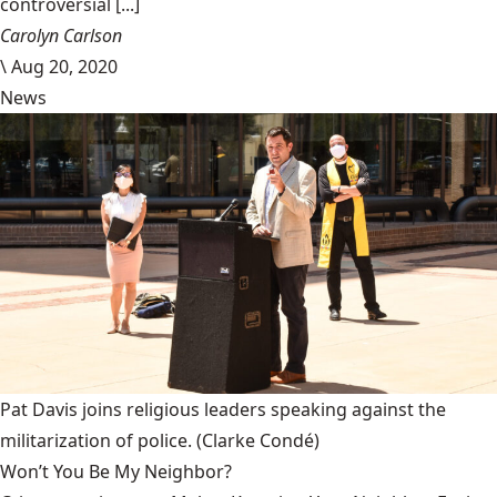
controversial [...]
Carolyn Carlson
\
Aug 20, 2020
News
Pat Davis joins religious leaders speaking against the
militarization of police.
(Clarke Condé)
Won’t You Be My Neighbor?