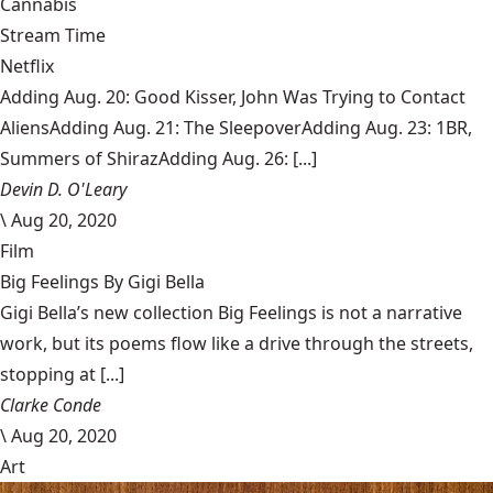
Cannabis
Stream Time
Netflix
Adding Aug. 20: Good Kisser, John Was Trying to Contact
AliensAdding Aug. 21: The SleepoverAdding Aug. 23: 1BR,
Summers of ShirazAdding Aug. 26: [...]
Devin D. O'Leary
\
Aug 20, 2020
Film
Big Feelings By Gigi Bella
Gigi Bella’s new collection Big Feelings is not a narrative
work, but its poems flow like a drive through the streets,
stopping at [...]
Clarke Conde
\
Aug 20, 2020
Art