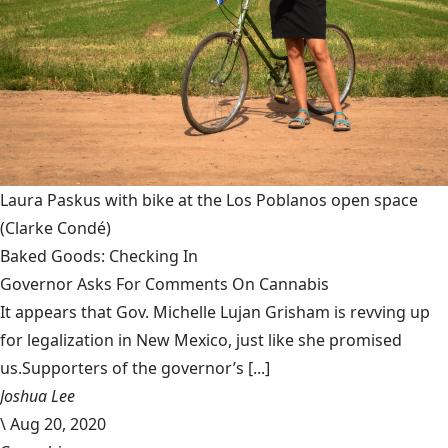
Laura Paskus with bike at the Los Poblanos open space
(Clarke Condé)
Baked Goods: Checking In
Governor Asks For Comments On Cannabis
It appears that Gov. Michelle Lujan Grisham is revving up
for legalization in New Mexico, just like she promised
us.Supporters of the governor’s [...]
Joshua Lee
\
Aug 20, 2020