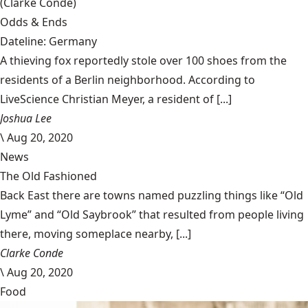
(Clarke Condé)
Odds & Ends
Dateline: Germany
A thieving fox reportedly stole over 100 shoes from the
residents of a Berlin neighborhood. According to
LiveScience Christian Meyer, a resident of [...]
Joshua Lee
\
Aug 20, 2020
News
The Old Fashioned
Back East there are towns named puzzling things like “Old
Lyme” and “Old Saybrook” that resulted from people living
there, moving someplace nearby, [...]
Clarke Conde
\
Aug 20, 2020
Food