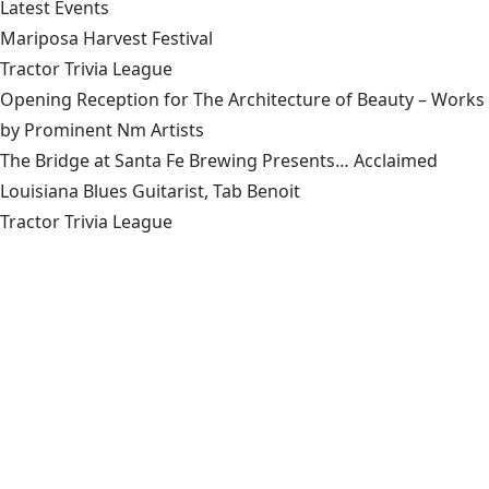
Latest Events
Mariposa Harvest Festival
Tractor Trivia League
Opening Reception for The Architecture of Beauty – Works
by Prominent Nm Artists
The Bridge at Santa Fe Brewing Presents… Acclaimed
Louisiana Blues Guitarist, Tab Benoit
Tractor Trivia League