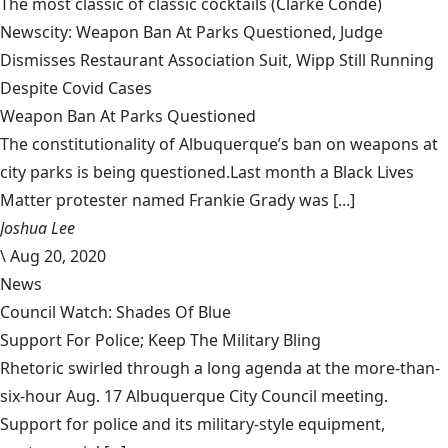
The most classic of classic cocktails
(Clarke Condé)
Newscity: Weapon Ban At Parks Questioned, Judge
Dismisses Restaurant Association Suit, Wipp Still Running
Despite Covid Cases
Weapon Ban At Parks Questioned
The constitutionality of Albuquerque’s ban on weapons at
city parks is being questioned.Last month a Black Lives
Matter protester named Frankie Grady was [...]
Joshua Lee
\
Aug 20, 2020
News
Council Watch: Shades Of Blue
Support For Police; Keep The Military Bling
Rhetoric swirled through a long agenda at the more-than-
six-hour Aug. 17 Albuquerque City Council meeting.
Support for police and its military-style equipment,