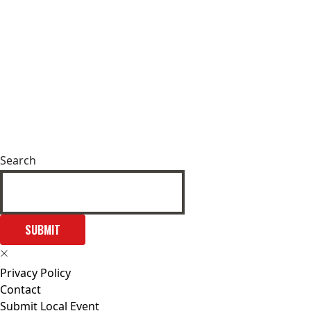
Search
SUBMIT
Privacy Policy
Contact
Submit Local Event