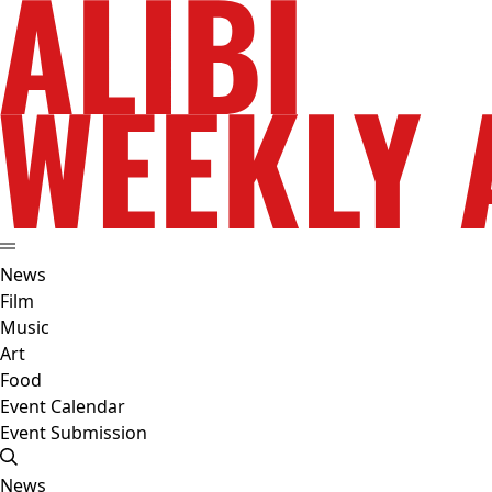
News
Film
Music
Art
Food
Event Calendar
Event Submission
News