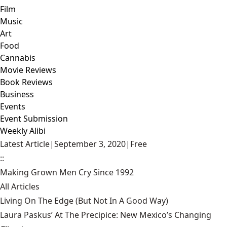
Film
Music
Art
Food
Cannabis
Movie Reviews
Book Reviews
Business
Events
Event Submission
Weekly Alibi
Latest Article
|
September 3, 2020
|
Free
::
Making Grown Men Cry Since 1992
All Articles
Living On The Edge (But Not In A Good Way)
Laura Paskus’ At The Precipice: New Mexico’s Changing