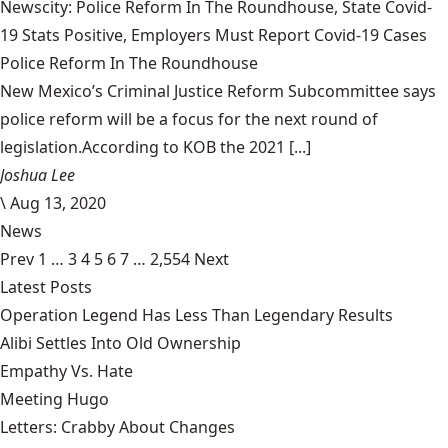
Newscity: Police Reform In The Roundhouse, State Covid-
19 Stats Positive, Employers Must Report Covid-19 Cases
Police Reform In The Roundhouse
New Mexico’s Criminal Justice Reform Subcommittee says
police reform will be a focus for the next round of
legislation.According to KOB the 2021 [...]
Joshua Lee
\
Aug 13, 2020
News
Prev
1
…
3
4
5
6
7
…
2,554
Next
Latest Posts
Operation Legend Has Less Than Legendary Results
Alibi Settles Into Old Ownership
Empathy Vs. Hate
Meeting Hugo
Letters: Crabby About Changes