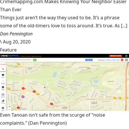
Crimemapping.com Makes Knowing Your Neighbor Easier
Than Ever
Things just aren’t the way they used to be. It’s a phrase
some of the old-timers love to toss around. It’s true. As [...]
Dan Pennington
\
Aug 20, 2020
Feature
Even Tanoan isn’t safe from the scurge of “noise
complaints.”
(Dan Pennington)