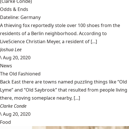
(Clarke Condé)
Odds & Ends
Dateline: Germany
A thieving fox reportedly stole over 100 shoes from the
residents of a Berlin neighborhood. According to
LiveScience Christian Meyer, a resident of [...]
Joshua Lee
\
Aug 20, 2020
News
The Old Fashioned
Back East there are towns named puzzling things like “Old
Lyme” and “Old Saybrook” that resulted from people living
there, moving someplace nearby, [...]
Clarke Conde
\
Aug 20, 2020
Food