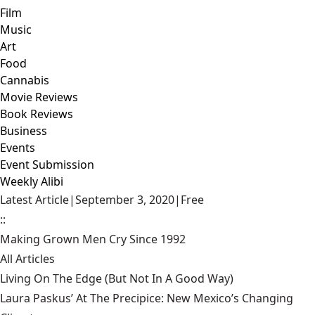
Film
Music
Art
Food
Cannabis
Movie Reviews
Book Reviews
Business
Events
Event Submission
Weekly Alibi
Latest Article
|
September 3, 2020
|
Free
::
Making Grown Men Cry Since 1992
All Articles
Living On The Edge (But Not In A Good Way)
Laura Paskus’ At The Precipice: New Mexico’s Changing