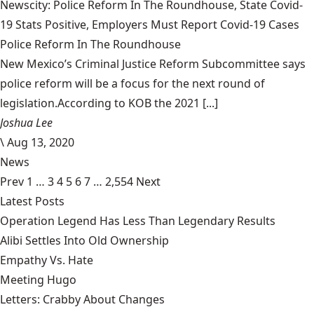
Newscity: Police Reform In The Roundhouse, State Covid-
19 Stats Positive, Employers Must Report Covid-19 Cases
Police Reform In The Roundhouse
New Mexico’s Criminal Justice Reform Subcommittee says
police reform will be a focus for the next round of
legislation.According to KOB the 2021 [...]
Joshua Lee
\
Aug 13, 2020
News
Prev
1
…
3
4
5
6
7
…
2,554
Next
Latest Posts
Operation Legend Has Less Than Legendary Results
Alibi Settles Into Old Ownership
Empathy Vs. Hate
Meeting Hugo
Letters: Crabby About Changes