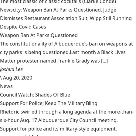
The most classic of classic cocktails
(Clarke Condé)
Newscity: Weapon Ban At Parks Questioned, Judge
Dismisses Restaurant Association Suit, Wipp Still Running
Despite Covid Cases
Weapon Ban At Parks Questioned
The constitutionality of Albuquerque’s ban on weapons at
city parks is being questioned.Last month a Black Lives
Matter protester named Frankie Grady was [...]
Joshua Lee
\
Aug 20, 2020
News
Council Watch: Shades Of Blue
Support For Police; Keep The Military Bling
Rhetoric swirled through a long agenda at the more-than-
six-hour Aug. 17 Albuquerque City Council meeting.
Support for police and its military-style equipment,