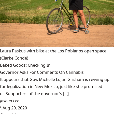
Laura Paskus with bike at the Los Poblanos open space
(Clarke Condé)
Baked Goods: Checking In
Governor Asks For Comments On Cannabis
It appears that Gov. Michelle Lujan Grisham is revving up
for legalization in New Mexico, just like she promised
us.Supporters of the governor’s [...]
Joshua Lee
\
Aug 20, 2020