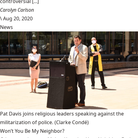
controversial [...]
Carolyn Carlson
\
Aug 20, 2020
News
Pat Davis joins religious leaders speaking against the
militarization of police.
(Clarke Condé)
Won’t You Be My Neighbor?