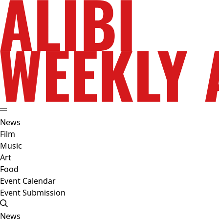
News
Film
Music
Art
Food
Event Calendar
Event Submission
News