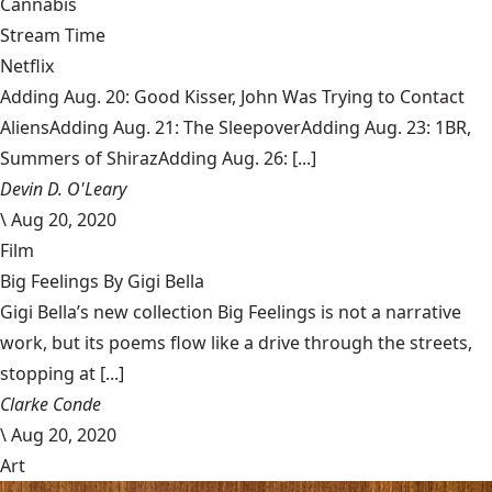
Cannabis
Stream Time
Netflix
Adding Aug. 20: Good Kisser, John Was Trying to Contact
AliensAdding Aug. 21: The SleepoverAdding Aug. 23: 1BR,
Summers of ShirazAdding Aug. 26: [...]
Devin D. O'Leary
\
Aug 20, 2020
Film
Big Feelings By Gigi Bella
Gigi Bella’s new collection Big Feelings is not a narrative
work, but its poems flow like a drive through the streets,
stopping at [...]
Clarke Conde
\
Aug 20, 2020
Art