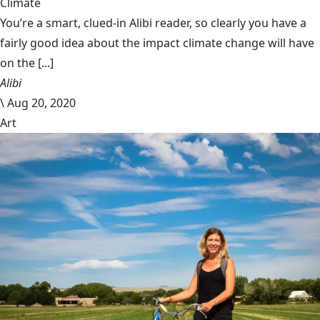
Climate
You’re a smart, clued-in Alibi reader, so clearly you have a
fairly good idea about the impact climate change will have
on the [...]
Alibi
\
Aug 20, 2020
Art