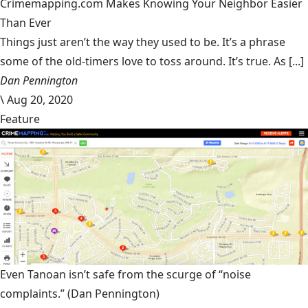
Crimemapping.com Makes Knowing Your Neighbor Easier
Than Ever
Things just aren’t the way they used to be. It’s a phrase
some of the old-timers love to toss around. It’s true. As [...]
Dan Pennington
\
Aug 20, 2020
Feature
Even Tanoan isn’t safe from the scurge of “noise
complaints.”
(Dan Pennington)