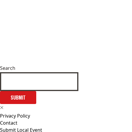
Search
SUBMIT
Privacy Policy
Contact
Submit Local Event