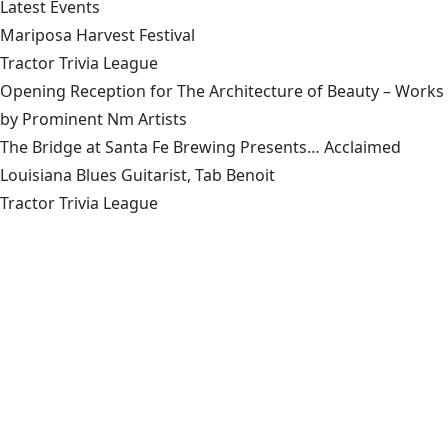
Latest Events
Mariposa Harvest Festival
Tractor Trivia League
Opening Reception for The Architecture of Beauty – Works
by Prominent Nm Artists
The Bridge at Santa Fe Brewing Presents… Acclaimed
Louisiana Blues Guitarist, Tab Benoit
Tractor Trivia League