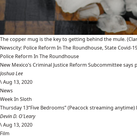
The copper mug is the key to getting behind the mule.
(Cla
Newscity: Police Reform In The Roundhouse, State Covid-19
Police Reform In The Roundhouse
New Mexico’s Criminal Justice Reform Subcommittee says poli
Joshua Lee
\
Aug 13, 2020
News
Week In Sloth
Thursday 13“Five Bedrooms” (Peacock streaming anytime) Pea
Devin D. O'Leary
\
Aug 13, 2020
Film