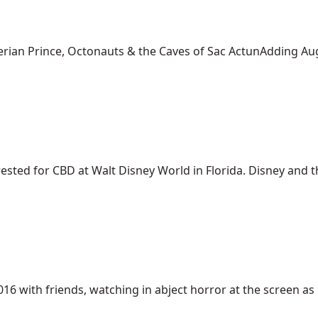
ian Prince, Octonauts & the Caves of Sac ActunAdding Aug. 1
ed for CBD at Walt Disney World in Florida. Disney and the 
6 with friends, watching in abject horror at the screen as [.