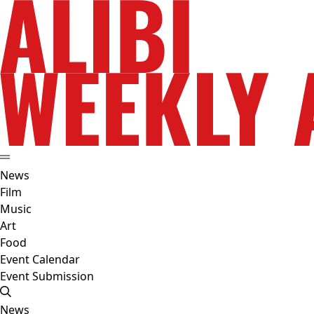
News
Film
Music
Art
Food
Event Calendar
Event Submission
News