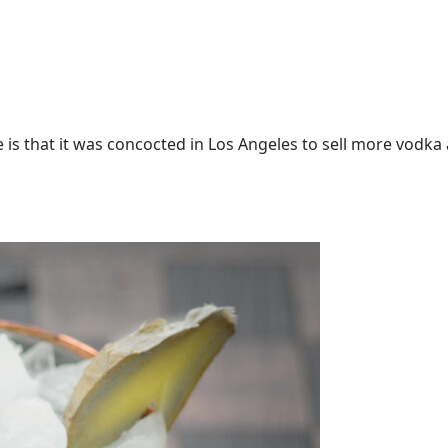
 that it was concocted in Los Angeles to sell more vodka an