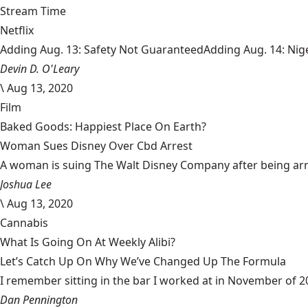
Stream Time
Netflix
Adding Aug. 13: Safety Not GuaranteedAdding Aug. 14: Niger
Devin D. O'Leary
\
Aug 13, 2020
Film
Baked Goods: Happiest Place On Earth?
Woman Sues Disney Over Cbd Arrest
A woman is suing The Walt Disney Company after being arrest
Joshua Lee
\
Aug 13, 2020
Cannabis
What Is Going On At Weekly Alibi?
Let’s Catch Up On Why We’ve Changed Up The Formula
I remember sitting in the bar I worked at in November of 201
Dan Pennington