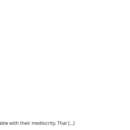
e with their mediocrity. That [...]