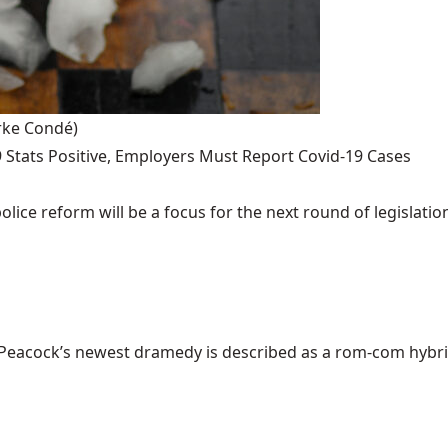
rke Condé)
 Stats Positive, Employers Must Report Covid-19 Cases
ce reform will be a focus for the next round of legislation
cock’s newest dramedy is described as a rom-com hybrid of 