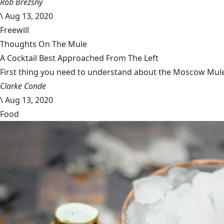
Rob Brezsny
\
Aug 13, 2020
Freewill
Thoughts On The Mule
A Cocktail Best Approached From The Left
First thing you need to understand about the Moscow Mule is
Clarke Conde
\
Aug 13, 2020
Food