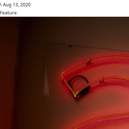
\
Aug 13, 2020
Feature