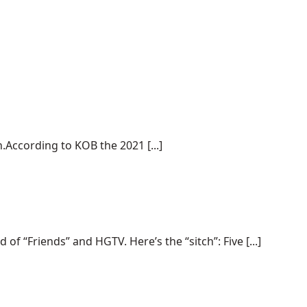
.According to KOB the 2021 [...]
“Friends” and HGTV. Here’s the “sitch”: Five [...]