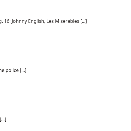
6: Johnny English, Les Miserables [...]
police [...]
..]