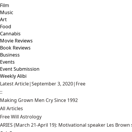
Film
Music
Art
Food
Cannabis
Movie Reviews
Book Reviews
Business
Events
Event Submission
Weekly Alibi
Latest Article
|
September 3, 2020
|
Free
::
Making Grown Men Cry Since 1992
All Articles
Free Will Astrology
ARIES (March 21-April 19): Motivational speaker Les Brown sa