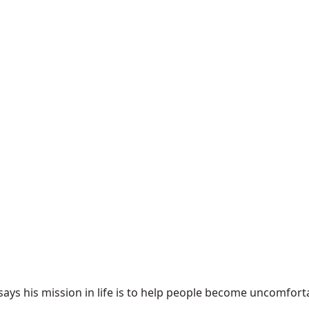
ys his mission in life is to help people become uncomfortabl