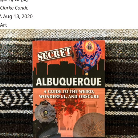
Clarke Conde
\
Aug 13, 2020
Art