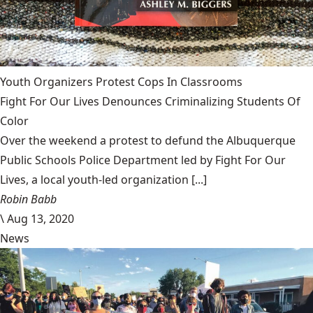
Youth Organizers Protest Cops In Classrooms
Fight For Our Lives Denounces Criminalizing Students Of
Color
Over the weekend a protest to defund the Albuquerque
Public Schools Police Department led by Fight For Our
Lives, a local youth-led organization [...]
Robin Babb
\
Aug 13, 2020
News