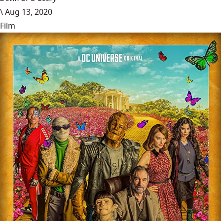
\
Aug 13, 2020
Film