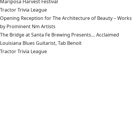
Mariposa Harvest Festival
Tractor Trivia League
Opening Reception for The Architecture of Beauty – Works
by Prominent Nm Artists
The Bridge at Santa Fe Brewing Presents… Acclaimed
Louisiana Blues Guitarist, Tab Benoit
Tractor Trivia League