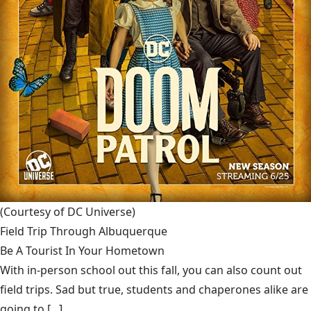
(Courtesy of DC Universe)
Field Trip Through Albuquerque
Be A Tourist In Your Hometown
With in-person school out this fall, you can also count out
field trips. Sad but true, students and chaperones alike are
going to [...]