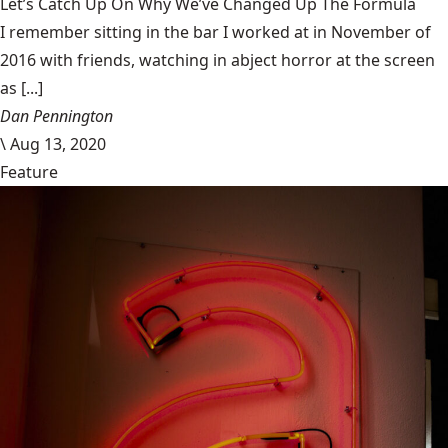
Let’s Catch Up On Why We’ve Changed Up The Formula
I remember sitting in the bar I worked at in November of
2016 with friends, watching in abject horror at the screen
as [...]
Dan Pennington
\
Aug 13, 2020
Feature