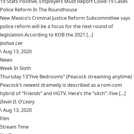
19 Stats Positive, Employers Must Report Covid-19 Cases
Police Reform In The Roundhouse
New Mexico’s Criminal Justice Reform Subcommittee says
police reform will be a focus for the next round of
legislation.According to KOB the 2021 [...]
Joshua Lee
\
Aug 13, 2020
News
Week In Sloth
Thursday 13“Five Bedrooms” (Peacock streaming anytime)
Peacock’s newest dramedy is described as a rom-com
hybrid of “Friends” and HGTV. Here’s the “sitch”: Five [...]
Devin D. O'Leary
\
Aug 13, 2020
Film
Stream Time