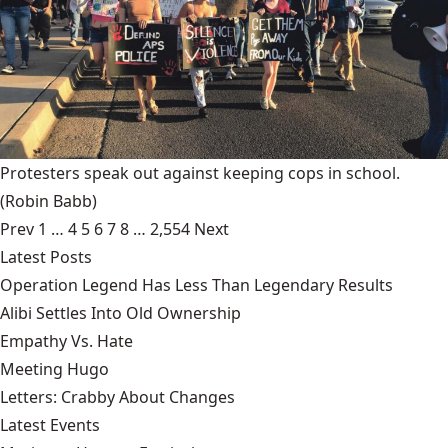
Protesters speak out against keeping cops in school.
(Robin Babb)
Prev
1
…
4
5
6
7
8
…
2,554
Next
Latest Posts
Operation Legend Has Less Than Legendary Results
Alibi Settles Into Old Ownership
Empathy Vs. Hate
Meeting Hugo
Letters: Crabby About Changes
Latest Events