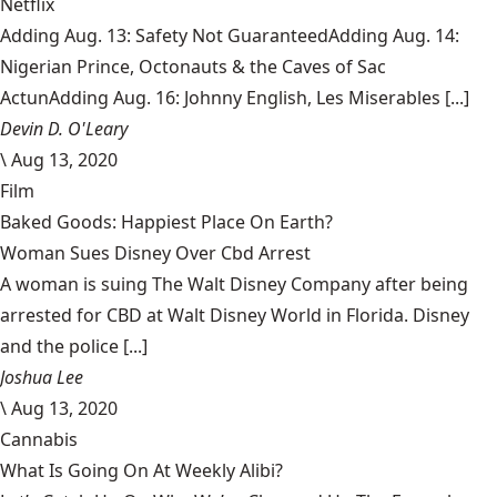
Netflix
Adding Aug. 13: Safety Not GuaranteedAdding Aug. 14:
Nigerian Prince, Octonauts & the Caves of Sac
ActunAdding Aug. 16: Johnny English, Les Miserables [...]
Devin D. O'Leary
\
Aug 13, 2020
Film
Baked Goods: Happiest Place On Earth?
Woman Sues Disney Over Cbd Arrest
A woman is suing The Walt Disney Company after being
arrested for CBD at Walt Disney World in Florida. Disney
and the police [...]
Joshua Lee
\
Aug 13, 2020
Cannabis
What Is Going On At Weekly Alibi?