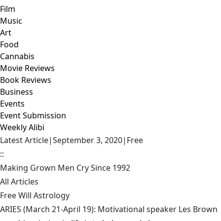
Film
Music
Art
Food
Cannabis
Movie Reviews
Book Reviews
Business
Events
Event Submission
Weekly Alibi
Latest Article
|
September 3, 2020
|
Free
::
Making Grown Men Cry Since 1992
All Articles
Free Will Astrology
ARIES (March 21-April 19): Motivational speaker Les Brown