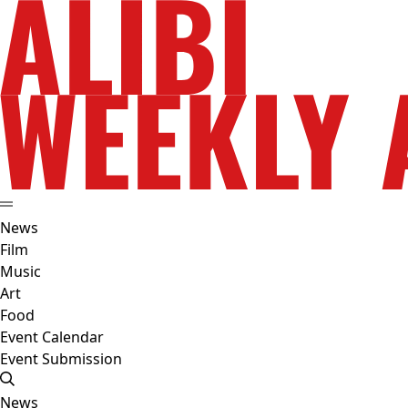
News
Film
Music
Art
Food
Event Calendar
Event Submission
News