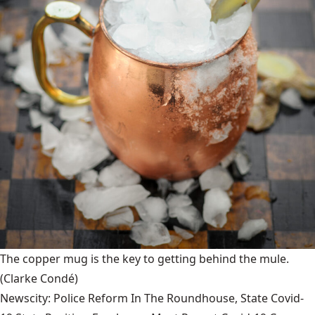
The copper mug is the key to getting behind the mule.
(Clarke Condé)
Newscity: Police Reform In The Roundhouse, State Covid-