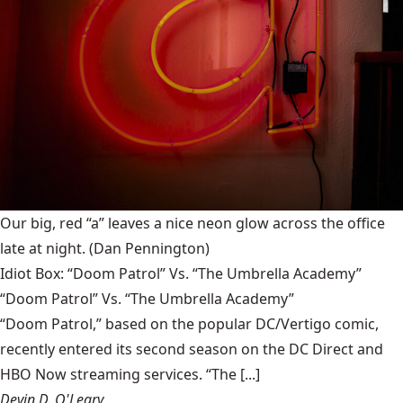
Our big, red “a” leaves a nice neon glow across the office
late at night.
(Dan Pennington)
Idiot Box: “Doom Patrol” Vs. “The Umbrella Academy”
“Doom Patrol” Vs. “The Umbrella Academy”
“Doom Patrol,” based on the popular DC/Vertigo comic,
recently entered its second season on the DC Direct and
HBO Now streaming services. “The [...]
Devin D. O'Leary