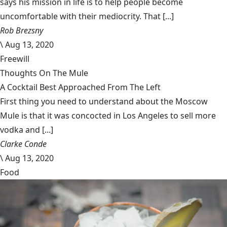
says his mission in life is to help people become
uncomfortable with their mediocrity. That [...]
Rob Brezsny
\
Aug 13, 2020
Freewill
Thoughts On The Mule
A Cocktail Best Approached From The Left
First thing you need to understand about the Moscow
Mule is that it was concocted in Los Angeles to sell more
vodka and [...]
Clarke Conde
\
Aug 13, 2020
Food