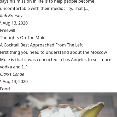
says his mission in life is to help people become
uncomfortable with their mediocrity. That [...]
Rob Brezsny
\
Aug 13, 2020
Freewill
Thoughts On The Mule
A Cocktail Best Approached From The Left
First thing you need to understand about the Moscow
Mule is that it was concocted in Los Angeles to sell more
vodka and [...]
Clarke Conde
\
Aug 13, 2020
Food