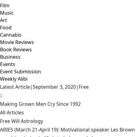
Film
Music
Art
Food
Cannabis
Movie Reviews
Book Reviews
Business
Events
Event Submission
Weekly Alibi
Latest Article
|
September 3, 2020
|
Free
::
Making Grown Men Cry Since 1992
All Articles
Free Will Astrology
ARIES (March 21-April 19): Motivational speaker Les Brown