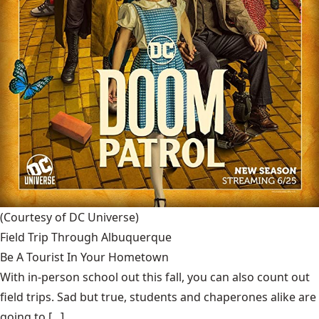
(Courtesy of DC Universe)
Field Trip Through Albuquerque
Be A Tourist In Your Hometown
With in-person school out this fall, you can also count out
field trips. Sad but true, students and chaperones alike are
going to [...]