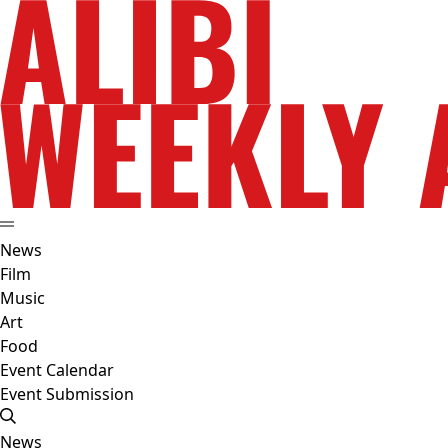
News
Film
Music
Art
Food
Event Calendar
Event Submission
News