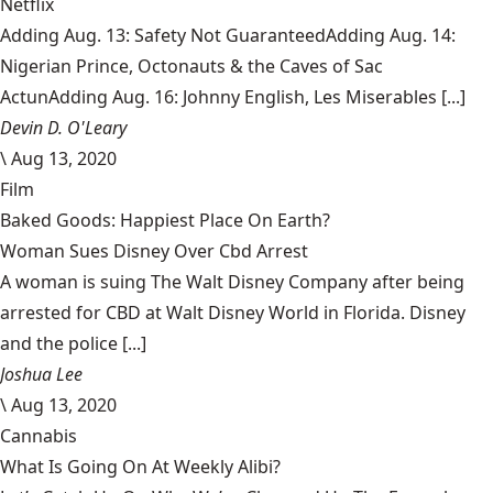
Netflix
Adding Aug. 13: Safety Not GuaranteedAdding Aug. 14:
Nigerian Prince, Octonauts & the Caves of Sac
ActunAdding Aug. 16: Johnny English, Les Miserables [...]
Devin D. O'Leary
\
Aug 13, 2020
Film
Baked Goods: Happiest Place On Earth?
Woman Sues Disney Over Cbd Arrest
A woman is suing The Walt Disney Company after being
arrested for CBD at Walt Disney World in Florida. Disney
and the police [...]
Joshua Lee
\
Aug 13, 2020
Cannabis
What Is Going On At Weekly Alibi?