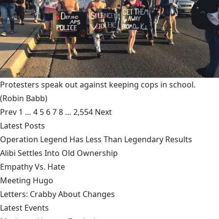
Protesters speak out against keeping cops in school.
(Robin Babb)
Prev
1
…
4
5
6
7
8
…
2,554
Next
Latest Posts
Operation Legend Has Less Than Legendary Results
Alibi Settles Into Old Ownership
Empathy Vs. Hate
Meeting Hugo
Letters: Crabby About Changes
Latest Events