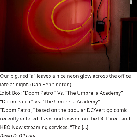
Our big, red “a” leaves a nice neon glow across the office
late at night.
(Dan Pennington)
Idiot Box: “Doom Patrol” Vs. “The Umbrella Academy”
“Doom Patrol” Vs. “The Umbrella Academy”
“Doom Patrol,” based on the popular DC/Vertigo comic,
recently entered its second season on the DC Direct and
HBO Now streaming services. “The [...]
Devin D. O'Leary