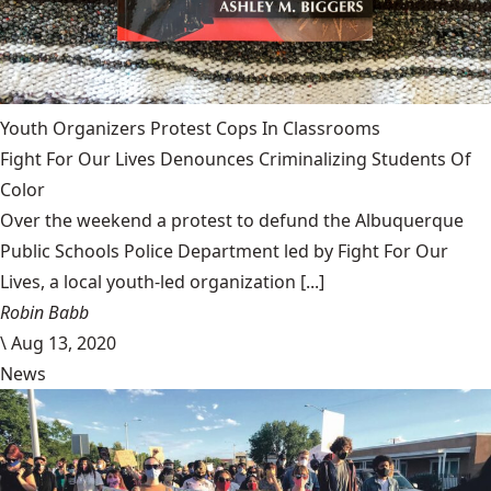
Youth Organizers Protest Cops In Classrooms
Fight For Our Lives Denounces Criminalizing Students Of
Color
Over the weekend a protest to defund the Albuquerque
Public Schools Police Department led by Fight For Our
Lives, a local youth-led organization [...]
Robin Babb
\
Aug 13, 2020
News