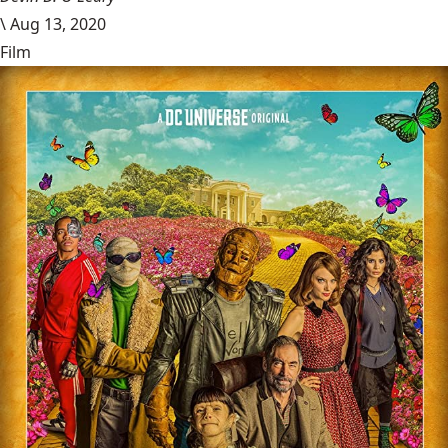
\
Aug 13, 2020
Film