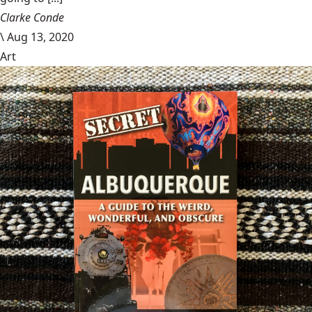
Clarke Conde
\
Aug 13, 2020
Art