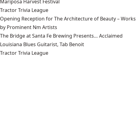
Mariposa Harvest Festival
Tractor Trivia League
Opening Reception for The Architecture of Beauty – Works
by Prominent Nm Artists
The Bridge at Santa Fe Brewing Presents… Acclaimed
Louisiana Blues Guitarist, Tab Benoit
Tractor Trivia League