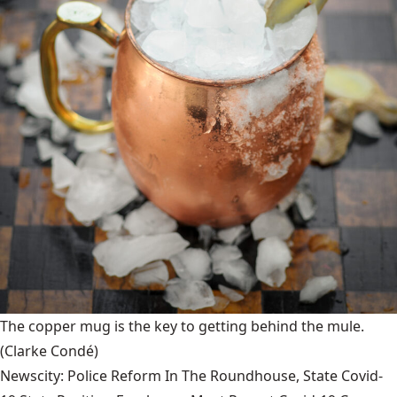
The copper mug is the key to getting behind the mule.
(Clarke Condé)
Newscity: Police Reform In The Roundhouse, State Covid-