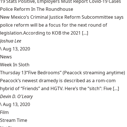
19 Stats Positive, Employers Must Report Covid-19 Cases
Police Reform In The Roundhouse
New Mexico’s Criminal Justice Reform Subcommittee says
police reform will be a focus for the next round of
legislation.According to KOB the 2021 [...]
Joshua Lee
\
Aug 13, 2020
News
Week In Sloth
Thursday 13“Five Bedrooms” (Peacock streaming anytime)
Peacock’s newest dramedy is described as a rom-com
hybrid of “Friends” and HGTV. Here’s the “sitch”: Five [...]
Devin D. O'Leary
\
Aug 13, 2020
Film
Stream Time