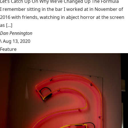
Let’s Catch Up On Why We’ve Changed Up The Formula
I remember sitting in the bar I worked at in November of
2016 with friends, watching in abject horror at the screen
as [...]
Dan Pennington
\
Aug 13, 2020
Feature