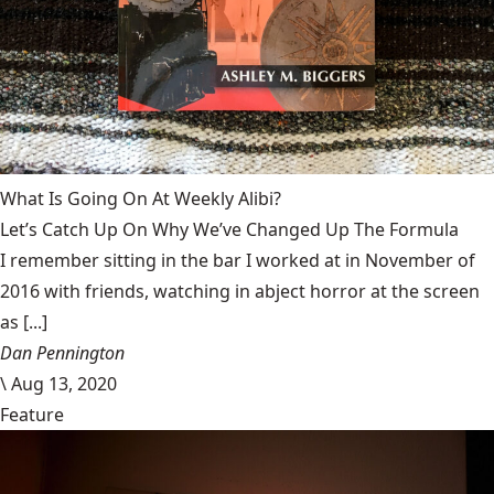
What Is Going On At Weekly Alibi?
Let’s Catch Up On Why We’ve Changed Up The Formula
I remember sitting in the bar I worked at in November of
2016 with friends, watching in abject horror at the screen
as [...]
Dan Pennington
\
Aug 13, 2020
Feature