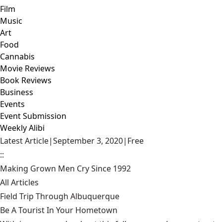
Film
Music
Art
Food
Cannabis
Movie Reviews
Book Reviews
Business
Events
Event Submission
Weekly Alibi
Latest Article
|
September 3, 2020
|
Free
::
Making Grown Men Cry Since 1992
All Articles
Field Trip Through Albuquerque
Be A Tourist In Your Hometown