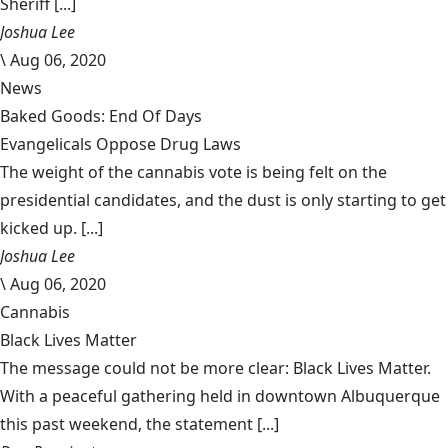
Sheriff [...]
Joshua Lee
\
Aug 06, 2020
News
Baked Goods: End Of Days
Evangelicals Oppose Drug Laws
The weight of the cannabis vote is being felt on the
presidential candidates, and the dust is only starting to get
kicked up. [...]
Joshua Lee
\
Aug 06, 2020
Cannabis
Black Lives Matter
The message could not be more clear: Black Lives Matter.
With a peaceful gathering held in downtown Albuquerque
this past weekend, the statement [...]