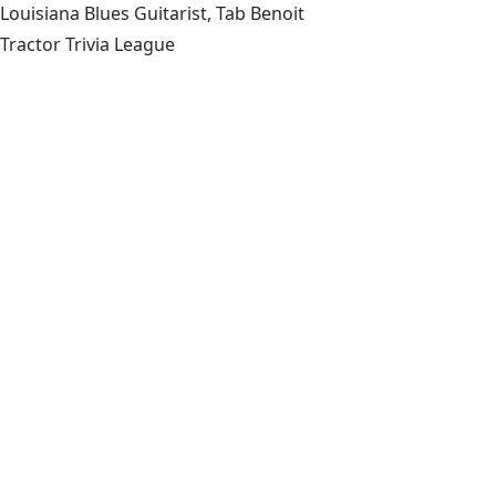
Louisiana Blues Guitarist, Tab Benoit
Tractor Trivia League