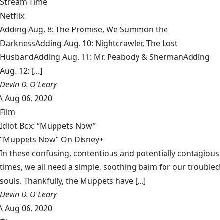
Stream Time
Netflix
Adding Aug. 8: The Promise, We Summon the
DarknessAdding Aug. 10: Nightcrawler, The Lost
HusbandAdding Aug. 11: Mr. Peabody & ShermanAdding
Aug. 12: [...]
Devin D. O'Leary
\
Aug 06, 2020
Film
Idiot Box: “Muppets Now”
“Muppets Now” On Disney+
In these confusing, contentious and potentially contagious
times, we all need a simple, soothing balm for our troubled
souls. Thankfully, the Muppets have [...]
Devin D. O'Leary
\
Aug 06, 2020