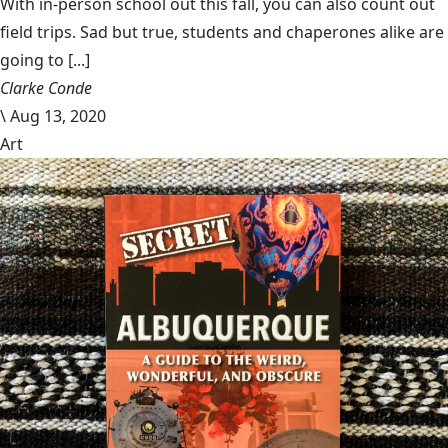
With in-person school out this fall, you can also count out
field trips. Sad but true, students and chaperones alike are
going to [...]
Clarke Conde
\
Aug 13, 2020
Art