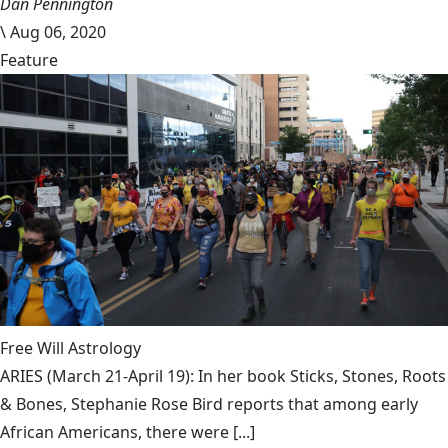
Dan Pennington
\
Aug 06, 2020
Feature
Free Will Astrology
ARIES (March 21-April 19): In her book Sticks, Stones, Roots
& Bones, Stephanie Rose Bird reports that among early
African Americans, there were [...]