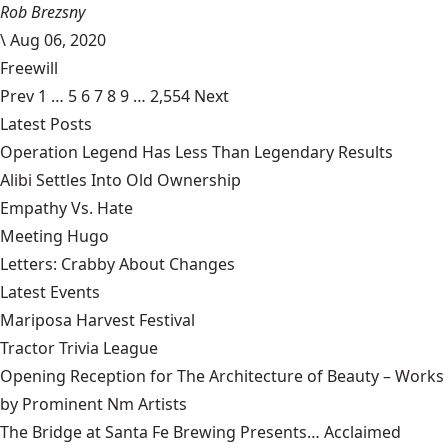
Rob Brezsny
\
Aug 06, 2020
Freewill
Prev
1
…
5
6
7
8
9
…
2,554
Next
Latest Posts
Operation Legend Has Less Than Legendary Results
Alibi Settles Into Old Ownership
Empathy Vs. Hate
Meeting Hugo
Letters: Crabby About Changes
Latest Events
Mariposa Harvest Festival
Tractor Trivia League
Opening Reception for The Architecture of Beauty – Works
by Prominent Nm Artists
The Bridge at Santa Fe Brewing Presents… Acclaimed