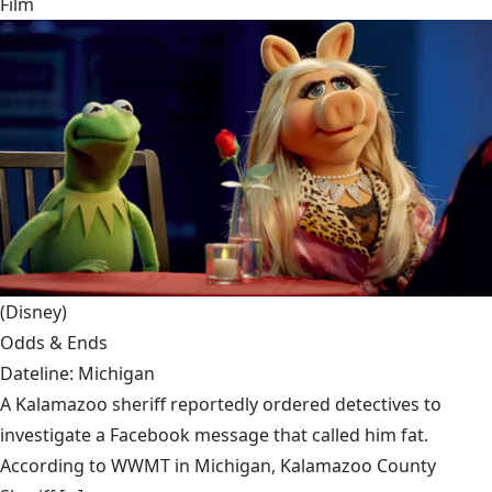
Film
(Disney)
Odds & Ends
Dateline: Michigan
A Kalamazoo sheriff reportedly ordered detectives to
investigate a Facebook message that called him fat.
According to WWMT in Michigan, Kalamazoo County