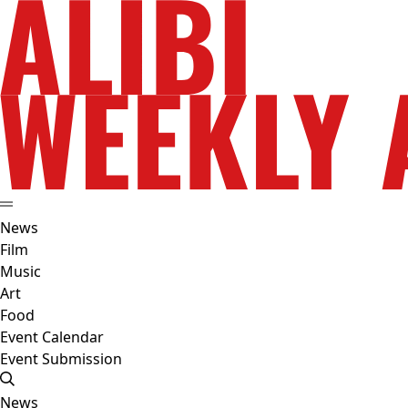
News
Film
Music
Art
Food
Event Calendar
Event Submission
News