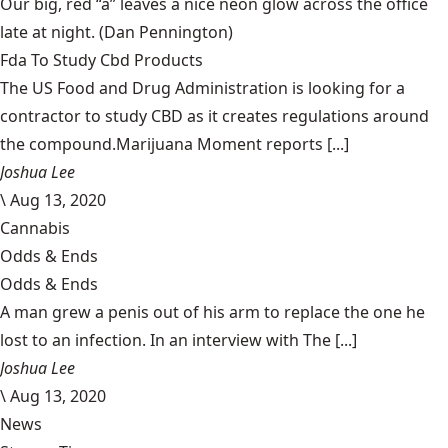
Our big, red “a” leaves a nice neon glow across the office
late at night.
(Dan Pennington)
Fda To Study Cbd Products
The US Food and Drug Administration is looking for a
contractor to study CBD as it creates regulations around
the compound.Marijuana Moment reports [...]
Joshua Lee
\
Aug 13, 2020
Cannabis
Odds & Ends
Odds & Ends
A man grew a penis out of his arm to replace the one he
lost to an infection. In an interview with The [...]
Joshua Lee
\
Aug 13, 2020
News