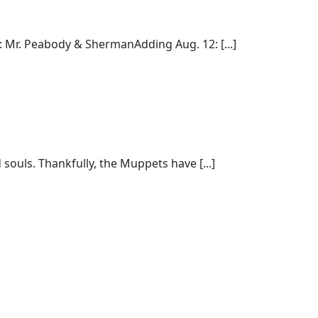
Mr. Peabody & ShermanAdding Aug. 12: [...]
souls. Thankfully, the Muppets have [...]