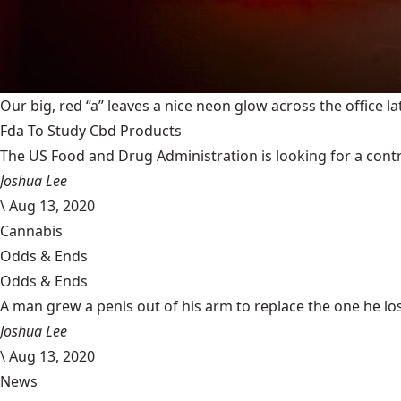
Our big, red “a” leaves a nice neon glow across the office la
Fda To Study Cbd Products
The US Food and Drug Administration is looking for a cont
Joshua Lee
\
Aug 13, 2020
Cannabis
Odds & Ends
Odds & Ends
A man grew a penis out of his arm to replace the one he lost 
Joshua Lee
\
Aug 13, 2020
News