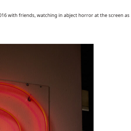
6 with friends, watching in abject horror at the screen as [.