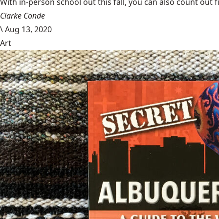
With in-person school out this fall, you can also count out f
Clarke Conde
\
Aug 13, 2020
Art