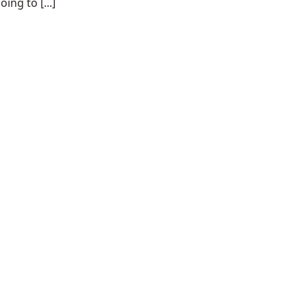
ing to [...]