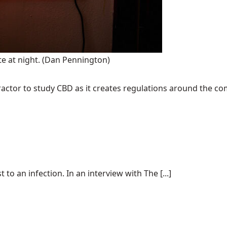
te at night.
(Dan Pennington)
ractor to study CBD as it creates regulations around the c
to an infection. In an interview with The [...]