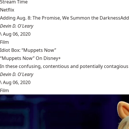
Stream Time
Netflix
Adding Aug. 8: The Promise, We Summon the DarknessAdding
Devin D. O'Leary
\
Aug 06, 2020
Film
Idiot Box: “Muppets Now”
“Muppets Now” On Disney+
In these confusing, contentious and potentially contagious 
Devin D. O'Leary
\
Aug 06, 2020
Film