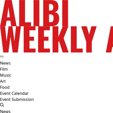
News
Film
Music
Art
Food
Event Calendar
Event Submission
News