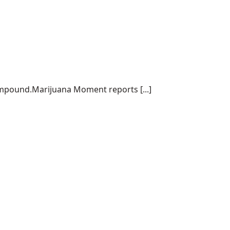
ompound.Marijuana Moment reports [...]