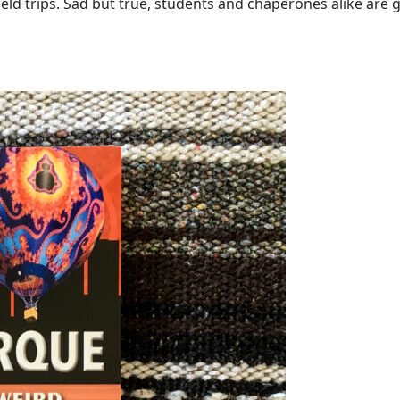
ield trips. Sad but true, students and chaperones alike are go