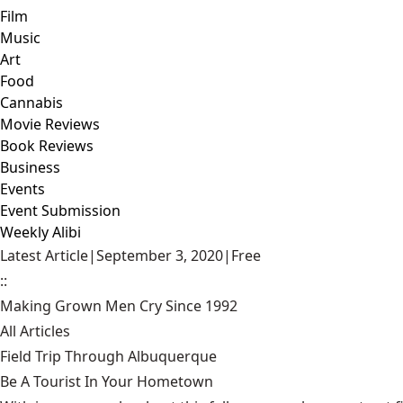
Film
Music
Art
Food
Cannabis
Movie Reviews
Book Reviews
Business
Events
Event Submission
Weekly Alibi
Latest Article
|
September 3, 2020
|
Free
::
Making Grown Men Cry Since 1992
All Articles
Field Trip Through Albuquerque
Be A Tourist In Your Hometown