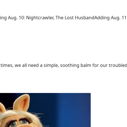
 Aug. 10: Nightcrawler, The Lost HusbandAdding Aug. 11: 
times, we all need a simple, soothing balm for our troubled 