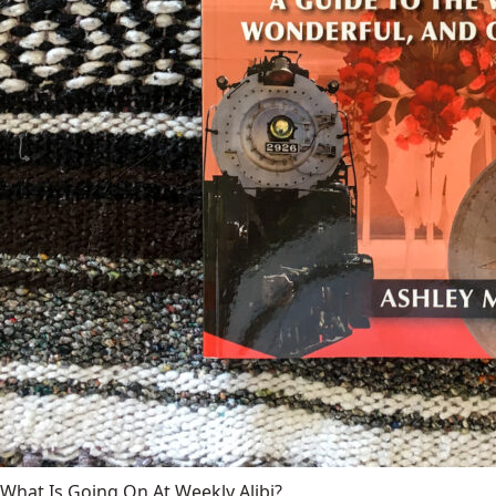
What Is Going On At Weekly Alibi?