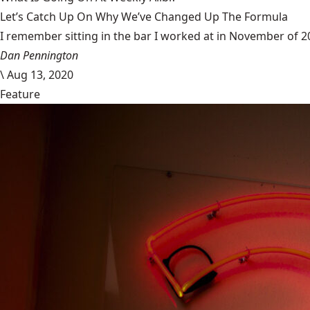
Let’s Catch Up On Why We’ve Changed Up The Formula
I remember sitting in the bar I worked at in November of 201
Dan Pennington
\
Aug 13, 2020
Feature