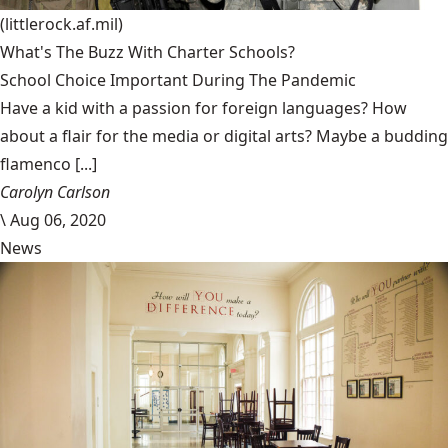
(littlerock.af.mil)
What's The Buzz With Charter Schools?
School Choice Important During The Pandemic
Have a kid with a passion for foreign languages? How
about a flair for the media or digital arts? Maybe a budding
flamenco [...]
Carolyn Carlson
\
Aug 06, 2020
News