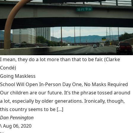
I mean, they do a lot more than that to be fair.
(Clarke
Condé)
Going Maskless
School Will Open In-Person Day One, No Masks Required
Our children are our future. It’s the phrase tossed around
a lot, especially by older generations. Ironically, though,
this country seems to be [...]
Dan Pennington
\
Aug 06, 2020