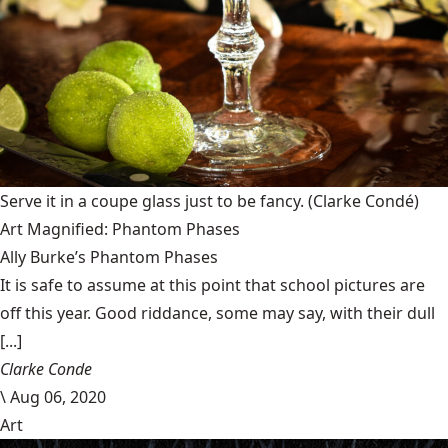
Serve it in a coupe glass just to be fancy.
(Clarke Condé)
Art Magnified: Phantom Phases
Ally Burke’s Phantom Phases
It is safe to assume at this point that school pictures are
off this year. Good riddance, some may say, with their dull
[...]
Clarke Conde
\
Aug 06, 2020
Art