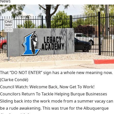
News
That “DO NOT ENTER” sign has a whole new meaning now.
(Clarke Condé)
Council Watch: Welcome Back, Now Get To Work!
Councilors Return To Tackle Helping Burque Businesses
Sliding back into the work mode from a summer vacay can
be a rude awakening. This was true for the Albuquerque