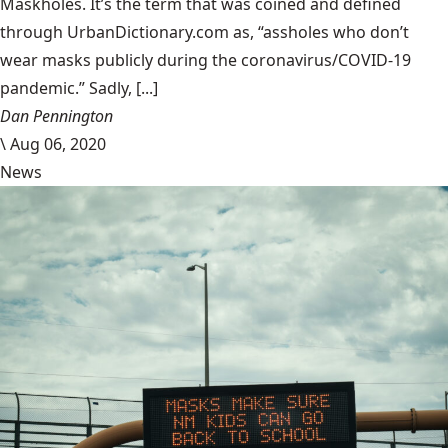
Maskholes. It’s the term that was coined and defined
through UrbanDictionary.com as, “assholes who don’t
wear masks publicly during the coronavirus/COVID-19
pandemic.” Sadly, [...]
Dan Pennington
\
Aug 06, 2020
News