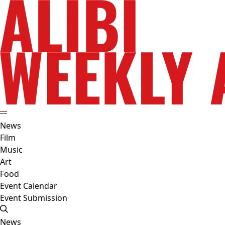
News
Film
Music
Art
Food
Event Calendar
Event Submission
News