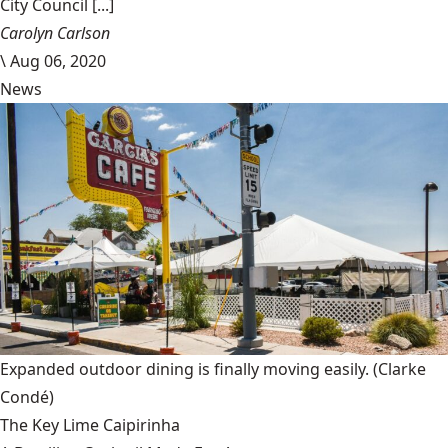
City Council [...]
Carolyn Carlson
\
Aug 06, 2020
News
Expanded outdoor dining is finally moving easily.
(Clarke
Condé)
The Key Lime Caipirinha