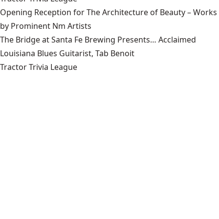
Opening Reception for The Architecture of Beauty – Works
by Prominent Nm Artists
The Bridge at Santa Fe Brewing Presents… Acclaimed
Louisiana Blues Guitarist, Tab Benoit
Tractor Trivia League