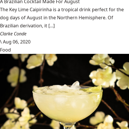
A Brazilian Cocktail Made For August
The Key Lime Caipirinha is a tropical drink perfect for the
dog days of August in the Northern Hemisphere. Of
Brazilian derivation, it [...]
Clarke Conde
\
Aug 06, 2020
Food