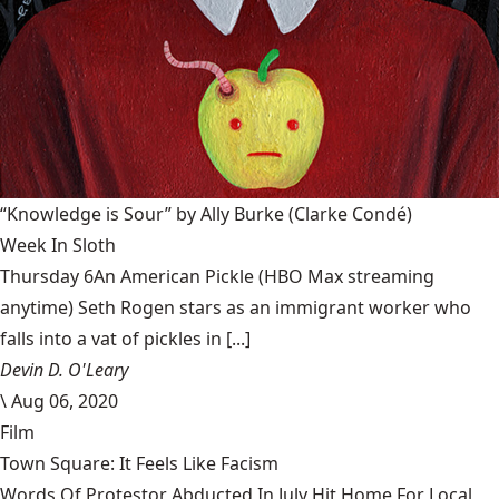
“Knowledge is Sour” by Ally Burke
(Clarke Condé)
Week In Sloth
Thursday 6An American Pickle (HBO Max streaming
anytime) Seth Rogen stars as an immigrant worker who
falls into a vat of pickles in [...]
Devin D. O'Leary
\
Aug 06, 2020
Film
Town Square: It Feels Like Facism
Words Of Protestor Abducted In July Hit Home For Local