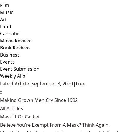
Film
Music
Art
Food
Cannabis
Movie Reviews
Book Reviews
Business
Events
Event Submission
Weekly Alibi
Latest Article
|
September 3, 2020
|
Free
::
Making Grown Men Cry Since 1992
All Articles
Mask It Or Casket
Believe You’re Exempt From A Mask? Think Again.