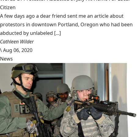
Citizen
A few days ago a dear friend sent me an article about
protestors in downtown Portland, Oregon who had been
abducted by unlabeled [...]
Cathleen Wilder
\
Aug 06, 2020
News