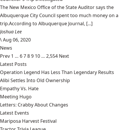
The New Mexico Office of the State Auditor says the
Albuquerque City Council spent too much money on a
trip.According to Albuquerque Journal, [...]
Joshua Lee
\
Aug 06, 2020
News
Prev
1
…
6
7
8
9
10
…
2,554
Next
Latest Posts
Operation Legend Has Less Than Legendary Results
Alibi Settles Into Old Ownership
Empathy Vs. Hate
Meeting Hugo
Letters: Crabby About Changes
Latest Events
Mariposa Harvest Festival
Tractor Trivia League