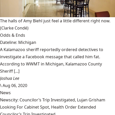
The halls of Amy Biehl just feel a little different right now.
(Clarke Condé)
Odds & Ends
Dateline: Michigan
A Kalamazoo sheriff reportedly ordered detectives to
investigate a Facebook message that called him fat.
According to WWMT in Michigan, Kalamazoo County
Sheriff [...]
Joshua Lee
\
Aug 06, 2020
News
Newscity: Councilor’s Trip Investigated, Lujan Grisham
Looking For Cabinet Spot, Health Order Extended
Councilor’s Trip Investigated