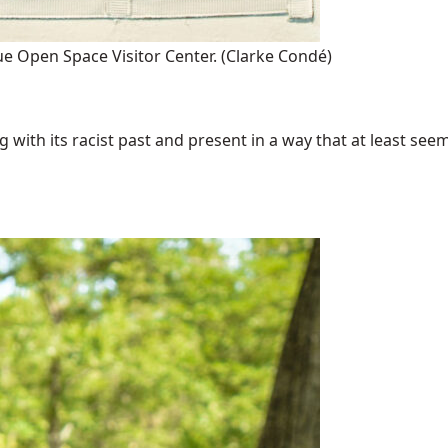
ue Open Space Visitor Center.
(Clarke Condé)
with its racist past and present in a way that at least seems