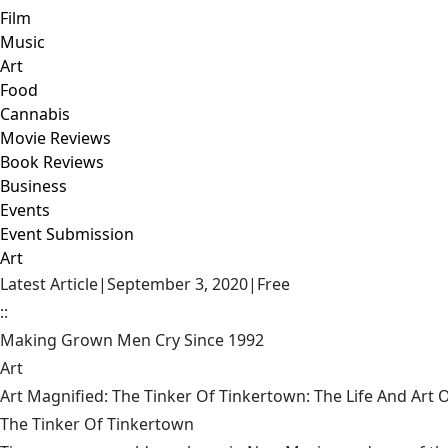
Film
Music
Art
Food
Cannabis
Movie Reviews
Book Reviews
Business
Events
Event Submission
Art
Latest Article
|
September 3, 2020
|
Free
::
Making Grown Men Cry Since 1992
Art
Art Magnified: The Tinker Of Tinkertown: The Life And Art
The Tinker Of Tinkertown