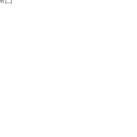
 [...]