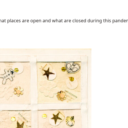
at places are open and what are closed during this pandemic