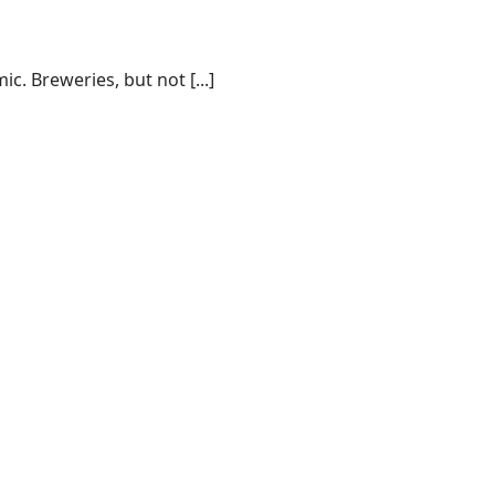
. Breweries, but not [...]