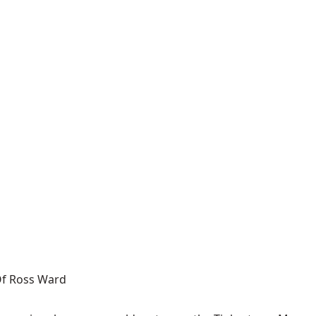
 Of Ross Ward