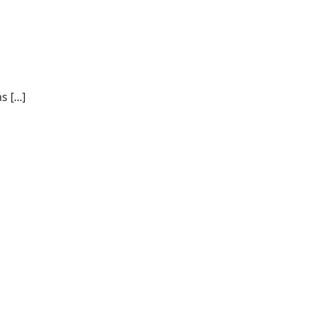
 [...]