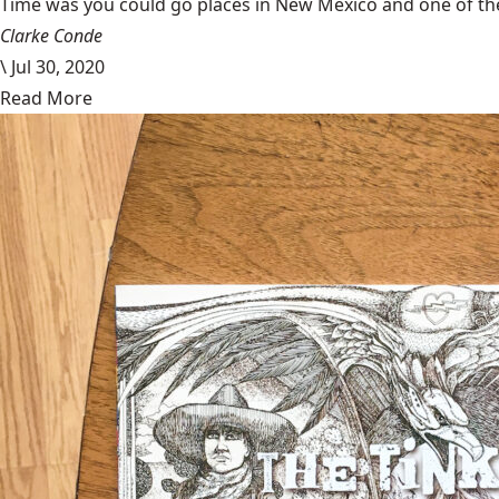
Time was you could go places in New Mexico and one of the
Clarke Conde
\
Jul 30, 2020
Read More