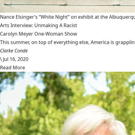
Nance Elsinger’s “White Night” on exhibit at the Albuquerq
Arts Interview: Unmaking A Racist
Carolyn Meyer One-Woman Show
This summer, on top of everything else, America is grappling 
Clarke Conde
\
Jul 16, 2020
Read More