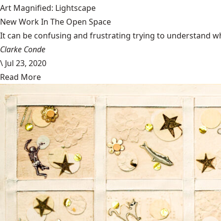
Art Magnified: Lightscape
New Work In The Open Space
It can be confusing and frustrating trying to understand wh
Clarke Conde
\
Jul 23, 2020
Read More