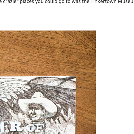
 crazier places you could go to was the Tinkertown Museum