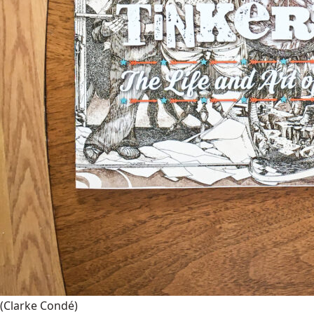
(Clarke Condé)