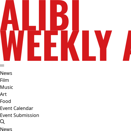
News
Film
Music
Art
Food
Event Calendar
Event Submission
News