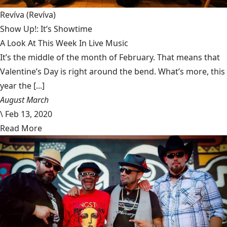
Revíva
(Revíva)
Show Up!: It’s Showtime
A Look At This Week In Live Music
It’s the middle of the month of February. That means that
Valentine’s Day is right around the bend. What’s more, this
year the [...]
August March
\
Feb 13, 2020
Read More