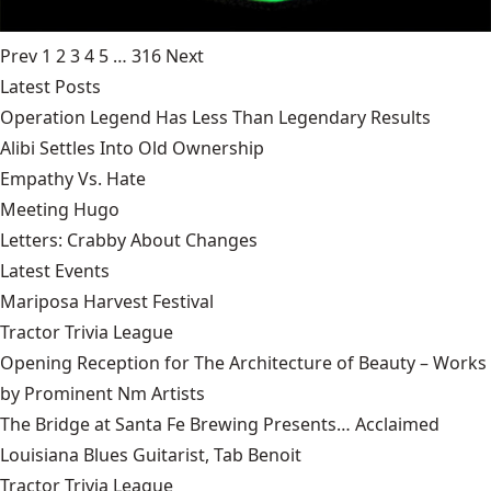
Prev
1
2
3
4
5
…
316
Next
Latest Posts
Operation Legend Has Less Than Legendary Results
Alibi Settles Into Old Ownership
Empathy Vs. Hate
Meeting Hugo
Letters: Crabby About Changes
Latest Events
Mariposa Harvest Festival
Tractor Trivia League
Opening Reception for The Architecture of Beauty – Works
by Prominent Nm Artists
The Bridge at Santa Fe Brewing Presents… Acclaimed
Louisiana Blues Guitarist, Tab Benoit
Tractor Trivia League