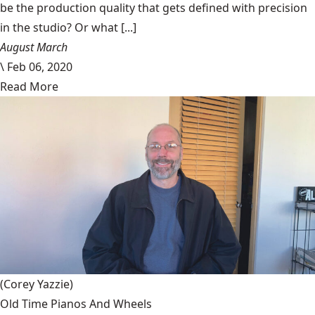
be the production quality that gets defined with precision
in the studio? Or what [...]
August March
\
Feb 06, 2020
Read More
(Corey Yazzie)
Old Time Pianos And Wheels