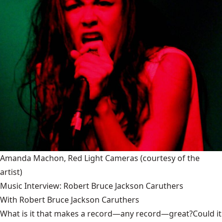
Amanda Machon, Red Light Cameras
(courtesy of the
artist)
Music Interview: Robert Bruce Jackson Caruthers
With Robert Bruce Jackson Caruthers
What is it that makes a record—any record—great?Could it