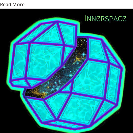
Read More