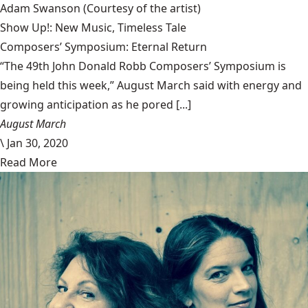
Adam Swanson
(Courtesy of the artist)
Show Up!: New Music, Timeless Tale
Composers’ Symposium: Eternal Return
“The 49th John Donald Robb Composers’ Symposium is
being held this week,” August March said with energy and
growing anticipation as he pored [...]
August March
\
Jan 30, 2020
Read More