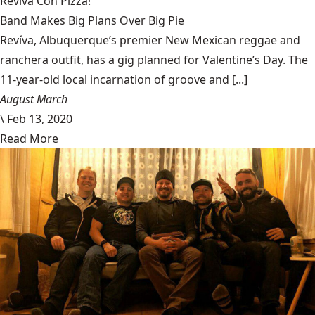
Revíva Con Pizza!
Band Makes Big Plans Over Big Pie
Revíva, Albuquerque’s premier New Mexican reggae and
ranchera outfit, has a gig planned for Valentine’s Day. The
11-year-old local incarnation of groove and [...]
August March
\
Feb 13, 2020
Read More