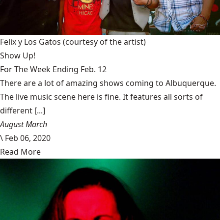
Felix y Los Gatos
(courtesy of the artist)
Show Up!
For The Week Ending Feb. 12
There are a lot of amazing shows coming to Albuquerque.
The live music scene here is fine. It features all sorts of
different [...]
August March
\
Feb 06, 2020
Read More