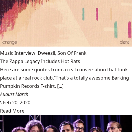
Music Interview: Dweezil, Son Of Frank
The Zappa Legacy Includes Hot Rats
Here are some quotes from a real conversation that took
place at a real rock club.“That’s a totally awesome Barking
Pumpkin Records T-shirt, [...]
August March
\
Feb 20, 2020
Read More