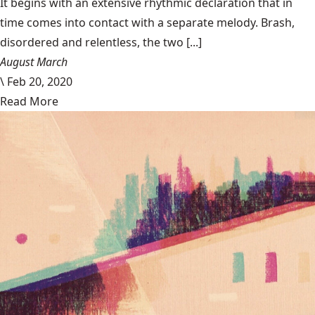
It begins with an extensive rhythmic declaration that in
time comes into contact with a separate melody. Brash,
disordered and relentless, the two [...]
August March
\
Feb 20, 2020
Read More