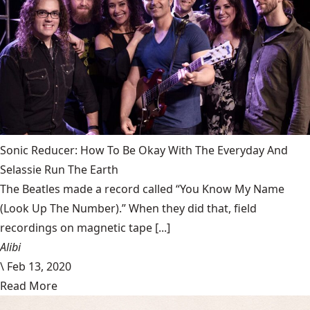
Sonic Reducer: How To Be Okay With The Everyday And
Selassie Run The Earth
The Beatles made a record called “You Know My Name
(Look Up The Number).” When they did that, field
recordings on magnetic tape [...]
Alibi
\
Feb 13, 2020
Read More