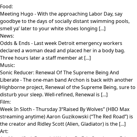
Food:
Meeting Hugo
- With the approaching Labor Day, say
goodbye to the days of socially distant swimming pools,
smell ya’ later to your white shoes longing [...]
News:
Odds & Ends
- Last week Detroit emergency workers
declared a woman dead and placed her in a body bag.
Three hours later a staff member at [...]
Music:
Sonic Reducer: Renewal Of The Supreme Being And
Liberate
- The one-man band Archon is back with another
Highborne project, Renewal of the Supreme Being, sure to
disturb your sleep. Well-refined, Renewal is [...]
Film:
Week In Sloth
- Thursday 3“Raised By Wolves” (HBO Max
streaming anytime) Aaron Guzikowski (“The Red Road”) is
the creator and Ridley Scott (Alien, Gladiator) is the [...]
Art: