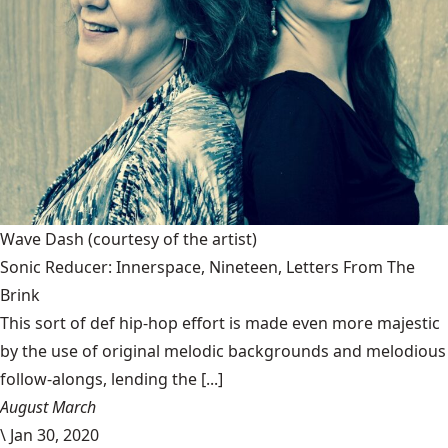
Wave Dash
(courtesy of the artist)
Sonic Reducer: Innerspace, Nineteen, Letters From The
Brink
This sort of def hip-hop effort is made even more majestic
by the use of original melodic backgrounds and melodious
follow-alongs, lending the [...]
August March
\
Jan 30, 2020