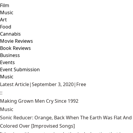
Film
Music
Art
Food
Cannabis
Movie Reviews
Book Reviews
Business
Events
Event Submission
Music
Latest Article
|
September 3, 2020
|
Free
::
Making Grown Men Cry Since 1992
Music
Sonic Reducer: Orange, Back When The Earth Was Flat And
Colored Over [Improvised Songs]