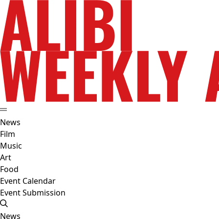
News
Film
Music
Art
Food
Event Calendar
Event Submission
News