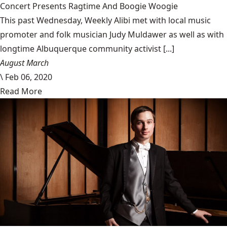
Concert Presents Ragtime And Boogie Woogie
This past Wednesday, Weekly Alibi met with local music
promoter and folk musician Judy Muldawer as well as with
longtime Albuquerque community activist [...]
August March
\
Feb 06, 2020
Read More