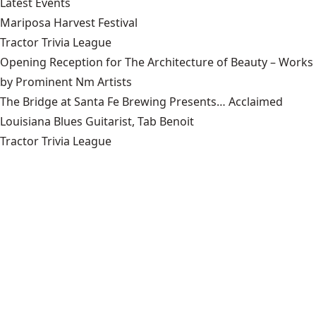
Latest Events
Mariposa Harvest Festival
Tractor Trivia League
Opening Reception for The Architecture of Beauty – Works
by Prominent Nm Artists
The Bridge at Santa Fe Brewing Presents… Acclaimed
Louisiana Blues Guitarist, Tab Benoit
Tractor Trivia League