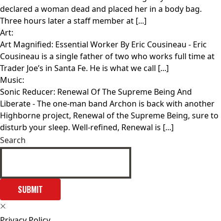
declared a woman dead and placed her in a body bag.
Three hours later a staff member at [...]
Art:
Art Magnified: Essential Worker By Eric Cousineau
- Eric
Cousineau is a single father of two who works full time at
Trader Joe’s in Santa Fe. He is what we call [...]
Music:
Sonic Reducer: Renewal Of The Supreme Being And
Liberate
- The one-man band Archon is back with another
Highborne project, Renewal of the Supreme Being, sure to
disturb your sleep. Well-refined, Renewal is [...]
Search
SUBMIT
Privacy Policy