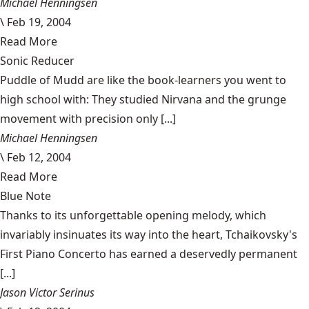
Michael Henningsen
\
Feb 19, 2004
Read More
Sonic Reducer
Puddle of Mudd are like the book-learners you went to
high school with: They studied Nirvana and the grunge
movement with precision only [...]
Michael Henningsen
\
Feb 12, 2004
Read More
Blue Note
Thanks to its unforgettable opening melody, which
invariably insinuates its way into the heart, Tchaikovsky's
First Piano Concerto has earned a deservedly permanent
[...]
Jason Victor Serinus