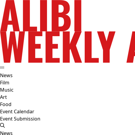
News
Film
Music
Art
Food
Event Calendar
Event Submission
News