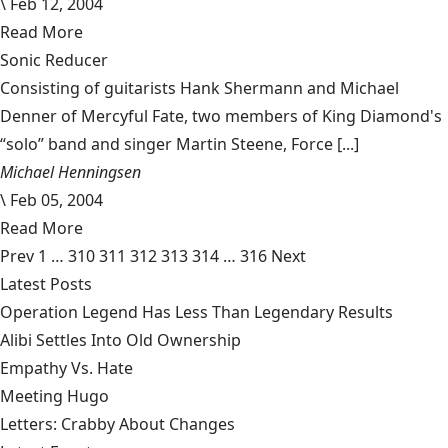
\
Feb 12, 2004
Read More
Sonic Reducer
Consisting of guitarists Hank Shermann and Michael
Denner of Mercyful Fate, two members of King Diamond's
“solo” band and singer Martin Steene, Force [...]
Michael Henningsen
\
Feb 05, 2004
Read More
Prev
1
…
310
311
312
313
314
…
316
Next
Latest Posts
Operation Legend Has Less Than Legendary Results
Alibi Settles Into Old Ownership
Empathy Vs. Hate
Meeting Hugo
Letters: Crabby About Changes