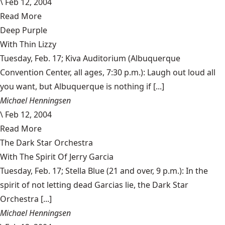
\
Feb 12, 2004
Read More
Deep Purple
With Thin Lizzy
Tuesday, Feb. 17; Kiva Auditorium (Albuquerque
Convention Center, all ages, 7:30 p.m.): Laugh out loud all
you want, but Albuquerque is nothing if [...]
Michael Henningsen
\
Feb 12, 2004
Read More
The Dark Star Orchestra
With The Spirit Of Jerry Garcia
Tuesday, Feb. 17; Stella Blue (21 and over, 9 p.m.): In the
spirit of not letting dead Garcias lie, the Dark Star
Orchestra [...]
Michael Henningsen