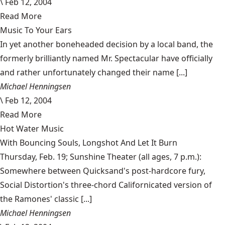
\
Feb 12, 2004
Read More
Music To Your Ears
In yet another boneheaded decision by a local band, the
formerly brilliantly named Mr. Spectacular have officially
and rather unfortunately changed their name [...]
Michael Henningsen
\
Feb 12, 2004
Read More
Hot Water Music
With Bouncing Souls, Longshot And Let It Burn
Thursday, Feb. 19; Sunshine Theater (all ages, 7 p.m.):
Somewhere between Quicksand's post-hardcore fury,
Social Distortion's three-chord Californicated version of
the Ramones' classic [...]
Michael Henningsen