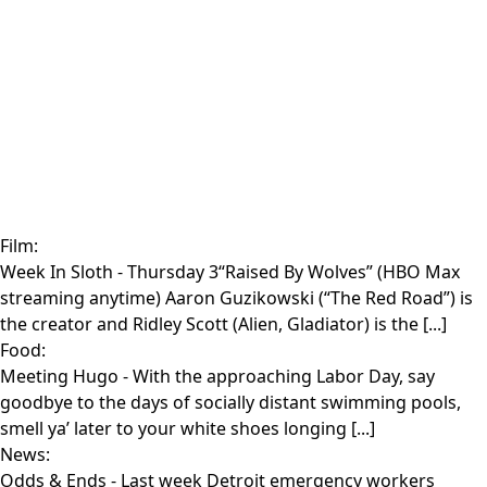
Film:
Week In Sloth
- Thursday 3“Raised By Wolves” (HBO Max
streaming anytime) Aaron Guzikowski (“The Red Road”) is
the creator and Ridley Scott (Alien, Gladiator) is the [...]
Food:
Meeting Hugo
- With the approaching Labor Day, say
goodbye to the days of socially distant swimming pools,
smell ya’ later to your white shoes longing [...]
News:
Odds & Ends
- Last week Detroit emergency workers