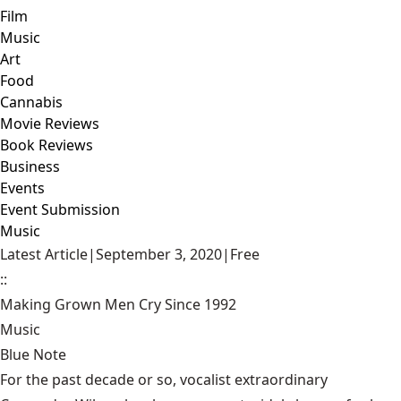
Film
Music
Art
Food
Cannabis
Movie Reviews
Book Reviews
Business
Events
Event Submission
Music
Latest Article
|
September 3, 2020
|
Free
::
Making Grown Men Cry Since 1992
Music
Blue Note
For the past decade or so, vocalist extraordinary