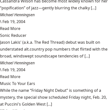
Cassandra Wilson has become most widely known for her
“popification” of jazz—gently blurring the chalky [...]
Michael Henningsen
\
Feb 19, 2004
Read More
Sonic Reducer
Jason Lakis' (a.k.a. The Red Thread) debut was built on
understated alt.country pop numbers that flirted with the
broad, windswept soundscape tendencies of [...]
Michael Henningsen
\
Feb 19, 2004
Read More
Music To Your Ears
While the name “Friday Night Debut” is something of a
mystery, the special show scheduled Friday night, Feb. 20,
at Puccini's Golden West [...]