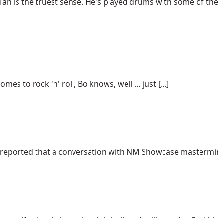
an is the truest sense. He's played drums with some of the 
omes to rock 'n' roll, Bo knows, well … just [...]
, I reported that a conversation with NM Showcase mastermi