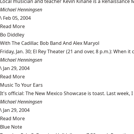
Local musician and teacher Kevin Kinane is a Renaissance M
Michael Henningsen
\
Feb 05, 2004
Read More
Bo Diddley
With The Cadillac Bob Band And Alex Maryol
Friday, Jan. 30; El Rey Theater (21 and over, 8 p.m.): When it c
Michael Henningsen
\
Jan 29, 2004
Read More
Music To Your Ears
It's official: The New Mexico Showcase is toast. Last week
Michael Henningsen
\
Jan 29, 2004
Read More
Blue Note