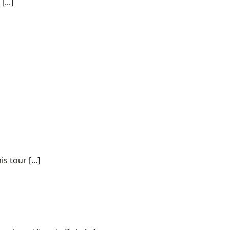
...]
 tour [...]