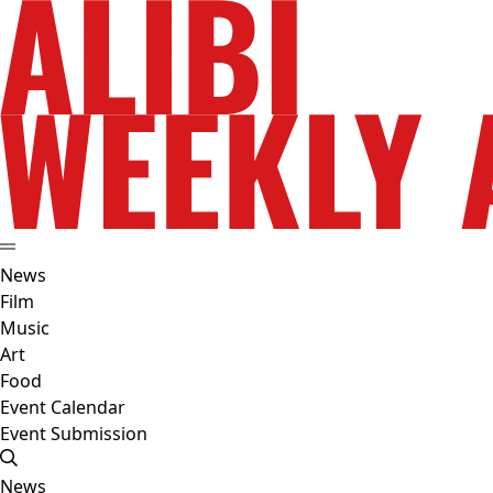
News
Film
Music
Art
Food
Event Calendar
Event Submission
News