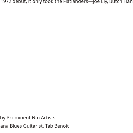
 1972 debut, it only took the Flatlanders—Joe Ely, Butch Han
 by Prominent Nm Artists
ana Blues Guitarist, Tab Benoit