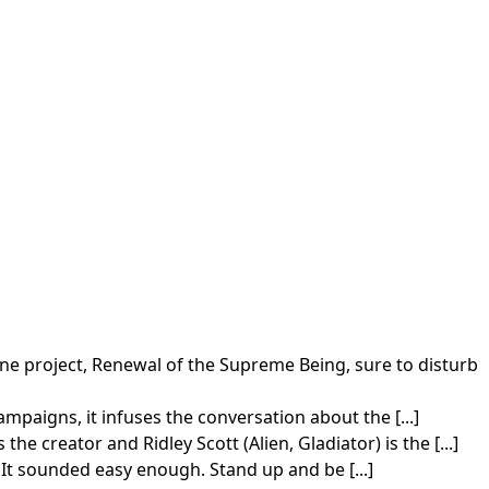
e project, Renewal of the Supreme Being, sure to disturb
paigns, it infuses the conversation about the [...]
 creator and Ridley Scott (Alien, Gladiator) is the [...]
 It sounded easy enough. Stand up and be [...]