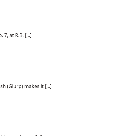
, at R.B. [...]
h (Glurp) makes it [...]