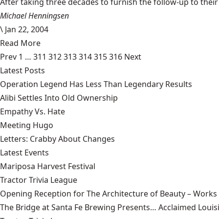
After taking three decades to furnish the follow-up to their
Michael Henningsen
\
Jan 22, 2004
Read More
Prev
1
…
311
312
313
314
315
316
Next
Latest Posts
Operation Legend Has Less Than Legendary Results
Alibi Settles Into Old Ownership
Empathy Vs. Hate
Meeting Hugo
Letters: Crabby About Changes
Latest Events
Mariposa Harvest Festival
Tractor Trivia League
Opening Reception for The Architecture of Beauty – Works
The Bridge at Santa Fe Brewing Presents… Acclaimed Louisi