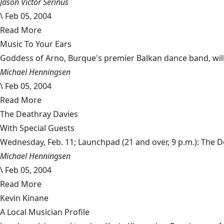
Jason Victor Serinus
\
Feb 05, 2004
Read More
Music To Your Ears
Goddess of Arno, Burque's premier Balkan dance band, will ho
Michael Henningsen
\
Feb 05, 2004
Read More
The Deathray Davies
With Special Guests
Wednesday, Feb. 11; Launchpad (21 and over, 9 p.m.): The Dea
Michael Henningsen
\
Feb 05, 2004
Read More
Kevin Kinane
A Local Musician Profile