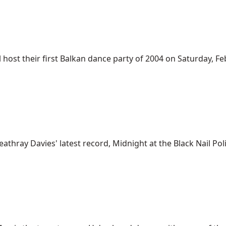
st their first Balkan dance party of 2004 on Saturday, Feb. 7
thray Davies' latest record, Midnight at the Black Nail Polis