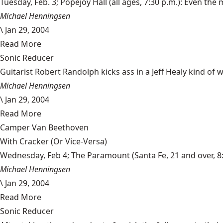
Tuesday, Feb. 3; Popejoy Hall (all ages, 7:30 p.m.): Even the mos
Michael Henningsen
\
Jan 29, 2004
Read More
Sonic Reducer
Guitarist Robert Randolph kicks ass in a Jeff Healy kind of wa
Michael Henningsen
\
Jan 29, 2004
Read More
Camper Van Beethoven
With Cracker (Or Vice-Versa)
Wednesday, Feb 4; The Paramount (Santa Fe, 21 and over, 8:30
Michael Henningsen
\
Jan 29, 2004
Read More
Sonic Reducer