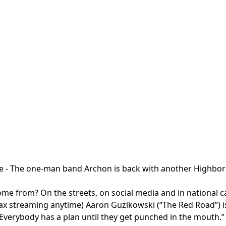
te
- The one-man band Archon is back with another Highborn
e from? On the streets, on social media and in national cam
streaming anytime) Aaron Guzikowski (“The Red Road”) is the
“Everybody has a plan until they get punched in the mouth.”