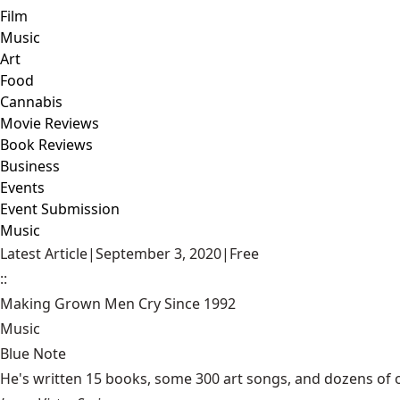
Film
Music
Art
Food
Cannabis
Movie Reviews
Book Reviews
Business
Events
Event Submission
Music
Latest Article
|
September 3, 2020
|
Free
::
Making Grown Men Cry Since 1992
Music
Blue Note
He's written 15 books, some 300 art songs, and dozens of or