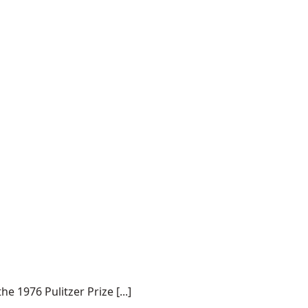
 1976 Pulitzer Prize [...]