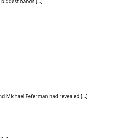
biggest bands [...]
nd Michael Feferman had revealed [...]