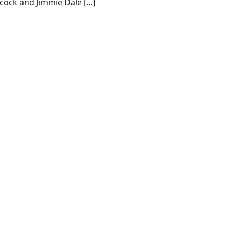
cock and Jimmie Dale [...]