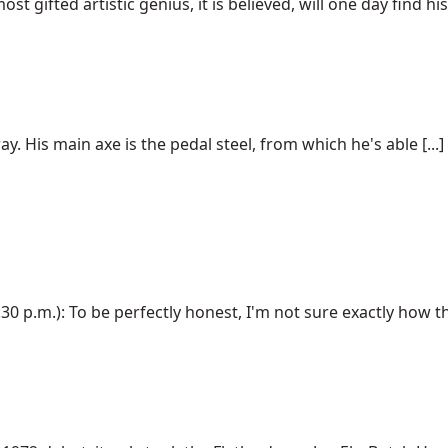
t gifted artistic genius, it is believed, will one day find his [
y. His main axe is the pedal steel, from which he's able [...]
 p.m.): To be perfectly honest, I'm not sure exactly how this