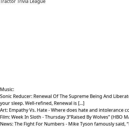
Tractor Trivia League
Music:
Sonic Reducer: Renewal Of The Supreme Being And Libera
your sleep. Well-refined, Renewal is [...]
Art:
Empathy Vs. Hate
- Where does hate and intolerance com
Film:
Week In Sloth
- Thursday 3“Raised By Wolves” (HBO Max 
News:
The Fight For Numbers
- Mike Tyson famously said, 