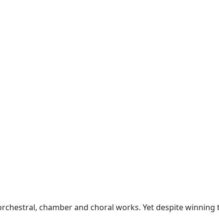
chestral, chamber and choral works. Yet despite winning the