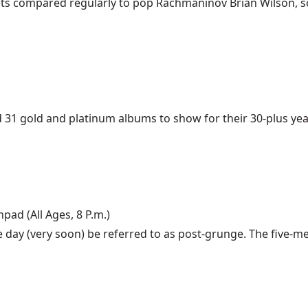
gets compared regularly to pop Rachmaninov Brian Wilson, so o
 gold and platinum albums to show for their 30-plus years 
hpad (All Ages, 8 P.m.)
e day (very soon) be referred to as post-grunge. The five-m