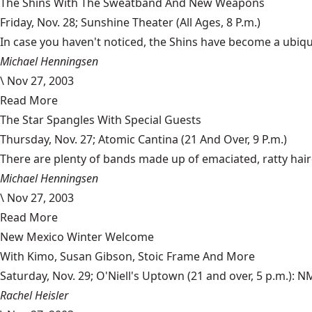
The Shins With The Sweatband And New Weapons
Friday, Nov. 28; Sunshine Theater (All Ages, 8 P.m.)
In case you haven't noticed, the Shins have become a ubiqui
Michael Henningsen
\
Nov 27, 2003
Read More
The Star Spangles With Special Guests
Thursday, Nov. 27; Atomic Cantina (21 And Over, 9 P.m.)
There are plenty of bands made up of emaciated, ratty haire
Michael Henningsen
\
Nov 27, 2003
Read More
New Mexico Winter Welcome
With Kimo, Susan Gibson, Stoic Frame And More
Saturday, Nov. 29; O'Niell's Uptown (21 and over, 5 p.m.): 
Rachel Heisler