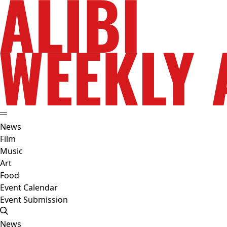
News
Film
Music
Art
Food
Event Calendar
Event Submission
News