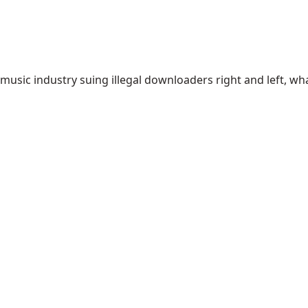
usic industry suing illegal downloaders right and left, wh