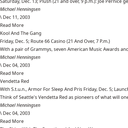
Saturday, Dec. 13; Plush (21 and over, 9 p.m.): Joe Pernice 
Michael Henningsen
\
Dec 11, 2003
Read More
Kool And The Gang
Friday, Dec. 5; Route 66 Casino (21 And Over, 7 P.m.)
With a pair of Grammys, seven American Music Awards and 31
Michael Henningsen
\
Dec 04, 2003
Read More
Vendetta Red
With S.t.u.n., Armor For Sleep And Pris Friday, Dec. 5; Launc
Think of Seattle's Vendetta Red as pioneers of what will on
Michael Henningsen
\
Dec 04, 2003
Read More