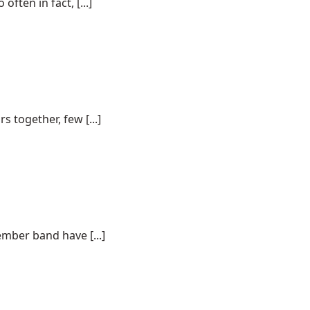
ften in fact, [...]
together, few [...]
ember band have [...]