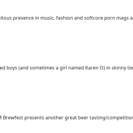
tous presence in music, fashion and softcore porn mags acro
d boys (and sometimes a girl named Karen O) in skinny ties 
NM Brewfest presents another great beer tasting/competition