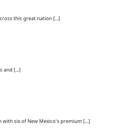
ss this great nation [...]
and [...]
 with six of New Mexico's premium [...]