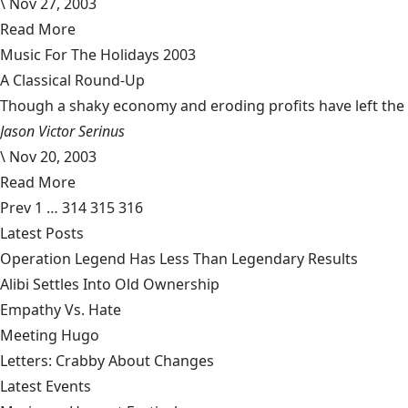
\
Nov 27, 2003
Read More
Music For The Holidays 2003
A Classical Round-Up
Though a shaky economy and eroding profits have left the m
Jason Victor Serinus
\
Nov 20, 2003
Read More
Prev
1
…
314
315
316
Latest Posts
Operation Legend Has Less Than Legendary Results
Alibi Settles Into Old Ownership
Empathy Vs. Hate
Meeting Hugo
Letters: Crabby About Changes
Latest Events