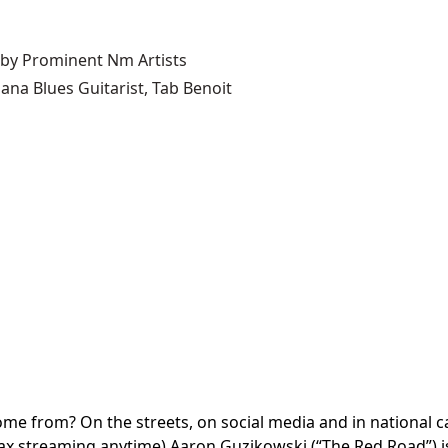
 by Prominent Nm Artists
ana Blues Guitarist, Tab Benoit
e from? On the streets, on social media and in national cam
streaming anytime) Aaron Guzikowski (“The Red Road”) is the