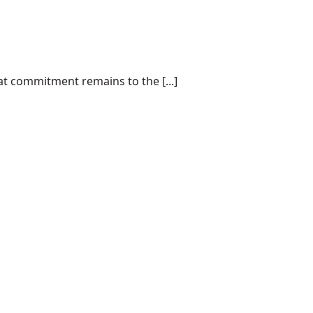
at commitment remains to the [...]