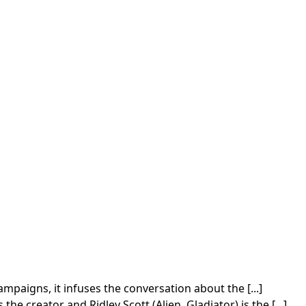
paigns, it infuses the conversation about the [...]
 creator and Ridley Scott (Alien, Gladiator) is the [...]