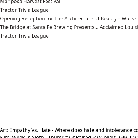
Mariposa Harvest Festival
Tractor Trivia League
Opening Reception for The Architecture of Beauty – Works
The Bridge at Santa Fe Brewing Presents… Acclaimed Louisi
Tractor Trivia League
Art:
Empathy Vs. Hate
- Where does hate and intolerance com
Film:
Week In Sloth
- Thursday 3“Raised By Wolves” (HBO Max 