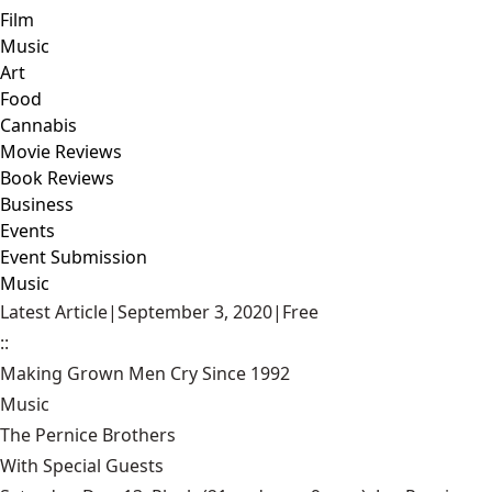
Film
Music
Art
Food
Cannabis
Movie Reviews
Book Reviews
Business
Events
Event Submission
Music
Latest Article
|
September 3, 2020
|
Free
::
Making Grown Men Cry Since 1992
Music
The Pernice Brothers
With Special Guests