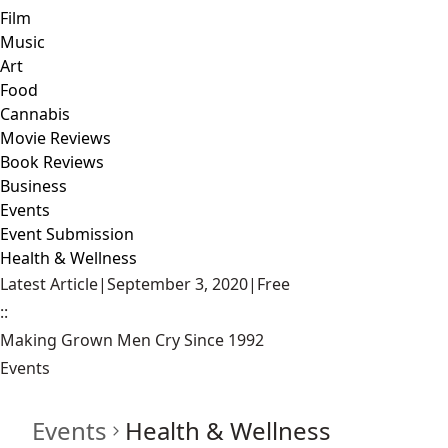
Film
Music
Art
Food
Cannabis
Movie Reviews
Book Reviews
Business
Events
Event Submission
Health & Wellness
Latest Article
|
September 3, 2020
|
Free
::
Making Grown Men Cry Since 1992
Events
Events
Health & Wellness