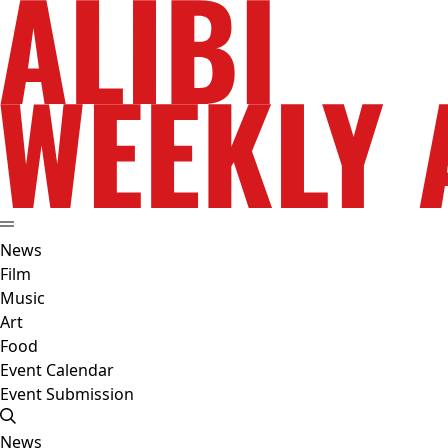
News
Film
Music
Art
Food
Event Calendar
Event Submission
News