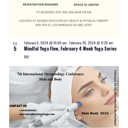
February 5, 2024 @ 10:00 am
-
February 26, 2024 @ 11:30 am
FEB
5
Mindful Yoga Flow, February 4 Week Yoga Series
$60