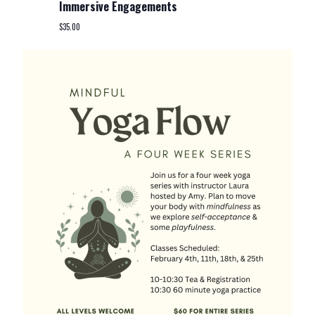
Immersive Engagements
$35.00