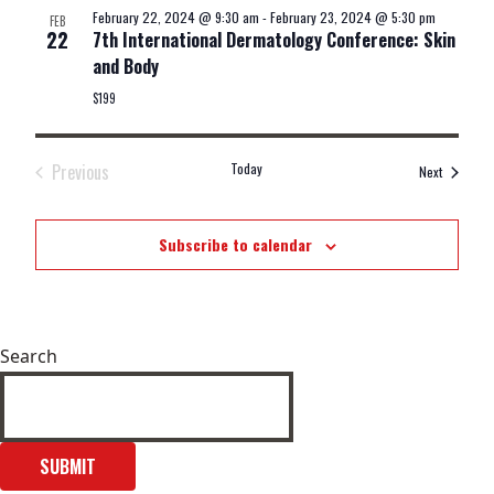
February 22, 2024 @ 9:30 am
-
February 23, 2024 @ 5:30 pm
FEB
22
7th International Dermatology Conference: Skin
and Body
$199
Previous
Today
Events
Next
Events
Subscribe to calendar
Search
SUBMIT