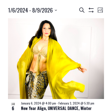
1/6/2024
 - 
8/9/2026
Events
Event
Search
Photo
Show
Search
Views
Select
Filters
and
Navig
date.
Views
Navigation
January 6, 2024 @ 4:00 pm
-
February 3, 2024 @ 5:30 pm
JAN
6
New Year Align, UNIVERSAL DANCE, Winter