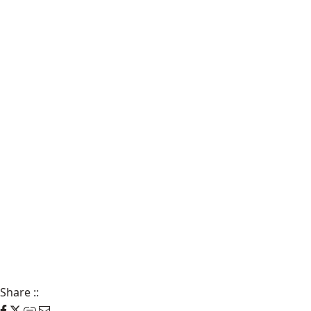
Share
::