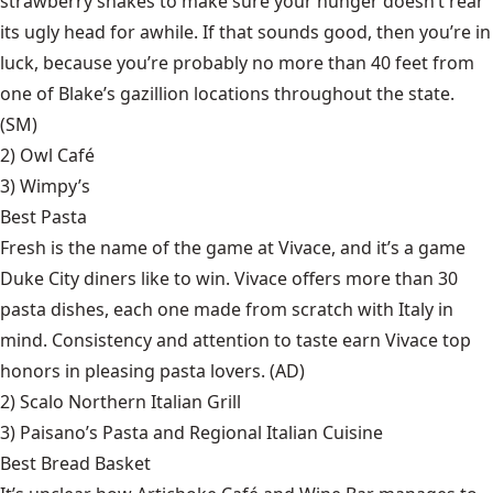
strawberry shakes to make sure your hunger doesn’t rear
its ugly head for awhile. If that sounds good, then you’re in
luck, because you’re probably no more than 40 feet from
one of Blake’s gazillion locations throughout the state.
(SM)
2)
Owl Café
3)
Wimpy’s
Best Pasta
Fresh is the name of the game at Vivace, and it’s a game
Duke City diners like to win. Vivace offers more than 30
pasta dishes, each one made from scratch with Italy in
mind. Consistency and attention to taste earn Vivace top
honors in pleasing pasta lovers. (AD)
2)
Scalo Northern Italian Grill
3)
Paisano’s Pasta and Regional Italian Cuisine
Best Bread Basket