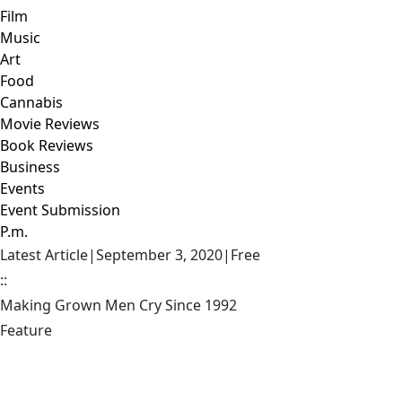
Film
Music
Art
Food
Cannabis
Movie Reviews
Book Reviews
Business
Events
Event Submission
P.m.
Latest Article
|
September 3, 2020
|
Free
::
Making Grown Men Cry Since 1992
Feature