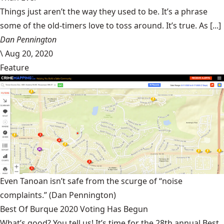
Things just aren’t the way they used to be. It’s a phrase
some of the old-timers love to toss around. It’s true. As [...]
Dan Pennington
\
Aug 20, 2020
Feature
Even Tanoan isn’t safe from the scurge of “noise
complaints.”
(Dan Pennington)
Best Of Burque 2020 Voting Has Begun
What’s good? You tell us! It’s time for the 28th annual Best