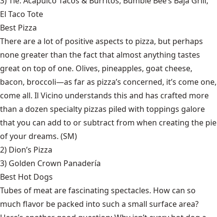
3) Tie:
Acapulco Tacos & Burritos
,
Bumble Bee’s Baja Grill
,
El Taco Tote
Best Pizza
There are a lot of positive aspects to pizza, but perhaps
none greater than the fact that almost anything tastes
great on top of one. Olives, pineapples, goat cheese,
bacon, broccoli—as far as pizza’s concerned, it’s come one,
come all. Il Vicino understands this and has crafted more
than a dozen specialty pizzas piled with toppings galore
that you can add to or subtract from when creating the pie
of your dreams. (SM)
2)
Dion’s Pizza
3)
Golden Crown Panadería
Best Hot Dogs
Tubes of meat are fascinating spectacles. How can so
much flavor be packed into such a small surface area?