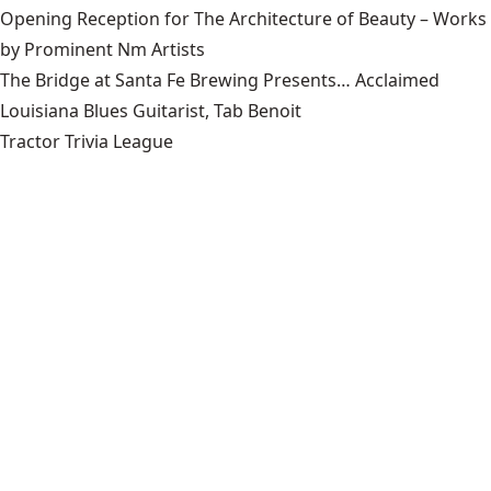
Opening Reception for The Architecture of Beauty – Works
by Prominent Nm Artists
The Bridge at Santa Fe Brewing Presents… Acclaimed
Louisiana Blues Guitarist, Tab Benoit
Tractor Trivia League