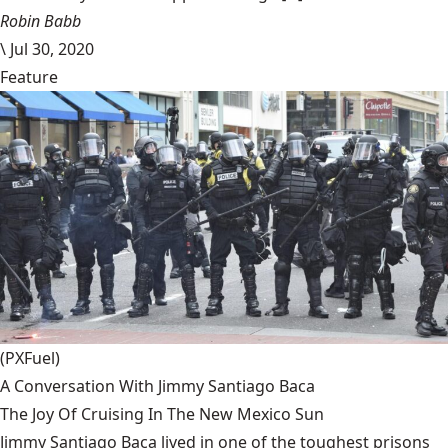
Robin Babb
\
Jul 30, 2020
Feature
(PXFuel)
A Conversation With Jimmy Santiago Baca
The Joy Of Cruising In The New Mexico Sun
Jimmy Santiago Baca lived in one of the toughest prisons