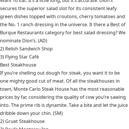
Want To Eat. It’s a little long, but it’s accurate. Dion’s
secures the superior salad slot for its consistent leafy
green dishes topped with croutons, cherry tomatoes and
the No. 1 ranch dressing in the universe. It there a Best of
Burque Restaurants category for best salad dressing? We
nominate Dion’s. (AD)
2)
Relish Sandwich Shop
3)
Flying Star Café
Best Steakhouse
If you’re shelling out dough for steak, you want it to be
one mighty good cut of meat. Of all the steakhouses in
town, Monte Carlo Steak House has the most reasonable
prices by far, considering the quality of cow you’re sawing
into. The prime rib is dynamite. Take a bite and let the juice
dribble down your chin. (SM)
2)
Gruet Steakhouse