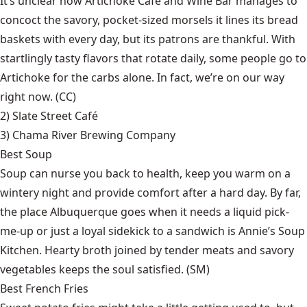
It’s unclear how Artichoke Café and Wine Bar manages to
concoct the savory, pocket-sized morsels it lines its bread
baskets with every day, but its patrons are thankful. With
startlingly tasty flavors that rotate daily, some people go to
Artichoke for the carbs alone. In fact, we’re on our way
right now. (CC)
2)
Slate Street Café
3)
Chama River Brewing Company
Best Soup
Soup can nurse you back to health, keep you warm on a
wintery night and provide comfort after a hard day. By far,
the place Albuquerque goes when it needs a liquid pick-
me-up or just a loyal sidekick to a sandwich is Annie’s Soup
Kitchen. Hearty broth joined by tender meats and savory
vegetables keeps the soul satisfied. (SM)
Best French Fries