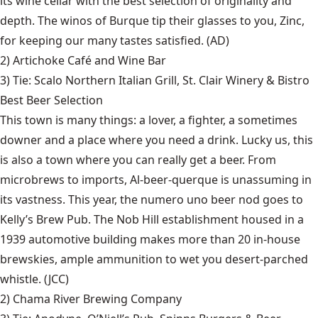
its wine cellar with the best selection of originality and
depth. The winos of Burque tip their glasses to you, Zinc,
for keeping our many tastes satisfied. (AD)
2)
Artichoke Café and Wine Bar
3) Tie:
Scalo Northern Italian Grill
,
St. Clair Winery & Bistro
Best Beer Selection
This town is many things: a lover, a fighter, a sometimes
downer and a place where you need a drink. Lucky us, this
is also a town where you can really get a beer. From
microbrews to imports, Al-beer-querque is unassuming in
its vastness. This year, the numero uno beer nod goes to
Kelly’s Brew Pub. The Nob Hill establishment housed in a
1939 automotive building makes more than 20 in-house
brewskies, ample ammunition to wet you desert-parched
whistle. (JCC)
2)
Chama River Brewing Company