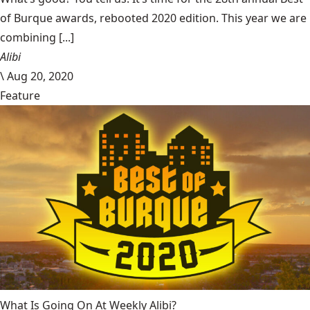
of Burque awards, rebooted 2020 edition. This year we are
combining [...]
Alibi
\
Aug 20, 2020
Feature
What Is Going On At Weekly Alibi?