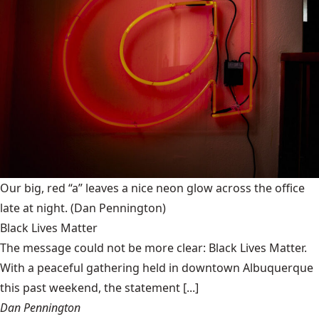
Our big, red “a” leaves a nice neon glow across the office
late at night.
(Dan Pennington)
Black Lives Matter
The message could not be more clear: Black Lives Matter.
With a peaceful gathering held in downtown Albuquerque
this past weekend, the statement [...]
Dan Pennington