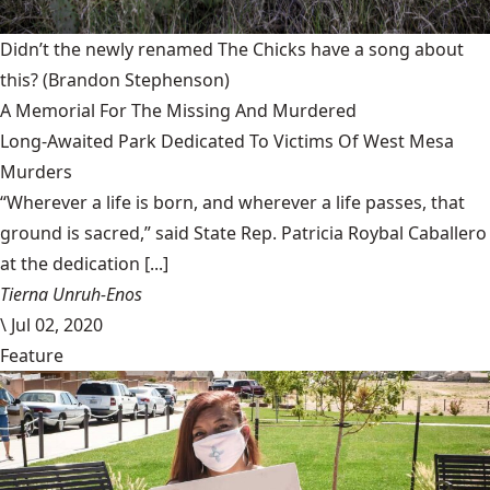
Didn’t the newly renamed The Chicks have a song about
this?
(Brandon Stephenson)
A Memorial For The Missing And Murdered
Long-Awaited Park Dedicated To Victims Of West Mesa
Murders
“Wherever a life is born, and wherever a life passes, that
ground is sacred,” said State Rep. Patricia Roybal Caballero
at the dedication [...]
Tierna Unruh-Enos
\
Jul 02, 2020
Feature