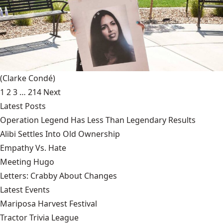
(Clarke Condé)
1
2
3
…
214
Next
Latest Posts
Operation Legend Has Less Than Legendary Results
Alibi Settles Into Old Ownership
Empathy Vs. Hate
Meeting Hugo
Letters: Crabby About Changes
Latest Events
Mariposa Harvest Festival
Tractor Trivia League