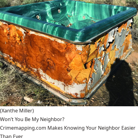
(Xanthe Miller)
Won’t You Be My Neighbor?
Crimemapping.com Makes Knowing Your Neighbor Easier
Than Ever