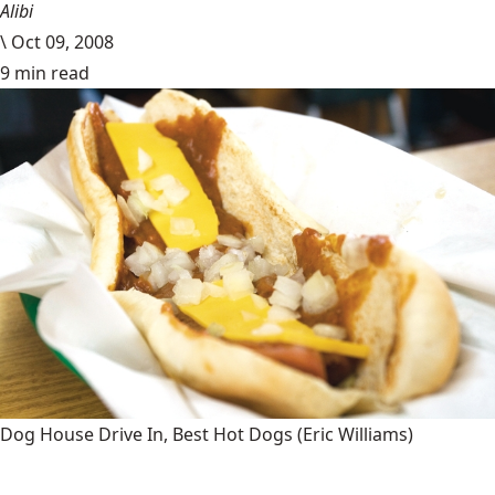
Alibi
\
Oct 09, 2008
9 min read
Dog House Drive In, Best Hot Dogs
(Eric Williams)