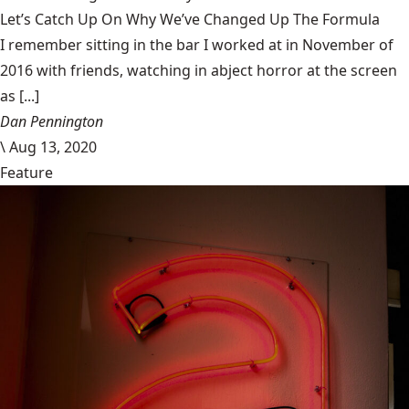
Let’s Catch Up On Why We’ve Changed Up The Formula
I remember sitting in the bar I worked at in November of
2016 with friends, watching in abject horror at the screen
as [...]
Dan Pennington
\
Aug 13, 2020
Feature