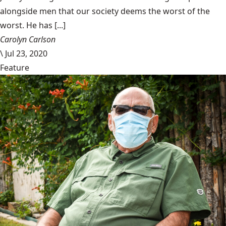
alongside men that our society deems the worst of the
worst. He has [...]
Carolyn Carlson
\
Jul 23, 2020
Feature