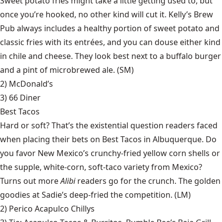
Sweet potato fries might take a little getting used to, but
once you’re hooked, no other kind will cut it. Kelly’s Brew
Pub always includes a healthy portion of sweet potato and
classic fries with its entrées, and you can douse either kind
in chile and cheese. They look best next to a buffalo burger
and a pint of microbrewed ale. (SM)
2) McDonald’s
3)
66 Diner
Best Tacos
Hard or soft? That’s the existential question readers faced
when placing their bets on Best Tacos in Albuquerque. Do
you favor New Mexico’s crunchy-fried yellow corn shells or
the supple, white-corn, soft-taco variety from Mexico?
Turns out more
Alibi
readers go for the crunch. The golden
goodies at Sadie’s deep-fried the competition. (LM)
2)
Perico Acapulco Chillys