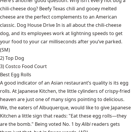
Here’s another good question: Why isn’t every hot dog a
chili-cheese dog? Beefy Texas chili and gooey melted
cheese are the perfect complements to an American
classic. Dog House Drive In is all about the chili-cheese
dog, and its employees work at lightning speeds to get
your food to your car milliseconds after you’ve parked.
(SM)
2)
Top Dog
3) Costco Food Court
Best Egg Rolls
A good indicator of an Asian restaurant’s quality is its egg
rolls. At Japanese Kitchen, the little cylinders of crispy-fried
heaven are just one of many signs pointing to delicious.
We, the eaters of Albuquerque, would like to give Japanese
Kitchen a little sign that reads: "Eat these egg rolls—they
are the bomb." Being voted No. 1 by
Alibi
readers gets