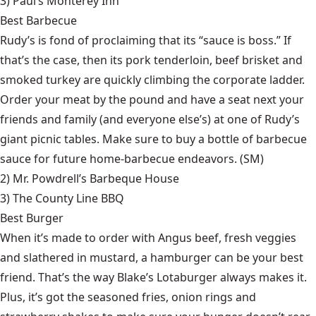
3)
Paul’s Monterey Inn
Best Barbecue
Rudy’s is fond of proclaiming that its “sauce is boss.” If
that’s the case, then its pork tenderloin, beef brisket and
smoked turkey are quickly climbing the corporate ladder.
Order your meat by the pound and have a seat next your
friends and family (and everyone else’s) at one of Rudy’s
giant picnic tables. Make sure to buy a bottle of barbecue
sauce for future home-barbecue endeavors. (SM)
2)
Mr. Powdrell’s Barbeque House
3)
The County Line BBQ
Best Burger
When it’s made to order with Angus beef, fresh veggies
and slathered in mustard, a hamburger can be your best
friend. That’s the way Blake’s Lotaburger always makes it.
Plus, it’s got the seasoned fries, onion rings and