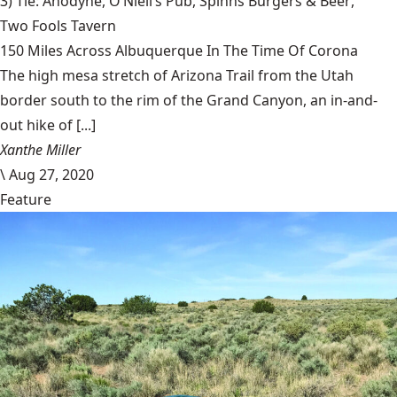
3) Tie: Anodyne,
O’Niell’s Pub
,
Spinns Burgers & Beer
,
Two Fools Tavern
150 Miles Across Albuquerque In The Time Of Corona
The high mesa stretch of Arizona Trail from the Utah
border south to the rim of the Grand Canyon, an in-and-
out hike of [...]
Xanthe Miller
\
Aug 27, 2020
Feature