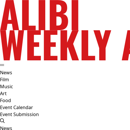
News
Film
Music
Art
Food
Event Calendar
Event Submission
News