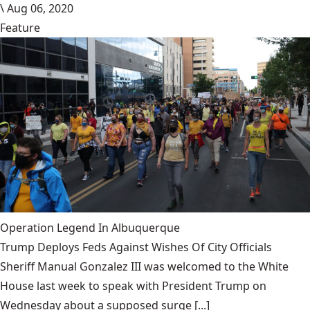
\
Aug 06, 2020
Feature
Operation Legend In Albuquerque
Trump Deploys Feds Against Wishes Of City Officials
Sheriff Manual Gonzalez III was welcomed to the White
House last week to speak with President Trump on
Wednesday about a supposed surge [...]