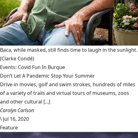
Baca, while masked, still finds time to laugh in the sunlight.
(Clarke Condé)
Events: Covid Fun In Burque
Don’t Let A Pandemic Stop Your Summer
Drive-in movies, golf and swim strokes, hundreds of miles
of a variety of trails and virtual tours of museums, zoos
and other cultural [...]
Carolyn Carlson
\
Jul 16, 2020
Feature