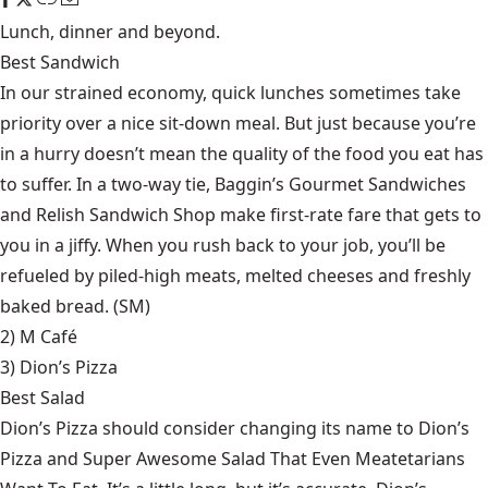
Lunch, dinner and beyond.
Best Sandwich
In our strained economy, quick lunches sometimes take
priority over a nice sit-down meal. But just because you’re
in a hurry doesn’t mean the quality of the food you eat has
to suffer. In a two-way tie, Baggin’s Gourmet Sandwiches
and Relish Sandwich Shop make first-rate fare that gets to
you in a jiffy. When you rush back to your job, you’ll be
refueled by piled-high meats, melted cheeses and freshly
baked bread. (SM)
2) M Café
3)
Dion’s Pizza
Best Salad
Dion’s Pizza should consider changing its name to Dion’s
Pizza and Super Awesome Salad That Even Meatetarians