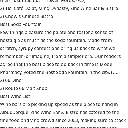
them just that, but in fewer words. (AD)
2) Tie:
Café Dalat
,
Ming Dynasty
,
Zinc Wine Bar & Bistro
3)
Chow’s Chinese Bistro
Best Soda Fountain
Few things pleasure the palate and foster a sense of
nostalgia as much as the soda fountain. Made-from-
scratch, syrupy confections bring us back to what we
remember (or imagine) from a simpler era. Our readers
agree that the best place to go back in time is Model
Pharmacy, voted the Best Soda Fountain in the city. (CC)
2)
66 Diner
3)
Route 66 Malt Shop
Best Wine List
Wine bars are picking up speed as the place to hang in
Albuquerque. Zinc Wine Bar & Bistro has catered to the
fine food and vino crowd since 2003, making sure to stock