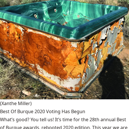
(Xanthe Miller)
Best Of Burque 2020 Voting Has Begun
What’s good? You tell us! It’s time for the 28th annual Best
of Burque awards, rebooted 2020 edition. This year we are