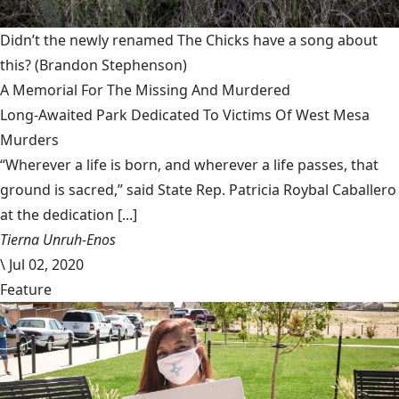
Didn’t the newly renamed The Chicks have a song about
this?
(Brandon Stephenson)
A Memorial For The Missing And Murdered
Long-Awaited Park Dedicated To Victims Of West Mesa
Murders
“Wherever a life is born, and wherever a life passes, that
ground is sacred,” said State Rep. Patricia Roybal Caballero
at the dedication [...]
Tierna Unruh-Enos
\
Jul 02, 2020
Feature