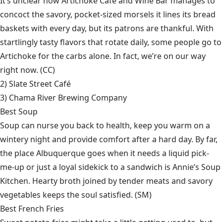
It’s unclear how Artichoke Café and Wine Bar manages to
concoct the savory, pocket-sized morsels it lines its bread
baskets with every day, but its patrons are thankful. With
startlingly tasty flavors that rotate daily, some people go to
Artichoke for the carbs alone. In fact, we’re on our way
right now. (CC)
2)
Slate Street Café
3)
Chama River Brewing Company
Best Soup
Soup can nurse you back to health, keep you warm on a
wintery night and provide comfort after a hard day. By far,
the place Albuquerque goes when it needs a liquid pick-
me-up or just a loyal sidekick to a sandwich is Annie’s Soup
Kitchen. Hearty broth joined by tender meats and savory
vegetables keeps the soul satisfied. (SM)
Best French Fries