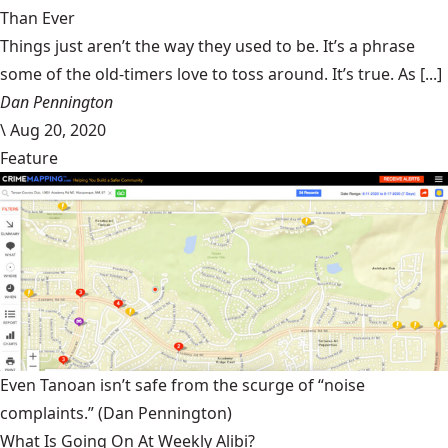
Than Ever
Things just aren’t the way they used to be. It’s a phrase
some of the old-timers love to toss around. It’s true. As [...]
Dan Pennington
\
Aug 20, 2020
Feature
Even Tanoan isn’t safe from the scurge of “noise
complaints.”
(Dan Pennington)
What Is Going On At Weekly Alibi?