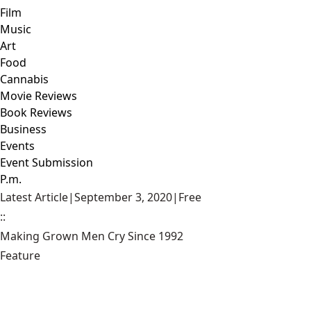
Film
Music
Art
Food
Cannabis
Movie Reviews
Book Reviews
Business
Events
Event Submission
P.m.
Latest Article
|
September 3, 2020
|
Free
::
Making Grown Men Cry Since 1992
Feature