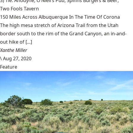
3) Tie: Anodyne,
O’Niell’s Pub
,
Spinns Burgers & Beer
,
Two Fools Tavern
150 Miles Across Albuquerque In The Time Of Corona
The high mesa stretch of Arizona Trail from the Utah
border south to the rim of the Grand Canyon, an in-and-
out hike of [...]
Xanthe Miller
\
Aug 27, 2020
Feature