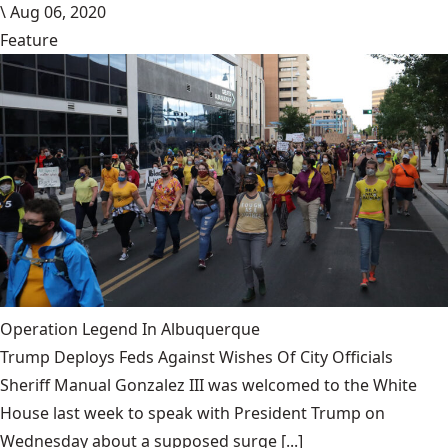
\
Aug 06, 2020
Feature
Operation Legend In Albuquerque
Trump Deploys Feds Against Wishes Of City Officials
Sheriff Manual Gonzalez III was welcomed to the White
House last week to speak with President Trump on
Wednesday about a supposed surge [...]