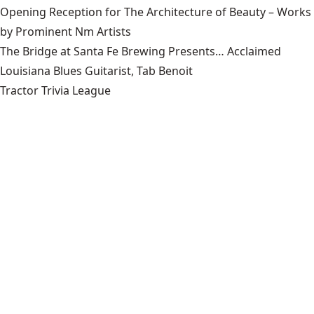
Opening Reception for The Architecture of Beauty – Works
by Prominent Nm Artists
The Bridge at Santa Fe Brewing Presents… Acclaimed
Louisiana Blues Guitarist, Tab Benoit
Tractor Trivia League