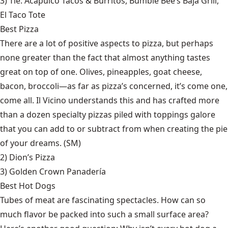
3) Tie:
Acapulco Tacos & Burritos
,
Bumble Bee’s Baja Grill
,
El Taco Tote
Best Pizza
There are a lot of positive aspects to pizza, but perhaps
none greater than the fact that almost anything tastes
great on top of one. Olives, pineapples, goat cheese,
bacon, broccoli—as far as pizza’s concerned, it’s come one,
come all. Il Vicino understands this and has crafted more
than a dozen specialty pizzas piled with toppings galore
that you can add to or subtract from when creating the pie
of your dreams. (SM)
2)
Dion’s Pizza
3)
Golden Crown Panadería
Best Hot Dogs
Tubes of meat are fascinating spectacles. How can so
much flavor be packed into such a small surface area?