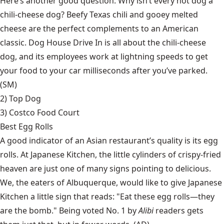
Here’s another good question: Why isn’t every hot dog a
chili-cheese dog? Beefy Texas chili and gooey melted
cheese are the perfect complements to an American
classic. Dog House Drive In is all about the chili-cheese
dog, and its employees work at lightning speeds to get
your food to your car milliseconds after you’ve parked.
(SM)
2)
Top Dog
3) Costco Food Court
Best Egg Rolls
A good indicator of an Asian restaurant’s quality is its egg
rolls. At Japanese Kitchen, the little cylinders of crispy-fried
heaven are just one of many signs pointing to delicious.
We, the eaters of Albuquerque, would like to give Japanese
Kitchen a little sign that reads: "Eat these egg rolls—they
are the bomb." Being voted No. 1 by
Alibi
readers gets