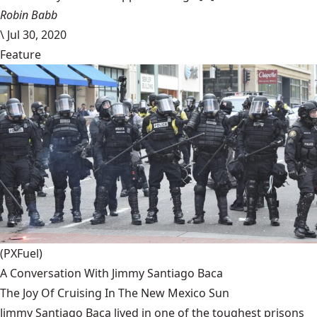
Robin Babb
\
Jul 30, 2020
Feature
(PXFuel)
A Conversation With Jimmy Santiago Baca
The Joy Of Cruising In The New Mexico Sun
Jimmy Santiago Baca lived in one of the toughest prisons