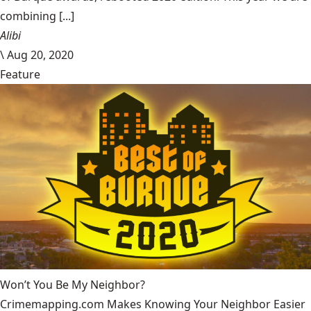
combining [...]
Alibi
\
Aug 20, 2020
Feature
Won’t You Be My Neighbor?
Crimemapping.com Makes Knowing Your Neighbor Easier