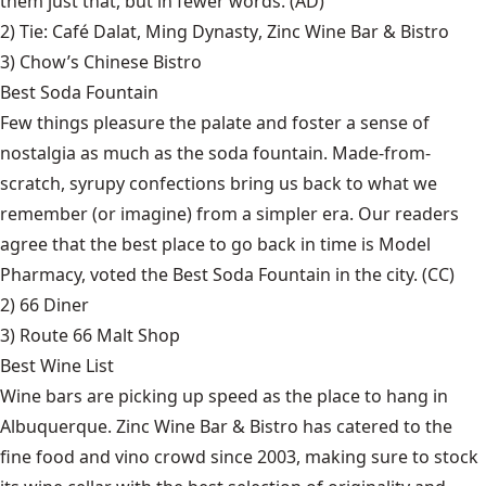
them just that, but in fewer words. (AD)
2) Tie:
Café Dalat
,
Ming Dynasty
,
Zinc Wine Bar & Bistro
3)
Chow’s Chinese Bistro
Best Soda Fountain
Few things pleasure the palate and foster a sense of
nostalgia as much as the soda fountain. Made-from-
scratch, syrupy confections bring us back to what we
remember (or imagine) from a simpler era. Our readers
agree that the best place to go back in time is Model
Pharmacy, voted the Best Soda Fountain in the city. (CC)
2)
66 Diner
3)
Route 66 Malt Shop
Best Wine List
Wine bars are picking up speed as the place to hang in
Albuquerque. Zinc Wine Bar & Bistro has catered to the
fine food and vino crowd since 2003, making sure to stock