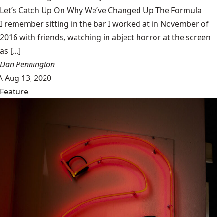
Let’s Catch Up On Why We’ve Changed Up The Formula
I remember sitting in the bar I worked at in November of
2016 with friends, watching in abject horror at the screen
as [...]
Dan Pennington
\
Aug 13, 2020
Feature