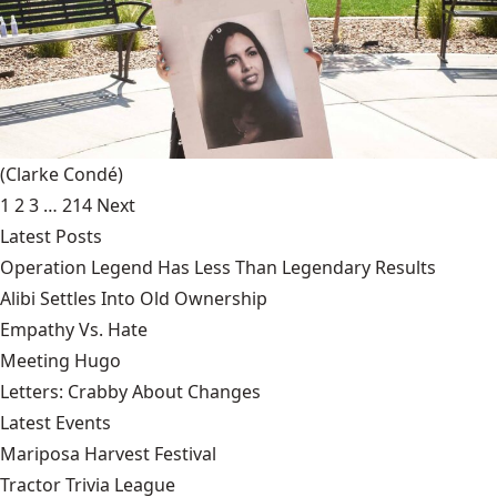
(Clarke Condé)
1
2
3
…
214
Next
Latest Posts
Operation Legend Has Less Than Legendary Results
Alibi Settles Into Old Ownership
Empathy Vs. Hate
Meeting Hugo
Letters: Crabby About Changes
Latest Events
Mariposa Harvest Festival
Tractor Trivia League