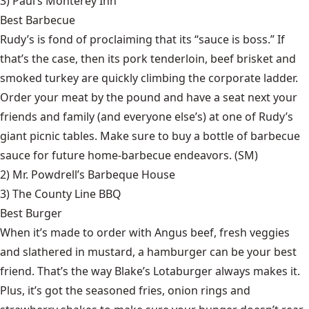
3)
Paul’s Monterey Inn
Best Barbecue
Rudy’s is fond of proclaiming that its “sauce is boss.” If
that’s the case, then its pork tenderloin, beef brisket and
smoked turkey are quickly climbing the corporate ladder.
Order your meat by the pound and have a seat next your
friends and family (and everyone else’s) at one of Rudy’s
giant picnic tables. Make sure to buy a bottle of barbecue
sauce for future home-barbecue endeavors. (SM)
2)
Mr. Powdrell’s Barbeque House
3)
The County Line BBQ
Best Burger
When it’s made to order with Angus beef, fresh veggies
and slathered in mustard, a hamburger can be your best
friend. That’s the way Blake’s Lotaburger always makes it.
Plus, it’s got the seasoned fries, onion rings and