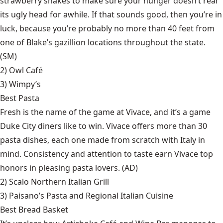
strawberry shakes to make sure your hunger doesn’t rear
its ugly head for awhile. If that sounds good, then you’re in
luck, because you’re probably no more than 40 feet from
one of Blake’s gazillion locations throughout the state.
(SM)
2)
Owl Café
3)
Wimpy’s
Best Pasta
Fresh is the name of the game at Vivace, and it’s a game
Duke City diners like to win. Vivace offers more than 30
pasta dishes, each one made from scratch with Italy in
mind. Consistency and attention to taste earn Vivace top
honors in pleasing pasta lovers. (AD)
2)
Scalo Northern Italian Grill
3)
Paisano’s Pasta and Regional Italian Cuisine
Best Bread Basket