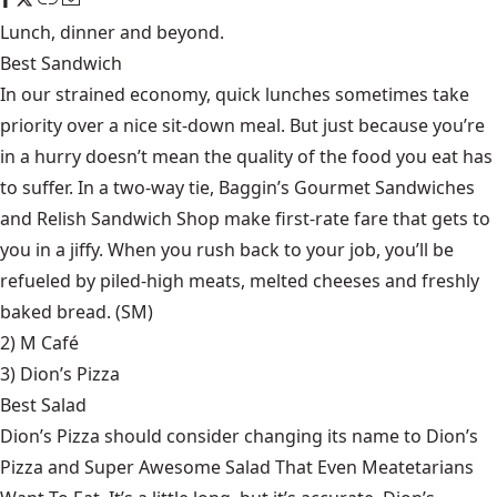
Lunch, dinner and beyond.
Best Sandwich
In our strained economy, quick lunches sometimes take
priority over a nice sit-down meal. But just because you’re
in a hurry doesn’t mean the quality of the food you eat has
to suffer. In a two-way tie, Baggin’s Gourmet Sandwiches
and Relish Sandwich Shop make first-rate fare that gets to
you in a jiffy. When you rush back to your job, you’ll be
refueled by piled-high meats, melted cheeses and freshly
baked bread. (SM)
2) M Café
3)
Dion’s Pizza
Best Salad
Dion’s Pizza should consider changing its name to Dion’s
Pizza and Super Awesome Salad That Even Meatetarians