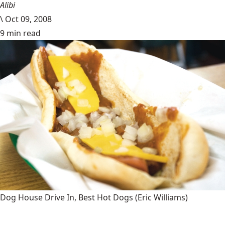
Alibi
\
Oct 09, 2008
9 min read
Dog House Drive In, Best Hot Dogs
(Eric Williams)