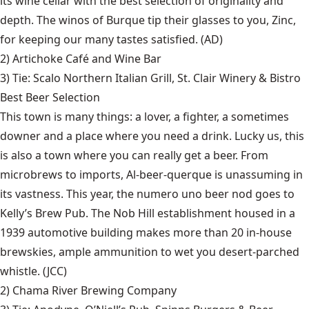
its wine cellar with the best selection of originality and
depth. The winos of Burque tip their glasses to you, Zinc,
for keeping our many tastes satisfied. (AD)
2)
Artichoke Café and Wine Bar
3) Tie:
Scalo Northern Italian Grill
,
St. Clair Winery & Bistro
Best Beer Selection
This town is many things: a lover, a fighter, a sometimes
downer and a place where you need a drink. Lucky us, this
is also a town where you can really get a beer. From
microbrews to imports, Al-beer-querque is unassuming in
its vastness. This year, the numero uno beer nod goes to
Kelly’s Brew Pub. The Nob Hill establishment housed in a
1939 automotive building makes more than 20 in-house
brewskies, ample ammunition to wet you desert-parched
whistle. (JCC)
2)
Chama River Brewing Company