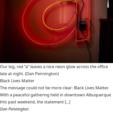
Our big, red “a” leaves a nice neon glow across the office
late at night.
(Dan Pennington)
Black Lives Matter
The message could not be more clear: Black Lives Matter.
With a peaceful gathering held in downtown Albuquerque
this past weekend, the statement [...]
Dan Pennington