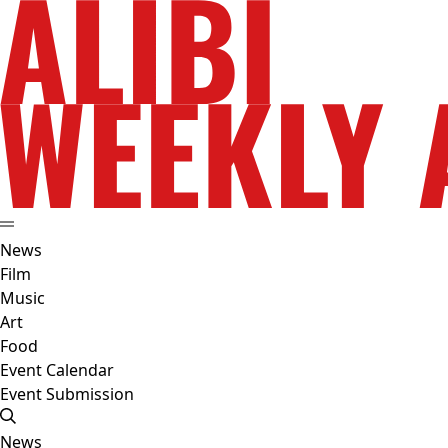
News
Film
Music
Art
Food
Event Calendar
Event Submission
News