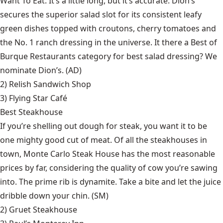
Want To Eat. It’s a little long, but it’s accurate. Dion’s
secures the superior salad slot for its consistent leafy
green dishes topped with croutons, cherry tomatoes and
the No. 1 ranch dressing in the universe. It there a Best of
Burque Restaurants category for best salad dressing? We
nominate Dion’s. (AD)
2)
Relish Sandwich Shop
3)
Flying Star Café
Best Steakhouse
If you’re shelling out dough for steak, you want it to be
one mighty good cut of meat. Of all the steakhouses in
town, Monte Carlo Steak House has the most reasonable
prices by far, considering the quality of cow you’re sawing
into. The prime rib is dynamite. Take a bite and let the juice
dribble down your chin. (SM)
2)
Gruet Steakhouse