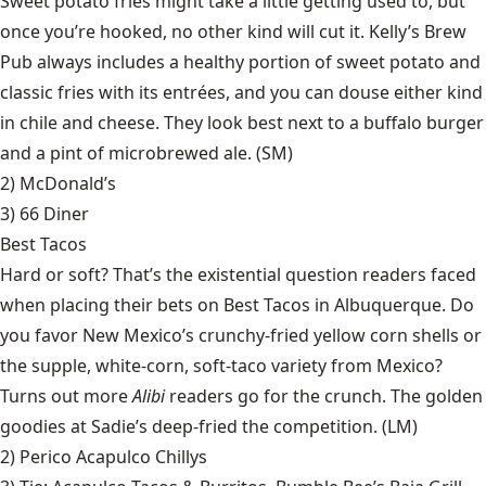
Sweet potato fries might take a little getting used to, but
once you’re hooked, no other kind will cut it. Kelly’s Brew
Pub always includes a healthy portion of sweet potato and
classic fries with its entrées, and you can douse either kind
in chile and cheese. They look best next to a buffalo burger
and a pint of microbrewed ale. (SM)
2) McDonald’s
3)
66 Diner
Best Tacos
Hard or soft? That’s the existential question readers faced
when placing their bets on Best Tacos in Albuquerque. Do
you favor New Mexico’s crunchy-fried yellow corn shells or
the supple, white-corn, soft-taco variety from Mexico?
Turns out more
Alibi
readers go for the crunch. The golden
goodies at Sadie’s deep-fried the competition. (LM)
2)
Perico Acapulco Chillys