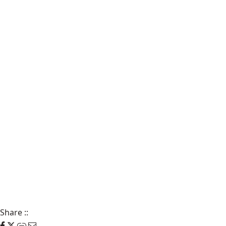
Share
::