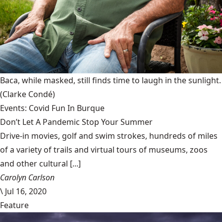
Baca, while masked, still finds time to laugh in the sunlight.
(Clarke Condé)
Events: Covid Fun In Burque
Don’t Let A Pandemic Stop Your Summer
Drive-in movies, golf and swim strokes, hundreds of miles
of a variety of trails and virtual tours of museums, zoos
and other cultural [...]
Carolyn Carlson
\
Jul 16, 2020
Feature