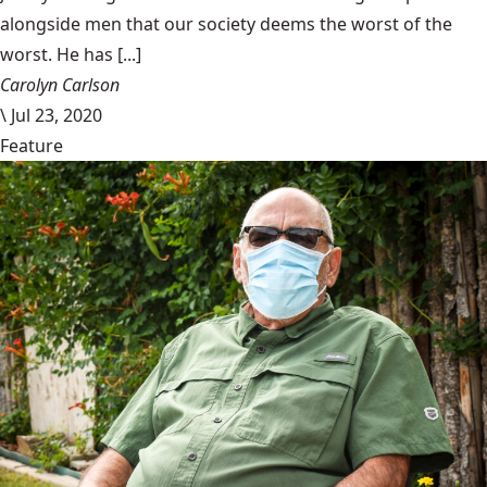
alongside men that our society deems the worst of the
worst. He has [...]
Carolyn Carlson
\
Jul 23, 2020
Feature